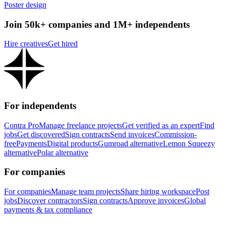
Poster design
Join 50k+ companies and 1M+ independents
Hire creatives
Get hired
For independents
Contra Pro
Manage freelance projects
Get verified as an expert
Find
jobs
Get discovered
Sign contracts
Send invoices
Commission-
free
Payments
Digital products
Gumroad alternative
Lemon Squeezy
alternative
Polar alternative
For companies
For companies
Manage team projects
Share hiring workspace
Post
jobs
Discover contractors
Sign contracts
Approve invoices
Global
payments & tax compliance