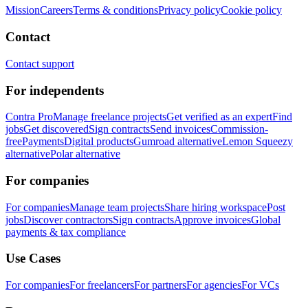
Mission
Careers
Terms & conditions
Privacy policy
Cookie policy
Contact
Contact support
For independents
Contra Pro
Manage freelance projects
Get verified as an expert
Find
jobs
Get discovered
Sign contracts
Send invoices
Commission-
free
Payments
Digital products
Gumroad alternative
Lemon Squeezy
alternative
Polar alternative
For companies
For companies
Manage team projects
Share hiring workspace
Post
jobs
Discover contractors
Sign contracts
Approve invoices
Global
payments & tax compliance
Use Cases
For companies
For freelancers
For partners
For agencies
For VCs