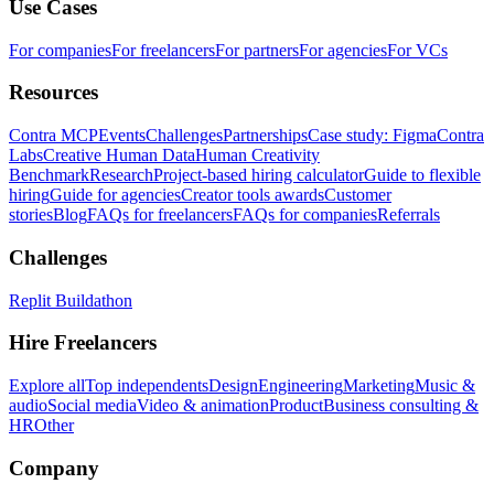
Use Cases
For companies
For freelancers
For partners
For agencies
For VCs
Resources
Contra MCP
Events
Challenges
Partnerships
Case study: Figma
Contra
Labs
Creative Human Data
Human Creativity
Benchmark
Research
Project-based hiring calculator
Guide to flexible
hiring
Guide for agencies
Creator tools awards
Customer
stories
Blog
FAQs for freelancers
FAQs for companies
Referrals
Challenges
Replit Buildathon
Hire Freelancers
Explore all
Top independents
Design
Engineering
Marketing
Music &
audio
Social media
Video & animation
Product
Business consulting &
HR
Other
Company