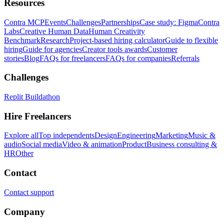
Resources
Contra MCP
Events
Challenges
Partnerships
Case study: Figma
Contra
Labs
Creative Human Data
Human Creativity
Benchmark
Research
Project-based hiring calculator
Guide to flexible
hiring
Guide for agencies
Creator tools awards
Customer
stories
Blog
FAQs for freelancers
FAQs for companies
Referrals
Challenges
Replit Buildathon
Hire Freelancers
Explore all
Top independents
Design
Engineering
Marketing
Music &
audio
Social media
Video & animation
Product
Business consulting &
HR
Other
Contact
Contact support
Company