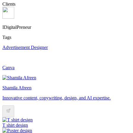
Clients
IDigitalPreneur
Tags
Advertisement Designer
Canva
Shamila Afreen
Innovative content, copywriting, design, and AI expertise.
T shirt design