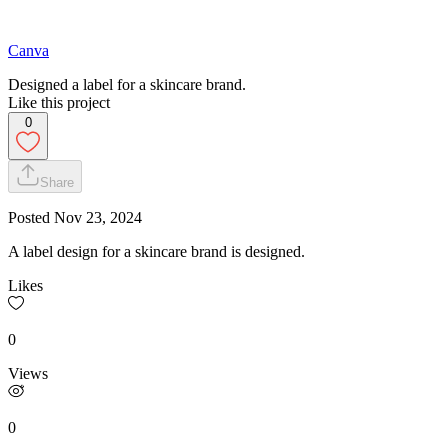
Canva
Designed a label for a skincare brand.
Like this project
0
Share
Posted
Nov 23, 2024
A label design for a skincare brand is designed.
Likes
0
Views
0