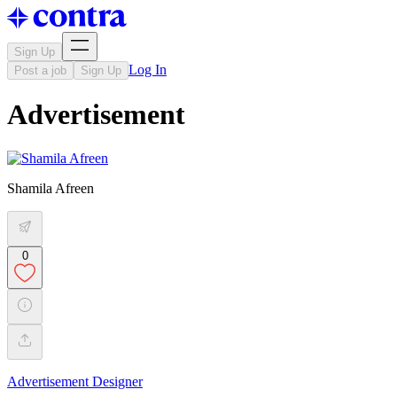
Sign Up
Log In
Post a job
Sign Up
Advertisement
Shamila Afreen
0
Advertisement Designer