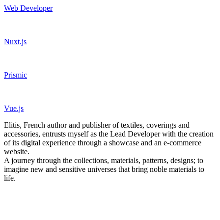
Web Developer
Nuxt.js
Prismic
Vue.js
Elitis, French author and publisher of textiles, coverings and
accessories, entrusts myself as the Lead Developer with the creation
of its digital experience through a showcase and an e-commerce
website.
A journey through the collections, materials, patterns, designs; to
imagine new and sensitive universes that bring noble materials to
life.