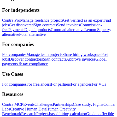
For independents
Contra Pro
Manage freelance projects
Get verified as an expert
Find
jobs
Get discovered
Sign contracts
Send invoices
Commission-
free
Payments
Digital products
Gumroad alternative
Lemon Squeezy
alternative
Polar alternative
For companies
For companies
Manage team projects
Share hiring workspace
Post
jobs
Discover contractors
Sign contracts
Approve invoices
Global
payments & tax compliance
Use Cases
For companies
For freelancers
For partners
For agencies
For VCs
Resources
Contra MCP
Events
Challenges
Partnerships
Case study: Figma
Contra
Labs
Creative Human Data
Human Creativity
Benchmark
Research
Project-based hiring calculator
Guide to flexible