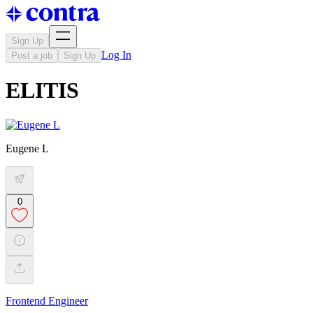
Sign Up
Log In
Post a job
Sign Up
ELITIS
Eugene L
0
Frontend Engineer