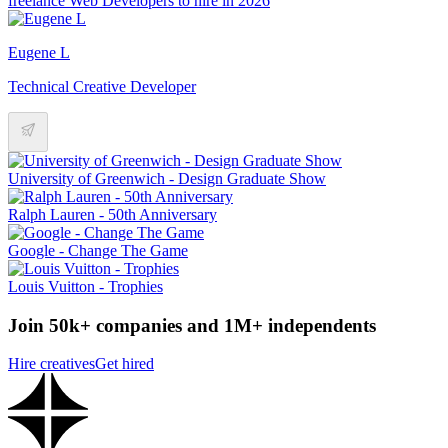
freelance Web Developers to hire in 2026
Eugene L
Technical Creative Developer
University of Greenwich - Design Graduate Show
Ralph Lauren - 50th Anniversary
Google - Change The Game
Louis Vuitton - Trophies
Join 50k+ companies and 1M+ independents
Hire creatives
Get hired