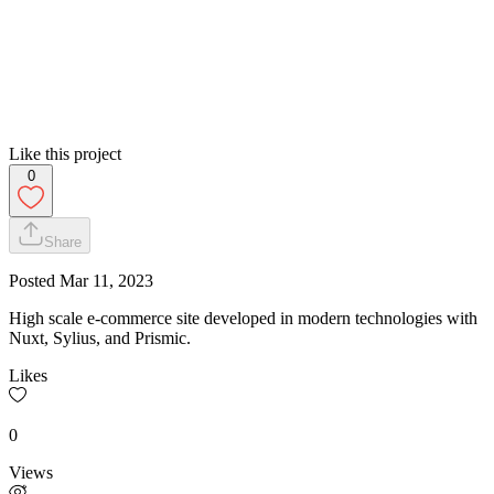
Like this project
0
Share
Posted
Mar 11, 2023
High scale e-commerce site developed in modern technologies with
Nuxt, Sylius, and Prismic.
Likes
0
Views