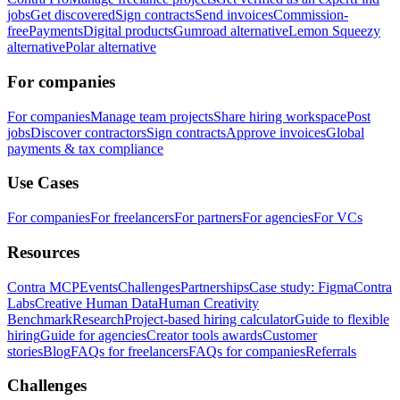
jobs
Get discovered
Sign contracts
Send invoices
Commission-
free
Payments
Digital products
Gumroad alternative
Lemon Squeezy
alternative
Polar alternative
For companies
For companies
Manage team projects
Share hiring workspace
Post
jobs
Discover contractors
Sign contracts
Approve invoices
Global
payments & tax compliance
Use Cases
For companies
For freelancers
For partners
For agencies
For VCs
Resources
Contra MCP
Events
Challenges
Partnerships
Case study: Figma
Contra
Labs
Creative Human Data
Human Creativity
Benchmark
Research
Project-based hiring calculator
Guide to flexible
hiring
Guide for agencies
Creator tools awards
Customer
stories
Blog
FAQs for freelancers
FAQs for companies
Referrals
Challenges