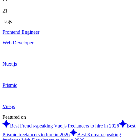
21
Tags
Frontend Engineer
Web Developer
Nuxt.js
Prismic
Vue.js
Featured on
Best French-speaking Vue.js freelancers to hire in 2026
Best
Prismic freelancers to hire in 2026
Best Korean-speaking