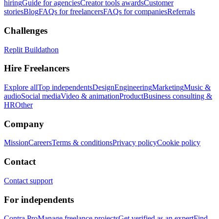
hiring
Guide for agencies
Creator tools awards
Customer
stories
Blog
FAQs for freelancers
FAQs for companies
Referrals
Challenges
Replit Buildathon
Hire Freelancers
Explore all
Top independents
Design
Engineering
Marketing
Music &
audio
Social media
Video & animation
Product
Business consulting &
HR
Other
Company
Mission
Careers
Terms & conditions
Privacy policy
Cookie policy
Contact
Contact support
For independents
Contra Pro
Manage freelance projects
Get verified as an expert
Find