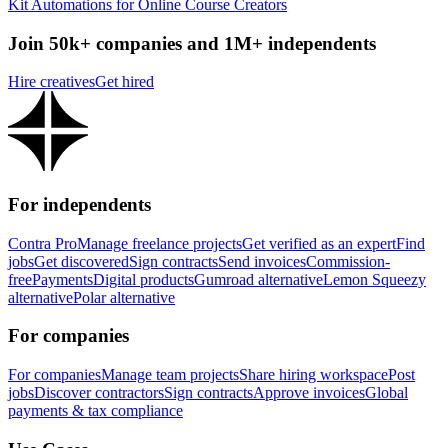
Kit Automations for Online Course Creators
Join 50k+ companies and 1M+ independents
Hire creatives
Get hired
For independents
Contra Pro
Manage freelance projects
Get verified as an expert
Find
jobs
Get discovered
Sign contracts
Send invoices
Commission-
free
Payments
Digital products
Gumroad alternative
Lemon Squeezy
alternative
Polar alternative
For companies
For companies
Manage team projects
Share hiring workspace
Post
jobs
Discover contractors
Sign contracts
Approve invoices
Global
payments & tax compliance