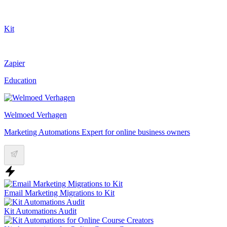
Kit
Zapier
Education
Welmoed Verhagen
Marketing Automations Expert for online business owners
Email Marketing Migrations to Kit
Kit Automations Audit