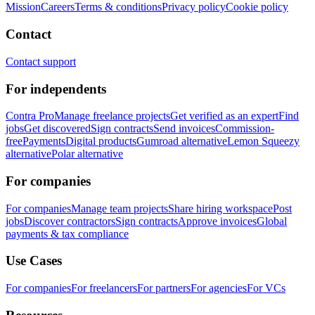
Mission
Careers
Terms & conditions
Privacy policy
Cookie policy
Contact
Contact support
For independents
Contra Pro
Manage freelance projects
Get verified as an expert
Find
jobs
Get discovered
Sign contracts
Send invoices
Commission-
free
Payments
Digital products
Gumroad alternative
Lemon Squeezy
alternative
Polar alternative
For companies
For companies
Manage team projects
Share hiring workspace
Post
jobs
Discover contractors
Sign contracts
Approve invoices
Global
payments & tax compliance
Use Cases
For companies
For freelancers
For partners
For agencies
For VCs