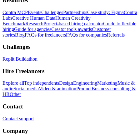
Resources
Contra MCP
Events
Challenges
Partnerships
Case study: Figma
Contra
Labs
Creative Human Data
Human Creativity
Benchmark
Research
Project-based hiring calculator
Guide to flexible
hiring
Guide for agencies
Creator tools awards
Customer
stories
Blog
FAQs for freelancers
FAQs for companies
Referrals
Challenges
Replit Buildathon
Hire Freelancers
Explore all
Top independents
Design
Engineering
Marketing
Music &
audio
Social media
Video & animation
Product
Business consulting &
HR
Other
Contact
Contact support
Company