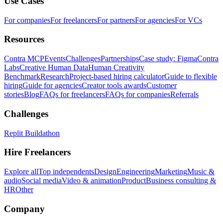
Use Cases
For companies
For freelancers
For partners
For agencies
For VCs
Resources
Contra MCP
Events
Challenges
Partnerships
Case study: Figma
Contra
Labs
Creative Human Data
Human Creativity
Benchmark
Research
Project-based hiring calculator
Guide to flexible
hiring
Guide for agencies
Creator tools awards
Customer
stories
Blog
FAQs for freelancers
FAQs for companies
Referrals
Challenges
Replit Buildathon
Hire Freelancers
Explore all
Top independents
Design
Engineering
Marketing
Music &
audio
Social media
Video & animation
Product
Business consulting &
HR
Other
Company