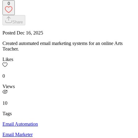
0
Share
Posted
Dec 16, 2025
Created automated email marketing systems for an online Arts
Teacher.
Likes
0
Views
10
Tags
Email Automation
Email Marketer