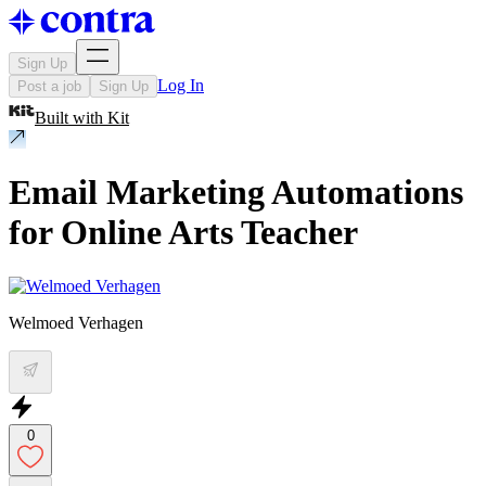
Sign Up
Log In
Post a job
Sign Up
Built with
Kit
Email Marketing Automations
for Online Arts Teacher
Welmoed Verhagen
0