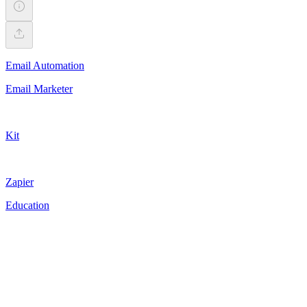
Email Automation
Email Marketer
Kit
Zapier
Education