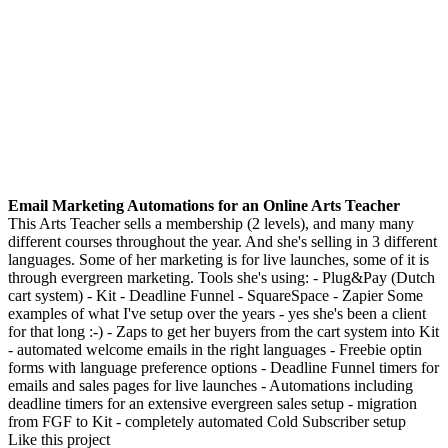
Email Marketing Automations for an Online Arts Teacher
This Arts Teacher sells a membership (2 levels), and many many
different courses throughout the year. And she's selling in 3 different
languages. Some of her marketing is for live launches, some of it is
through evergreen marketing. Tools she's using: - Plug&Pay (Dutch
cart system) - Kit - Deadline Funnel - SquareSpace - Zapier Some
examples of what I've setup over the years - yes she's been a client
for that long :-) - Zaps to get her buyers from the cart system into Kit
- automated welcome emails in the right languages - Freebie optin
forms with language preference options - Deadline Funnel timers for
emails and sales pages for live launches - Automations including
deadline timers for an extensive evergreen sales setup - migration
from FGF to Kit - completely automated Cold Subscriber setup
Like this project