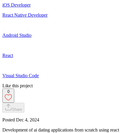
iOS Developer
React Native Developer
Android Studio
React
Visual Studio Code
Like this project
0
Share
Posted
Dec 4, 2024
Development of ai dating applications from scratch using react