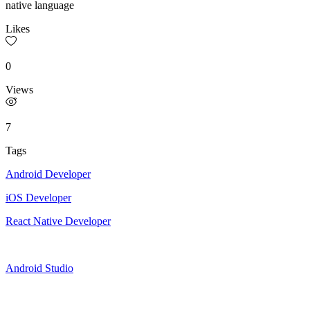
native language
Likes
0
Views
7
Tags
Android Developer
iOS Developer
React Native Developer
Android Studio