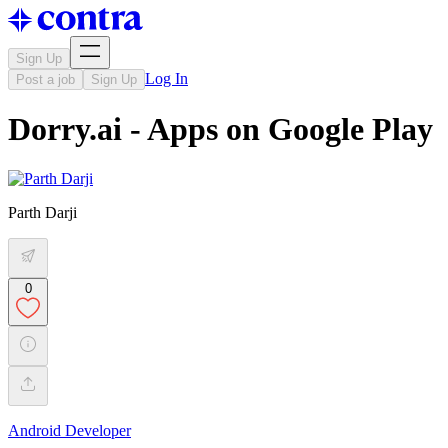
Sign Up
Log In
Post a job
Sign Up
Dorry.ai - Apps on Google Play
Parth Darji
0
Android Developer