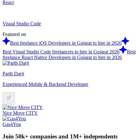
React
Visual Studio Code
Featured on
Best freelance iOS Developers in Gujarat to hire in 2026
Best Visual Studio Code freelancers to hire in Gujarat 2026
Best
freelance React Native Developers in Gujarat to hire in 2026
Parth Darji
Experienced Mobile & Backend Developer
Nice Move CITY
Gas4You
Join 50k+ companies and 1M+ independents