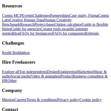
Resources
Contra MCP
Events
Challenges
Partnerships
Case study: Figma
Contra
Labs
Creative Human Data
Human Creativity
Benchmark
Research
Project-based hiring calculator
Guide to flexible
hiring
Guide for agencies
Creator tools awards
Customer
stories
Blog
FAQs for freelancers
FAQs for companies
Referrals
Challenges
Replit Buildathon
Hire Freelancers
Explore all
Top independents
Design
Engineering
Marketing
Music &
audio
Social media
Video & animation
Product
Business consulting &
HR
Other
Company
Mission
Careers
Terms & conditions
Privacy policy
Cookie policy
Contact