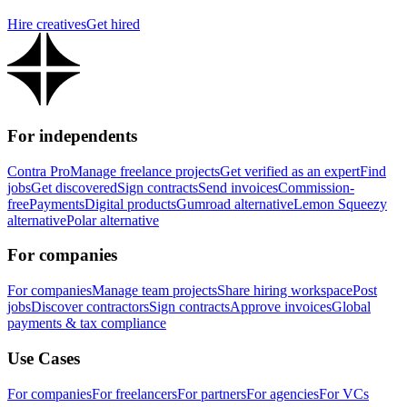
Hire creatives
Get hired
For independents
Contra Pro
Manage freelance projects
Get verified as an expert
Find
jobs
Get discovered
Sign contracts
Send invoices
Commission-
free
Payments
Digital products
Gumroad alternative
Lemon Squeezy
alternative
Polar alternative
For companies
For companies
Manage team projects
Share hiring workspace
Post
jobs
Discover contractors
Sign contracts
Approve invoices
Global
payments & tax compliance
Use Cases
For companies
For freelancers
For partners
For agencies
For VCs