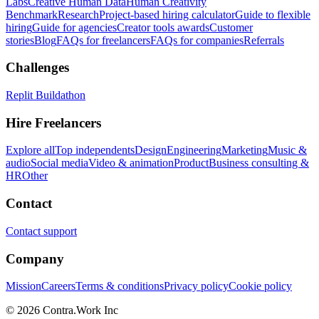
Labs
Creative Human Data
Human Creativity
Benchmark
Research
Project-based hiring calculator
Guide to flexible
hiring
Guide for agencies
Creator tools awards
Customer
stories
Blog
FAQs for freelancers
FAQs for companies
Referrals
Challenges
Replit Buildathon
Hire Freelancers
Explore all
Top independents
Design
Engineering
Marketing
Music &
audio
Social media
Video & animation
Product
Business consulting &
HR
Other
Contact
Contact support
Company
Mission
Careers
Terms & conditions
Privacy policy
Cookie policy
© 2026 Contra.Work Inc