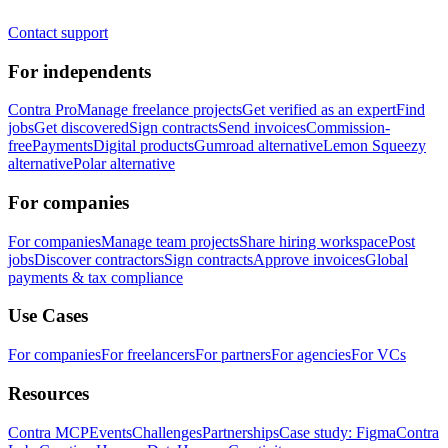
Contact support
For independents
Contra Pro
Manage freelance projects
Get verified as an expert
Find
jobs
Get discovered
Sign contracts
Send invoices
Commission-
free
Payments
Digital products
Gumroad alternative
Lemon Squeezy
alternative
Polar alternative
For companies
For companies
Manage team projects
Share hiring workspace
Post
jobs
Discover contractors
Sign contracts
Approve invoices
Global
payments & tax compliance
Use Cases
For companies
For freelancers
For partners
For agencies
For VCs
Resources
Contra MCP
Events
Challenges
Partnerships
Case study: Figma
Contra