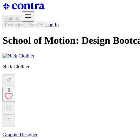
Sign Up
Log In
Post a job
Sign Up
School of Motion: Design Boot
Nick Clothier
0
Graphic Designer