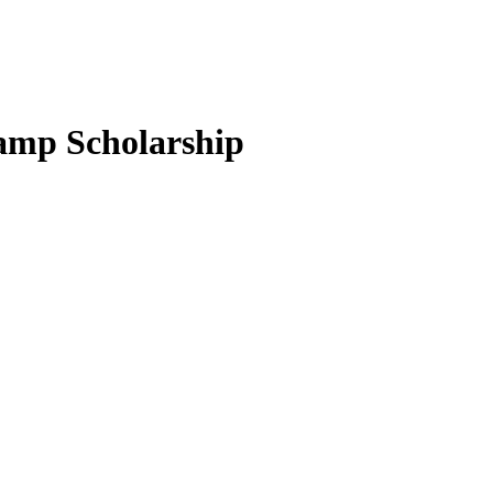
camp Scholarship