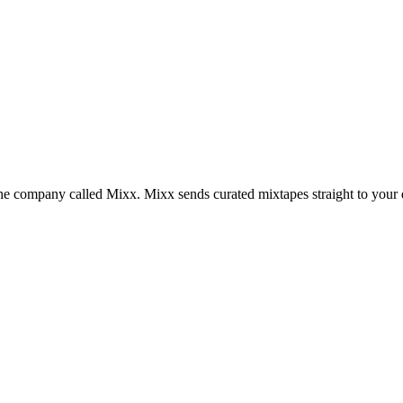
the company called Mixx. Mixx sends curated mixtapes straight to your 