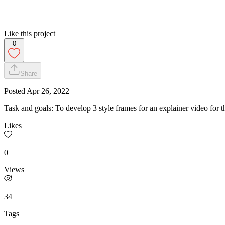
Like this project
0
Share
Posted
Apr 26, 2022
Task and goals: To develop 3 style frames for an explainer video for 
Likes
0
Views
34
Tags