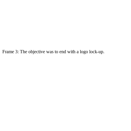
Frame 3: The objective was to end with a logo lock-up.