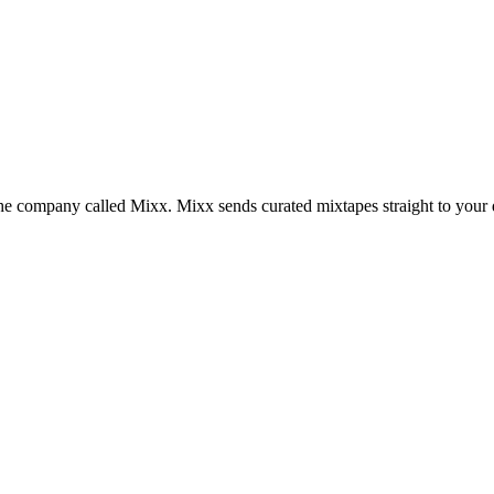
the company called Mixx. Mixx sends curated mixtapes straight to your 