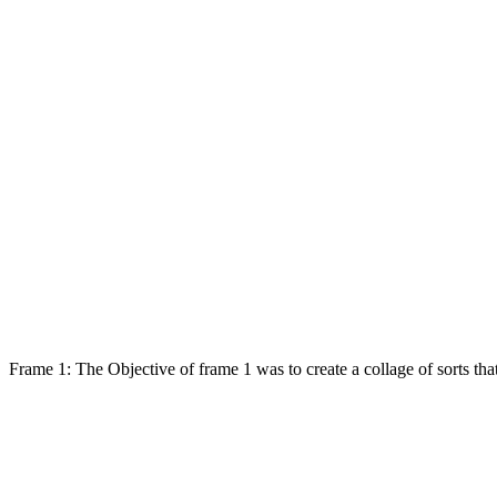
Frame 1: The Objective of frame 1 was to create a collage of sorts th