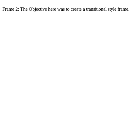
Frame 2: The Objective here was to create a transitional style frame.