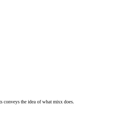
ats conveys the idea of what mixx does.