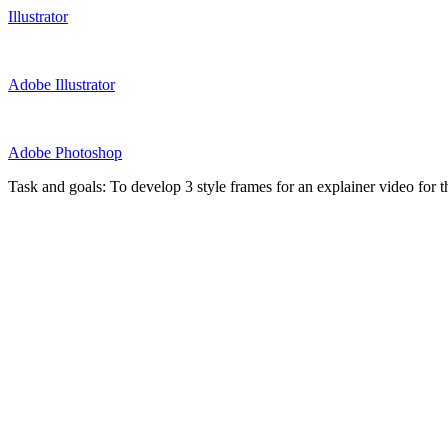
Illustrator
Adobe Illustrator
Adobe Photoshop
Task and goals: To develop 3 style frames for an explainer video for 