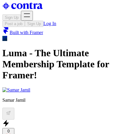
Sign Up
Log In
Post a job
Sign Up
Built with
Framer
Luma - The Ultimate
Membership Template for
Framer!
Samar Jamil
0