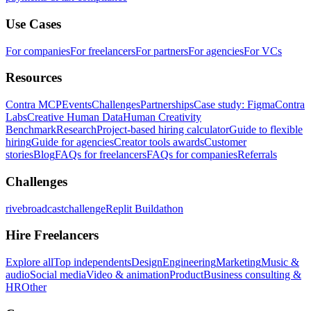
Use Cases
For companies
For freelancers
For partners
For agencies
For VCs
Resources
Contra MCP
Events
Challenges
Partnerships
Case study: Figma
Contra
Labs
Creative Human Data
Human Creativity
Benchmark
Research
Project-based hiring calculator
Guide to flexible
hiring
Guide for agencies
Creator tools awards
Customer
stories
Blog
FAQs for freelancers
FAQs for companies
Referrals
Challenges
rivebroadcastchallenge
Replit Buildathon
Hire Freelancers
Explore all
Top independents
Design
Engineering
Marketing
Music &
audio
Social media
Video & animation
Product
Business consulting &
HR
Other