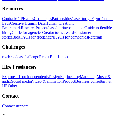
Resources
Contra MCP
Events
Challenges
Partnerships
Case study: Figma
Contra
Labs
Creative Human Data
Human Creativity
Benchmark
Research
Project-based hiring calculator
Guide to flexible
hiring
Guide for agencies
Creator tools awards
Customer
stories
Blog
FAQs for freelancers
FAQs for companies
Referrals
Challenges
rivebroadcastchallenge
Replit Buildathon
Hire Freelancers
Explore all
Top independents
Design
Engineering
Marketing
Music &
audio
Social media
Video & animation
Product
Business consulting &
HR
Other
Contact
Contact support