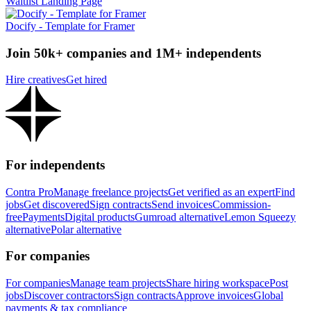
Waitlist Landing Page
Docify - Template for Framer
Join 50k+ companies and 1M+ independents
Hire creatives
Get hired
For independents
Contra Pro
Manage freelance projects
Get verified as an expert
Find
jobs
Get discovered
Sign contracts
Send invoices
Commission-
free
Payments
Digital products
Gumroad alternative
Lemon Squeezy
alternative
Polar alternative
For companies
For companies
Manage team projects
Share hiring workspace
Post
jobs
Discover contractors
Sign contracts
Approve invoices
Global
payments & tax compliance