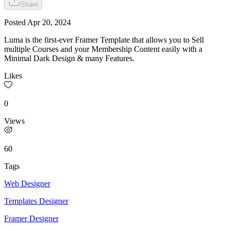
Share
Posted
Apr 20, 2024
Luma is the first-ever Framer Template that allows you to Sell
multiple Courses and your Membership Content easily with a
Minimal Dark Design & many Features.
Likes
0
Views
60
Tags
Web Designer
Templates Designer
Framer Designer