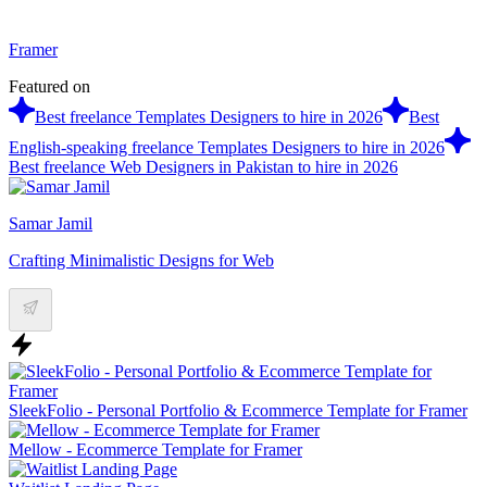
Framer
Featured on
Best freelance Templates Designers to hire in 2026
Best
English-speaking freelance Templates Designers to hire in 2026
Best freelance Web Designers in Pakistan to hire in 2026
Samar Jamil
Crafting Minimalistic Designs for Web
SleekFolio - Personal Portfolio & Ecommerce Template for Framer
Mellow - Ecommerce Template for Framer