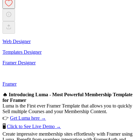
Web Designer
Templates Designer
Framer Designer
Framer
🔥 Introducing Luma - Most Powerful Membership Template
for Framer
Luma is the First ever Framer Template that allows you to quickly
Sell multiple Courses and your Membership Content.
👉
Get Luma here →
🖥️
Click to See Live Demo →
Create impressive membership sites effortlessly with Framer using
Luma. Benefit from seamless integration with FramerAuth and