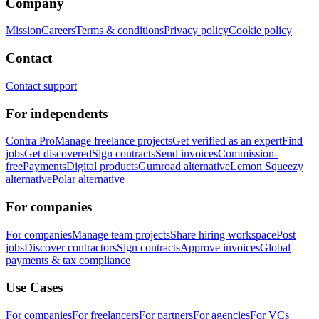
Company
Mission
Careers
Terms & conditions
Privacy policy
Cookie policy
Contact
Contact support
For independents
Contra Pro
Manage freelance projects
Get verified as an expert
Find
jobs
Get discovered
Sign contracts
Send invoices
Commission-
free
Payments
Digital products
Gumroad alternative
Lemon Squeezy
alternative
Polar alternative
For companies
For companies
Manage team projects
Share hiring workspace
Post
jobs
Discover contractors
Sign contracts
Approve invoices
Global
payments & tax compliance
Use Cases
For companies
For freelancers
For partners
For agencies
For VCs