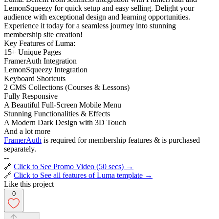
LemonSqueezy for quick setup and easy selling. Delight your
audience with exceptional design and learning opportunities.
Experience it today for a seamless journey into stunning
membership site creation!
Key Features of Luma:
15+ Unique Pages
FramerAuth Integration
LemonSqueezy Integration
Keyboard Shortcuts
2 CMS Collections (Courses & Lessons)
Fully Responsive
A Beautiful Full-Screen Mobile Menu
Stunning Functionalities & Effects
A Modern Dark Design with 3D Touch
And a lot more
FramerAuth
is required for membership features & is purchased
separately.
--
🔗
Click to See Promo Video (50 secs) →
🔗
Click to See all features of Luma template →
Like this project
0