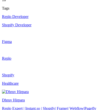
Tags
Replo Developer
Shopify Developer
Figma
Replo
Shopify
Healthcare
Dhruv Hirpara
Replo Expert | Instant.so | Shopify| Framer| Webflow|Pagefly