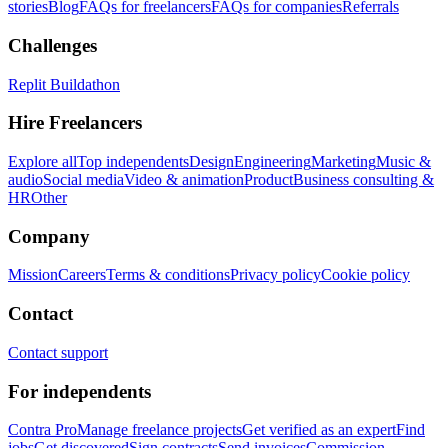
stories
Blog
FAQs for freelancers
FAQs for companies
Referrals
Challenges
Replit Buildathon
Hire Freelancers
Explore all
Top independents
Design
Engineering
Marketing
Music &
audio
Social media
Video & animation
Product
Business consulting &
HR
Other
Company
Mission
Careers
Terms & conditions
Privacy policy
Cookie policy
Contact
Contact support
For independents
Contra Pro
Manage freelance projects
Get verified as an expert
Find
jobs
Get discovered
Sign contracts
Send invoices
Commission-