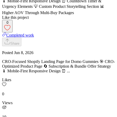
📱 Mobile-First Responsive Design ⏰ Countdown Timer &
Urgency Elements 💡 Custom Product Storytelling Section 📊
Higher AOV Through Multi-Buy Packages
Like this project
0
Completed work
Share
Posted
Jun 8, 2026
CRO-Focused Shopify Landing Page for Domo Gummies 🎯 CRO-
Optimized Product Page 🔄 Subscription & Bundle Offer Strategy
📱 Mobile-First Responsive Design ⏰ ...
Likes
0
Views
10