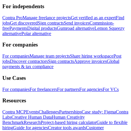
For independents
Contra Pro
Manage freelance projects
Get verified as an expert
Find
jobs
Get discovered
Sign contracts
Send invoices
Commission-
free
Payments
Digital products
Gumroad alternative
Lemon Squeezy
alternative
Polar alternative
For companies
For companies
Manage team projects
Share hiring workspace
Post
jobs
Discover contractors
Sign contracts
Approve invoices
Global
payments & tax compliance
Use Cases
For companies
For freelancers
For partners
For agencies
For VCs
Resources
Contra MCP
Events
Challenges
Partnerships
Case study: Figma
Contra
Labs
Creative Human Data
Human Creativity
Benchmark
Research
Project-based hiring calculator
Guide to flexible
hiring
Guide for agencies
Creator tools awards
Customer