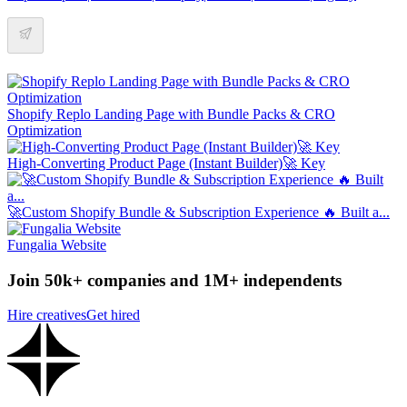
Shopify Replo Landing Page with Bundle Packs & CRO
Optimization
High-Converting Product Page (Instant Builder)🚀 Key
🚀Custom Shopify Bundle & Subscription Experience 🔥 Built a...
Fungalia Website
Join 50k+ companies and 1M+ independents
Hire creatives
Get hired