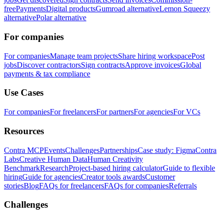
free
Payments
Digital products
Gumroad alternative
Lemon Squeezy
alternative
Polar alternative
For companies
For companies
Manage team projects
Share hiring workspace
Post
jobs
Discover contractors
Sign contracts
Approve invoices
Global
payments & tax compliance
Use Cases
For companies
For freelancers
For partners
For agencies
For VCs
Resources
Contra MCP
Events
Challenges
Partnerships
Case study: Figma
Contra
Labs
Creative Human Data
Human Creativity
Benchmark
Research
Project-based hiring calculator
Guide to flexible
hiring
Guide for agencies
Creator tools awards
Customer
stories
Blog
FAQs for freelancers
FAQs for companies
Referrals
Challenges