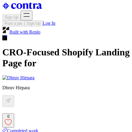
Sign Up
Log In
Post a job
Sign Up
Built with
Replo
CRO-Focused Shopify Landing
Page for
Dhruv Hirpara
0
Completed work