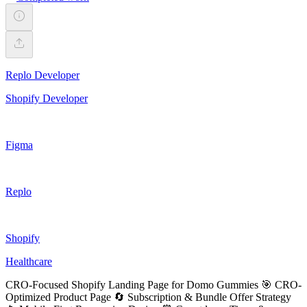
Replo Developer
Shopify Developer
Figma
Replo
Shopify
Healthcare
CRO-Focused Shopify Landing Page for Domo Gummies 🎯 CRO-
Optimized Product Page 🔄 Subscription & Bundle Offer Strategy