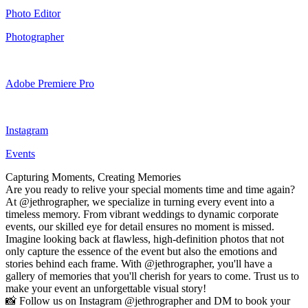
Photo Editor
Photographer
Adobe Premiere Pro
Instagram
Events
Capturing Moments, Creating Memories
Are you ready to relive your special moments time and time again?
At @jethrographer, we specialize in turning every event into a
timeless memory. From vibrant weddings to dynamic corporate
events, our skilled eye for detail ensures no moment is missed.
Imagine looking back at flawless, high-definition photos that not
only capture the essence of the event but also the emotions and
stories behind each frame. With @jethrographer, you'll have a
gallery of memories that you'll cherish for years to come. Trust us to
make your event an unforgettable visual story!
📸 Follow us on Instagram @jethrographer and DM to book your