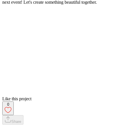
next event! Let's create something beautiful together.
Like this project
0
Share