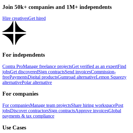
Join 50k+ companies and 1M+ independents
Hire creatives
Get hired
For independents
Contra Pro
Manage freelance projects
Get verified as an expert
Find
jobs
Get discovered
Sign contracts
Send invoices
Commission-
free
Payments
Digital products
Gumroad alternative
Lemon Squeezy
alternative
Polar alternative
For companies
For companies
Manage team projects
Share hiring workspace
Post
jobs
Discover contractors
Sign contracts
Approve invoices
Global
payments & tax compliance
Use Cases