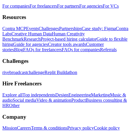
For companies
For freelancers
For partners
For agencies
For VCs
Resources
Contra MCP
Events
Challenges
Partnerships
Case study: Figma
Contra
Labs
Creative Human Data
Human Creativity
Benchmark
Research
Project-based hiring calculator
Guide to flexible
hiring
Guide for agencies
Creator tools awards
Customer
stories
Blog
FAQs for freelancers
FAQs for companies
Referrals
Challenges
rivebroadcastchallenge
Replit Buildathon
Hire Freelancers
Explore all
Top independents
Design
Engineering
Marketing
Music &
audio
Social media
Video & animation
Product
Business consulting &
HR
Other
Company
Mission
Careers
Terms & conditions
Privacy policy
Cookie policy