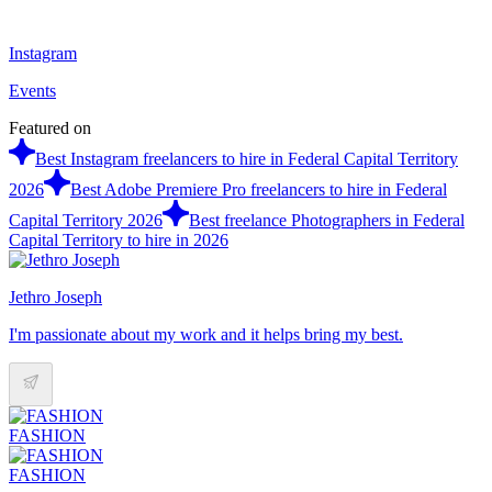
Instagram
Events
Featured on
Best Instagram freelancers to hire in Federal Capital Territory
2026
Best Adobe Premiere Pro freelancers to hire in Federal
Capital Territory 2026
Best freelance Photographers in Federal
Capital Territory to hire in 2026
Jethro Joseph
I'm passionate about my work and it helps bring my best.
FASHION
FASHION