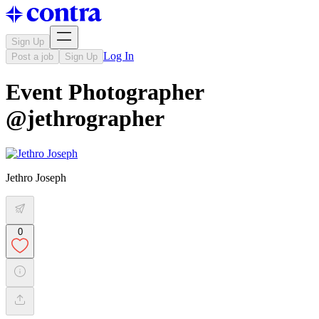
Sign Up
Log In
Post a job
Sign Up
Event Photographer
@jethrographer
Jethro Joseph
0