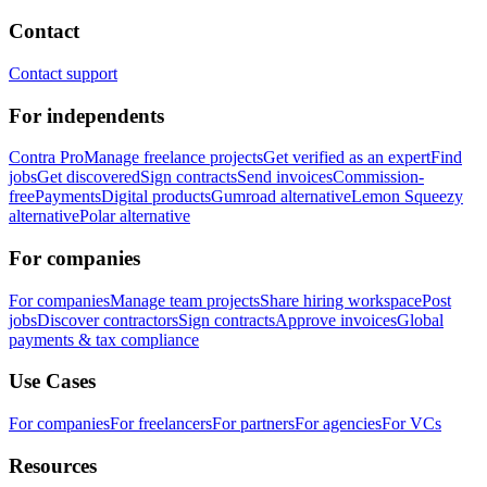
Contact
Contact support
For independents
Contra Pro
Manage freelance projects
Get verified as an expert
Find
jobs
Get discovered
Sign contracts
Send invoices
Commission-
free
Payments
Digital products
Gumroad alternative
Lemon Squeezy
alternative
Polar alternative
For companies
For companies
Manage team projects
Share hiring workspace
Post
jobs
Discover contractors
Sign contracts
Approve invoices
Global
payments & tax compliance
Use Cases
For companies
For freelancers
For partners
For agencies
For VCs
Resources