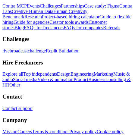
Contra MCP
Events
Challenges
Partnerships
Case study: Figma
Contra
Labs
Creative Human Data
Human Creativity
Benchmark
Research
Project-based hiring calculator
Guide to flexible
hiring
Guide for agencies
Creator tools awards
Customer
stories
Blog
FAQs for freelancers
FAQs for companies
Referrals
Challenges
rivebroadcastchallenge
Replit Buildathon
Hire Freelancers
Explore all
Top independents
Design
Engineering
Marketing
Music &
audio
Social media
Video & animation
Product
Business consulting &
HR
Other
Contact
Contact support
Company
Mission
Careers
Terms & conditions
Privacy policy
Cookie policy