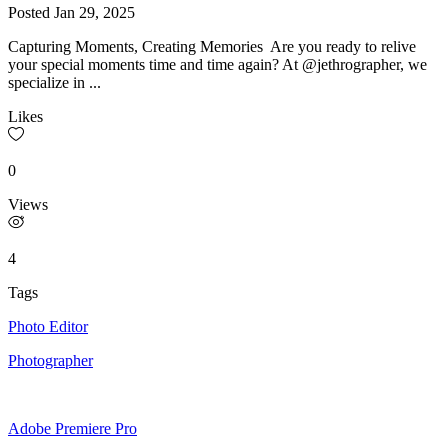
Posted
Jan 29, 2025
Capturing Moments, Creating Memories Are you ready to relive
your special moments time and time again? At @jethrographer, we
specialize in ...
Likes
0
Views
4
Tags
Photo Editor
Photographer
Adobe Premiere Pro