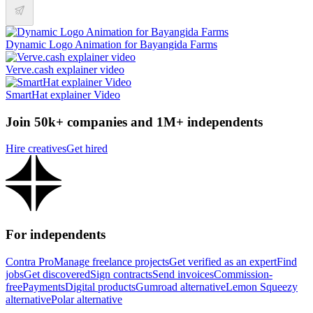
Dynamic Logo Animation for Bayangida Farms
Verve.cash explainer video
SmartHat explainer Video
Join 50k+ companies and 1M+ independents
Hire creatives
Get hired
For independents
Contra Pro
Manage freelance projects
Get verified as an expert
Find
jobs
Get discovered
Sign contracts
Send invoices
Commission-
free
Payments
Digital products
Gumroad alternative
Lemon Squeezy
alternative
Polar alternative