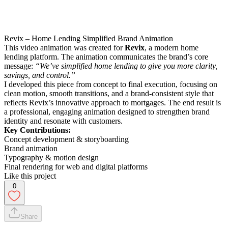
Revix – Home Lending Simplified Brand Animation
This video animation was created for
Revix
, a modern home
lending platform. The animation communicates the brand’s core
message:
“We’ve simplified home lending to give you more clarity,
savings, and control.”
I developed this piece from concept to final execution, focusing on
clean motion, smooth transitions, and a brand-consistent style that
reflects Revix’s innovative approach to mortgages. The end result is
a professional, engaging animation designed to strengthen brand
identity and resonate with customers.
Key Contributions:
Concept development & storyboarding
Brand animation
Typography & motion design
Final rendering for web and digital platforms
Like this project
0
Share