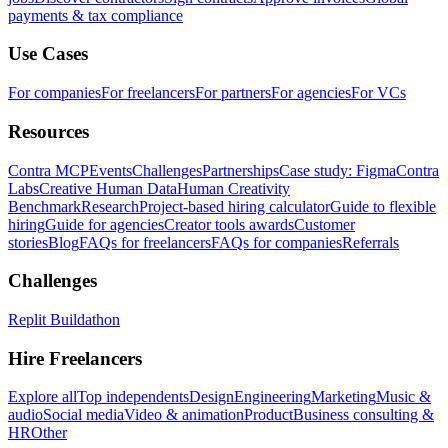
payments & tax compliance
Use Cases
For companies
For freelancers
For partners
For agencies
For VCs
Resources
Contra MCP
Events
Challenges
Partnerships
Case study: Figma
Contra
Labs
Creative Human Data
Human Creativity
Benchmark
Research
Project-based hiring calculator
Guide to flexible
hiring
Guide for agencies
Creator tools awards
Customer
stories
Blog
FAQs for freelancers
FAQs for companies
Referrals
Challenges
Replit Buildathon
Hire Freelancers
Explore all
Top independents
Design
Engineering
Marketing
Music &
audio
Social media
Video & animation
Product
Business consulting &
HR
Other