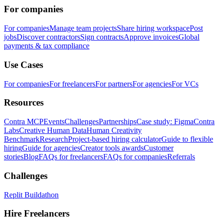
For companies
For companies
Manage team projects
Share hiring workspace
Post
jobs
Discover contractors
Sign contracts
Approve invoices
Global
payments & tax compliance
Use Cases
For companies
For freelancers
For partners
For agencies
For VCs
Resources
Contra MCP
Events
Challenges
Partnerships
Case study: Figma
Contra
Labs
Creative Human Data
Human Creativity
Benchmark
Research
Project-based hiring calculator
Guide to flexible
hiring
Guide for agencies
Creator tools awards
Customer
stories
Blog
FAQs for freelancers
FAQs for companies
Referrals
Challenges
Replit Buildathon
Hire Freelancers