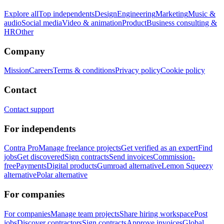
Explore all
Top independents
Design
Engineering
Marketing
Music &
audio
Social media
Video & animation
Product
Business consulting &
HR
Other
Company
Mission
Careers
Terms & conditions
Privacy policy
Cookie policy
Contact
Contact support
For independents
Contra Pro
Manage freelance projects
Get verified as an expert
Find
jobs
Get discovered
Sign contracts
Send invoices
Commission-
free
Payments
Digital products
Gumroad alternative
Lemon Squeezy
alternative
Polar alternative
For companies
For companies
Manage team projects
Share hiring workspace
Post
jobs
Discover contractors
Sign contracts
Approve invoices
Global