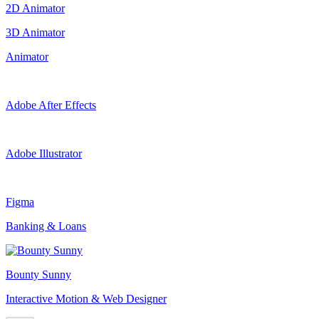
2D Animator
3D Animator
Animator
Adobe After Effects
Adobe Illustrator
Figma
Banking & Loans
Bounty Sunny
Interactive Motion & Web Designer