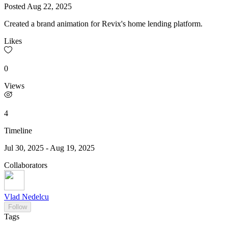
Posted
Aug 22, 2025
Created a brand animation for Revix's home lending platform.
Likes
0
Views
4
Timeline
Jul 30, 2025
-
Aug 19, 2025
Collaborators
Vlad Nedelcu
Follow
Tags