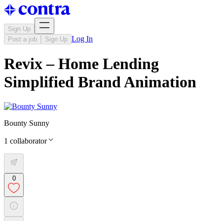
Sign Up
Log In
Post a job
Sign Up
Revix – Home Lending
Simplified Brand Animation
Bounty Sunny
1
collaborator
0