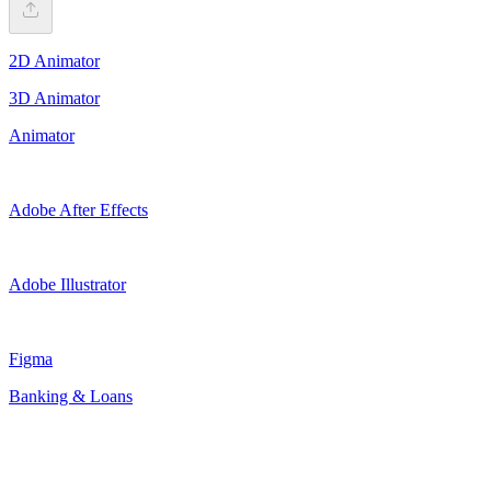
2D Animator
3D Animator
Animator
Adobe After Effects
Adobe Illustrator
Figma
Banking & Loans