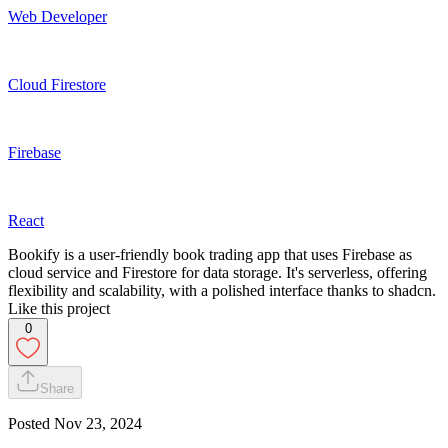
Web Developer
Cloud Firestore
Firebase
React
Bookify is a user-friendly book trading app that uses Firebase as
cloud service and Firestore for data storage. It's serverless, offering
flexibility and scalability, with a polished interface thanks to shadcn.
Like this project
0
Share
Posted
Nov 23, 2024