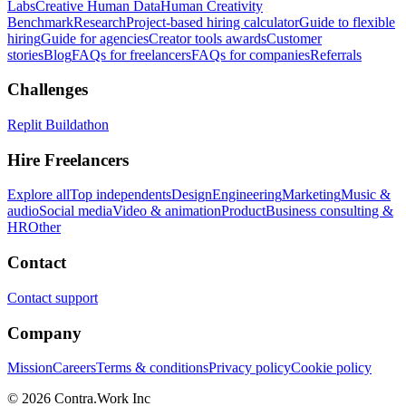
Labs
Creative Human Data
Human Creativity
Benchmark
Research
Project-based hiring calculator
Guide to flexible
hiring
Guide for agencies
Creator tools awards
Customer
stories
Blog
FAQs for freelancers
FAQs for companies
Referrals
Challenges
Replit Buildathon
Hire Freelancers
Explore all
Top independents
Design
Engineering
Marketing
Music &
audio
Social media
Video & animation
Product
Business consulting &
HR
Other
Contact
Contact support
Company
Mission
Careers
Terms & conditions
Privacy policy
Cookie policy
© 2026 Contra.Work Inc