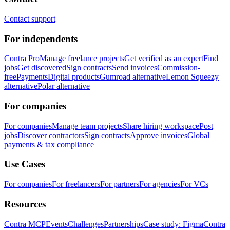
Contact support
For independents
Contra Pro
Manage freelance projects
Get verified as an expert
Find
jobs
Get discovered
Sign contracts
Send invoices
Commission-
free
Payments
Digital products
Gumroad alternative
Lemon Squeezy
alternative
Polar alternative
For companies
For companies
Manage team projects
Share hiring workspace
Post
jobs
Discover contractors
Sign contracts
Approve invoices
Global
payments & tax compliance
Use Cases
For companies
For freelancers
For partners
For agencies
For VCs
Resources
Contra MCP
Events
Challenges
Partnerships
Case study: Figma
Contra