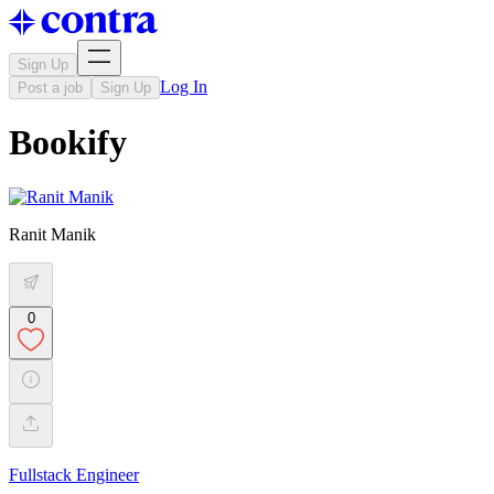
Sign Up
Log In
Post a job
Sign Up
Bookify
Ranit Manik
0
Fullstack Engineer