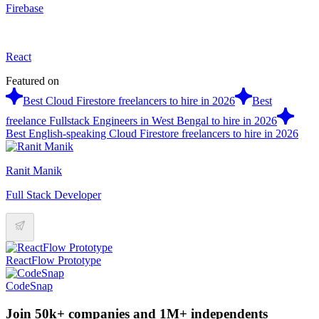
Firebase
React
Featured on
Best Cloud Firestore freelancers to hire in 2026
Best
freelance Fullstack Engineers in West Bengal to hire in 2026
Best English-speaking Cloud Firestore freelancers to hire in 2026
Ranit Manik
Full Stack Developer
ReactFlow Prototype
CodeSnap
Join 50k+ companies and 1M+ independents