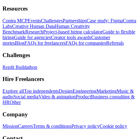
Resources
Contra MCP
Events
Challenges
Partnerships
Case study: Figma
Contra
Labs
Creative Human Data
Human Creativity
Benchmark
Research
Project-based hiring calculator
Guide to flexible
hiring
Guide for agencies
Creator tools awards
Customer
stories
Blog
FAQs for freelancers
FAQs for companies
Referrals
Challenges
Replit Buildathon
Hire Freelancers
Explore all
Top independents
Design
Engineering
Marketing
Music &
audio
Social media
Video & animation
Product
Business consulting &
HR
Other
Company
Mission
Careers
Terms & conditions
Privacy policy
Cookie policy
Contact