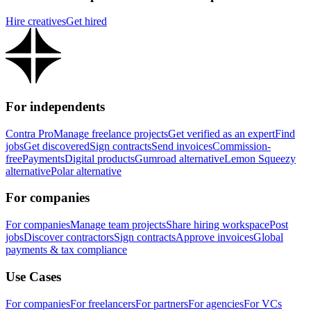
Hire creatives
Get hired
For independents
Contra Pro
Manage freelance projects
Get verified as an expert
Find
jobs
Get discovered
Sign contracts
Send invoices
Commission-
free
Payments
Digital products
Gumroad alternative
Lemon Squeezy
alternative
Polar alternative
For companies
For companies
Manage team projects
Share hiring workspace
Post
jobs
Discover contractors
Sign contracts
Approve invoices
Global
payments & tax compliance
Use Cases
For companies
For freelancers
For partners
For agencies
For VCs