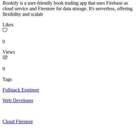
Bookify is a user-friendly book trading app that uses Firebase as
cloud service and Firestore for data storage. It's serverless, offering
flexibility and scalab
Likes
0
Views
9
Tags
Fullstack Engineer
Web Developer
Cloud Firestore