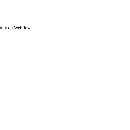
entity on Webflow.