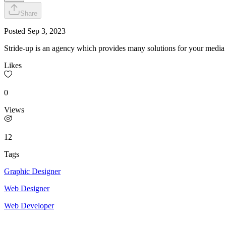
Share
Posted
Sep 3, 2023
Stride-up is an agency which provides many solutions for your media 
Likes
0
Views
12
Tags
Graphic Designer
Web Designer
Web Developer