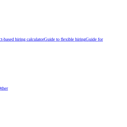
ct-based hiring calculator
Guide to flexible hiring
Guide for
ther