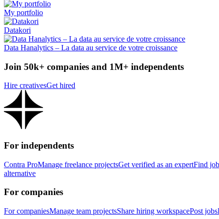
My portfolio
Datakori
Data Hanalytics – La data au service de votre croissance
Join 50k+ companies and 1M+ independents
Hire creatives
Get hired
For independents
Contra Pro
Manage freelance projects
Get verified as an expert
Find jo
alternative
For companies
For companies
Manage team projects
Share hiring workspace
Post jobs