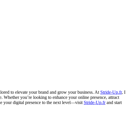
ailored to elevate your brand and grow your business. At
Stride-Up.fr
, I
ce. Whether you’re looking to enhance your online presence, attract
ke your digital presence to the next level—visit
Stride-Up.fr
and start