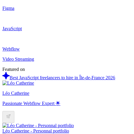
Figma
JavaScript
Webflow
Video Streaming
Featured on
Best JavaScript freelancers to hire in Île-de-France 2026
Léo Catherine
Passionate Webflow Expert 🌟
Léo Catherine - Personnal portfolio