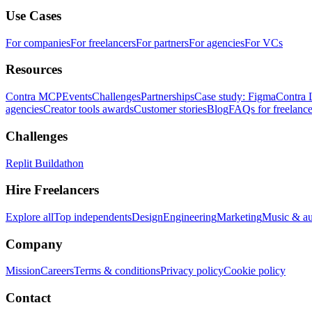
Use Cases
For companies
For freelancers
For partners
For agencies
For VCs
Resources
Contra MCP
Events
Challenges
Partnerships
Case study: Figma
Contra 
agencies
Creator tools awards
Customer stories
Blog
FAQs for freelance
Challenges
Replit Buildathon
Hire Freelancers
Explore all
Top independents
Design
Engineering
Marketing
Music & a
Company
Mission
Careers
Terms & conditions
Privacy policy
Cookie policy
Contact