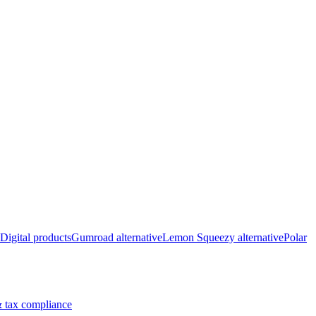
Digital products
Gumroad alternative
Lemon Squeezy alternative
Polar
 tax compliance