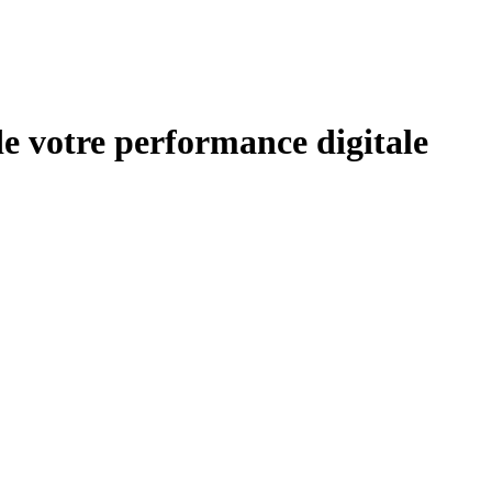
de votre performance digitale