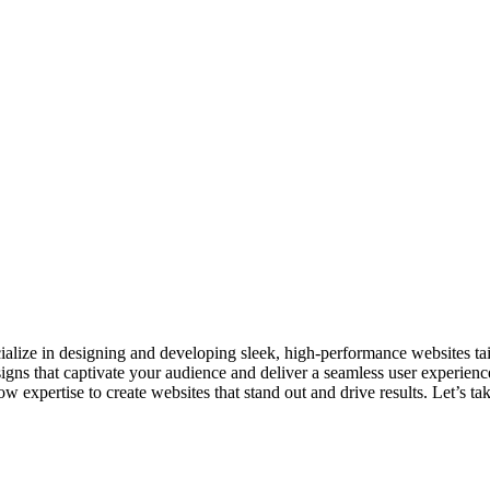
ecialize in designing and developing sleek, high-performance websites t
signs that captivate your audience and deliver a seamless user experien
 expertise to create websites that stand out and drive results. Let’s ta