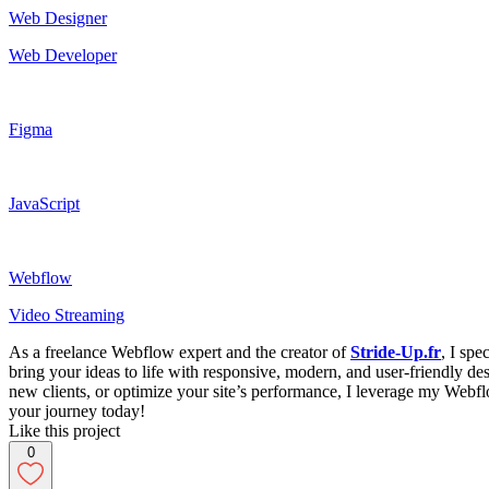
Web Designer
Web Developer
Figma
JavaScript
Webflow
Video Streaming
As a freelance Webflow expert and the creator of
Stride-Up.fr
, I sp
bring your ideas to life with responsive, modern, and user-friendly de
new clients, or optimize your site’s performance, I leverage my Webflow
your journey today!
Like this project
0