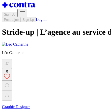
Sign Up
Log In
Post a job
Sign Up
Stride-up | L’agence au service 
Léo Catherine
0
Graphic Designer