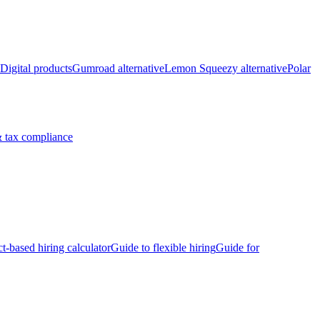
Digital products
Gumroad alternative
Lemon Squeezy alternative
Polar
 tax compliance
ct-based hiring calculator
Guide to flexible hiring
Guide for