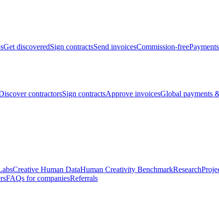
bs
Get discovered
Sign contracts
Send invoices
Commission-free
Payments
Discover contractors
Sign contracts
Approve invoices
Global payments &
Labs
Creative Human Data
Human Creativity Benchmark
Research
Proje
rs
FAQs for companies
Referrals