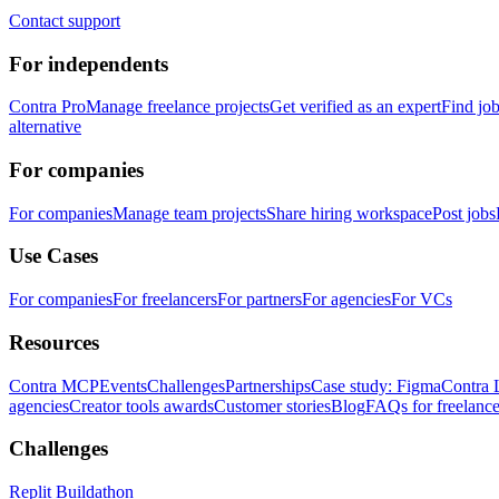
Contact support
For independents
Contra Pro
Manage freelance projects
Get verified as an expert
Find jo
alternative
For companies
For companies
Manage team projects
Share hiring workspace
Post jobs
Use Cases
For companies
For freelancers
For partners
For agencies
For VCs
Resources
Contra MCP
Events
Challenges
Partnerships
Case study: Figma
Contra 
agencies
Creator tools awards
Customer stories
Blog
FAQs for freelance
Challenges
Replit Buildathon