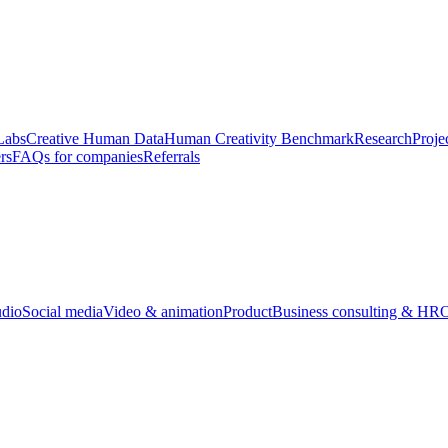
Labs
Creative Human Data
Human Creativity Benchmark
Research
Proje
rs
FAQs for companies
Referrals
udio
Social media
Video & animation
Product
Business consulting & HR
O