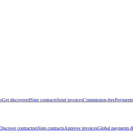
bs
Get discovered
Sign contracts
Send invoices
Commission-free
Payments
Discover contractors
Sign contracts
Approve invoices
Global payments &