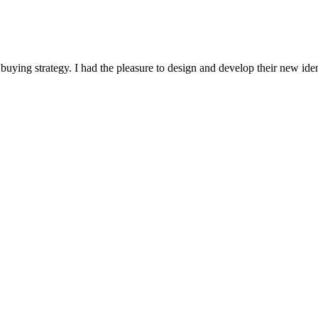
buying strategy. I had the pleasure to design and develop their new id