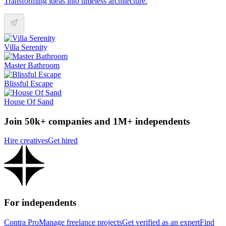
Transforming ideas into timeless architecture.
Villa Serenity
Master Bathroom
Blissful Escape
House Of Sand
Join 50k+ companies and 1M+ independents
Hire creatives
Get hired
For independents
Contra Pro
Manage freelance projects
Get verified as an expert
Find