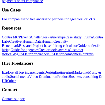
payments & tax compliance
Use Cases
For companies
For freelancers
For partners
For agencies
For VCs
Resources
Contra MCP
Events
Challenges
Partnerships
Case study: Figma
Contra
Labs
Creative Human Data
Human Creativity
Benchmark
Research
Project-based hiring calculator
Guide to flexible
hiring
Guide for agencies
Creator tools awards
Customer
stories
Blog
FAQs for freelancers
FAQs for companies
Referrals
Hire Freelancers
Explore all
Top independents
Design
Engineering
Marketing
Music &
audio
Social media
Video & animation
Product
Business consulting &
HR
Other
Contact
Contact support