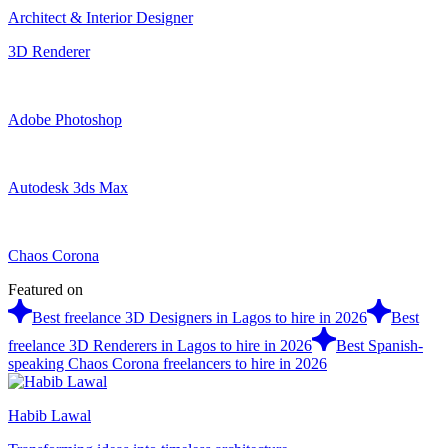
Architect & Interior Designer
3D Renderer
Adobe Photoshop
Autodesk 3ds Max
Chaos Corona
Featured on
Best freelance 3D Designers in Lagos to hire in 2026
Best
freelance 3D Renderers in Lagos to hire in 2026
Best Spanish-
speaking Chaos Corona freelancers to hire in 2026
Habib Lawal