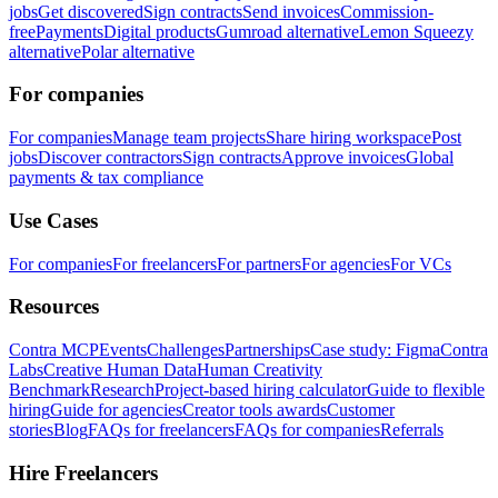
jobs
Get discovered
Sign contracts
Send invoices
Commission-
free
Payments
Digital products
Gumroad alternative
Lemon Squeezy
alternative
Polar alternative
For companies
For companies
Manage team projects
Share hiring workspace
Post
jobs
Discover contractors
Sign contracts
Approve invoices
Global
payments & tax compliance
Use Cases
For companies
For freelancers
For partners
For agencies
For VCs
Resources
Contra MCP
Events
Challenges
Partnerships
Case study: Figma
Contra
Labs
Creative Human Data
Human Creativity
Benchmark
Research
Project-based hiring calculator
Guide to flexible
hiring
Guide for agencies
Creator tools awards
Customer
stories
Blog
FAQs for freelancers
FAQs for companies
Referrals
Hire Freelancers