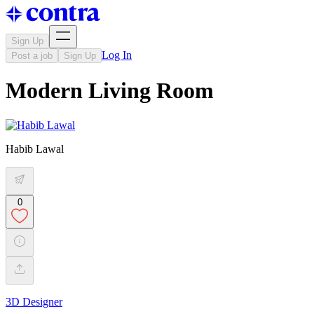
Sign Up
Log In
Post a job
Sign Up
Modern Living Room
Habib Lawal
0
3D Designer