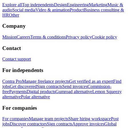
Explore all
Top independents
Design
Engineering
Marketing
Music &
audio
Social media
Video & animation
Product
Business consulting &
HR
Other
Company
Mission
Careers
Terms & conditions
Privacy policy
Cookie policy
Contact
Contact support
For independents
Contra Pro
Manage freelance projects
Get verified as an expert
Find
jobs
Get discovered
Sign contracts
Send invoices
Commission-
free
Payments
Digital products
Gumroad alternative
Lemon Squeezy
alternative
Polar alternative
For companies
For companies
Manage team projects
Share hiring workspace
Post
jobs
Discover contractors
Sign contracts
Approve invoices
Global