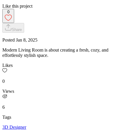
Like this project
0
Share
Posted
Jan 8, 2025
Modern Living Room is about creating a fresh, cozy, and
effortlessly stylish space.
Likes
0
Views
6
Tags
3D Designer