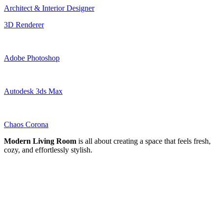
Architect & Interior Designer
3D Renderer
Adobe Photoshop
Autodesk 3ds Max
Chaos Corona
Modern Living Room
is all about creating a space that feels fresh,
cozy, and effortlessly stylish.