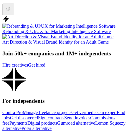
Rebranding & UI/UX for Marketing Intelligence Software
Art Direction & Visual Brand Identity for an Adult Game
Join 50k+ companies and 1M+ independents
Hire creatives
Get hired
For independents
Contra Pro
Manage freelance projects
Get verified as an expert
Find
jobs
Get discovered
Sign contracts
Send invoices
Commission-
free
Payments
Digital products
Gumroad alternative
Lemon Squeezy
alternative
Polar alternative