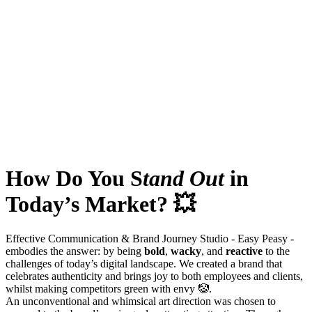
How Do You S
tand Out
in
Today’s Market? 💥
Effective Communication & Brand Journey Studio - Easy Peasy -
embodies the answer: by being
bold
,
wacky
, and
reactive
to the
challenges of today’s digital landscape. We created a brand that
celebrates authenticity and brings joy to both employees and clients,
whilst making competitors green with envy 🤡.
An unconventional and whimsical art direction was chosen to