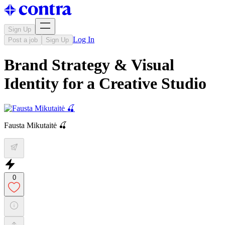
Sign Up
Log In
Post a job
Sign Up
Brand Strategy & Visual
Identity for a Creative Studio
Fausta Mikutaitė 🍒
0