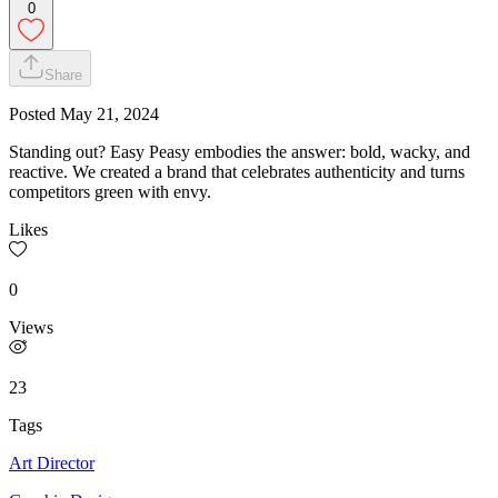
0
Share
Posted
May 21, 2024
Standing out? Easy Peasy embodies the answer: bold, wacky, and
reactive. We created a brand that celebrates authenticity and turns
competitors green with envy.
Likes
0
Views
23
Tags
Art Director