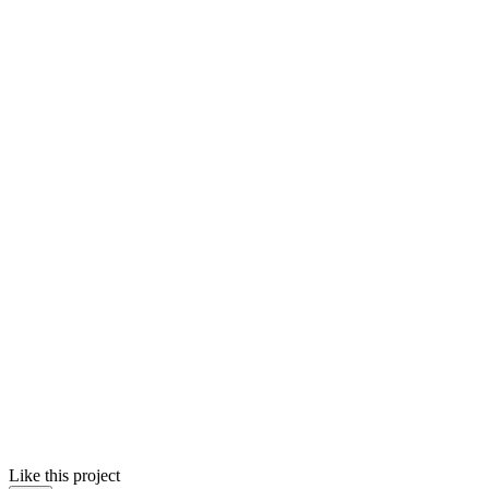
Like this project