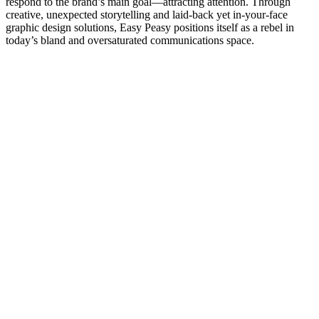
respond to the brand’s main goal—attracting attention. Through
creative, unexpected storytelling and laid-back yet in-your-face
graphic design solutions, Easy Peasy positions itself as a rebel in
today’s bland and oversaturated communications space.