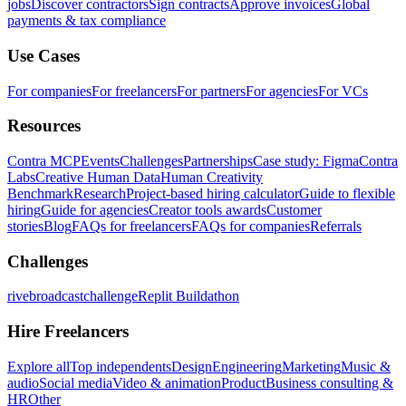
jobs
Discover contractors
Sign contracts
Approve invoices
Global
payments & tax compliance
Use Cases
For companies
For freelancers
For partners
For agencies
For VCs
Resources
Contra MCP
Events
Challenges
Partnerships
Case study: Figma
Contra
Labs
Creative Human Data
Human Creativity
Benchmark
Research
Project-based hiring calculator
Guide to flexible
hiring
Guide for agencies
Creator tools awards
Customer
stories
Blog
FAQs for freelancers
FAQs for companies
Referrals
Challenges
rivebroadcastchallenge
Replit Buildathon
Hire Freelancers
Explore all
Top independents
Design
Engineering
Marketing
Music &
audio
Social media
Video & animation
Product
Business consulting &
HR
Other