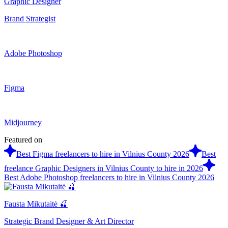
Graphic Designer
Brand Strategist
Adobe Photoshop
Figma
Midjourney
Featured on
Best Figma freelancers to hire in Vilnius County 2026
Best
freelance Graphic Designers in Vilnius County to hire in 2026
Best Adobe Photoshop freelancers to hire in Vilnius County 2026
Fausta Mikutaitė 🍒
Strategic Brand Designer & Art Director