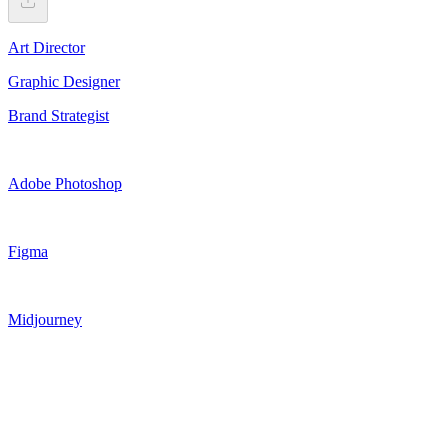
Art Director
Graphic Designer
Brand Strategist
Adobe Photoshop
Figma
Midjourney