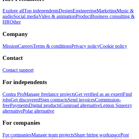
Explore all
Top independents
Design
Engineering
Marketing
Music &
audio
Social media
Video & animation
Product
Business consulting &
HR
Other
Company
Mission
Careers
Terms & conditions
Privacy policy
Cookie policy
Contact
Contact support
For independents
Contra Pro
Manage freelance projects
Get verified as an expert
Find
jobs
Get discovered
Sign contracts
Send invoices
Commission-
free
Payments
Digital products
Gumroad alternative
Lemon Squeezy
alternative
Polar alternative
For companies
For companies
Manage team projects
Share hiring workspace
Post