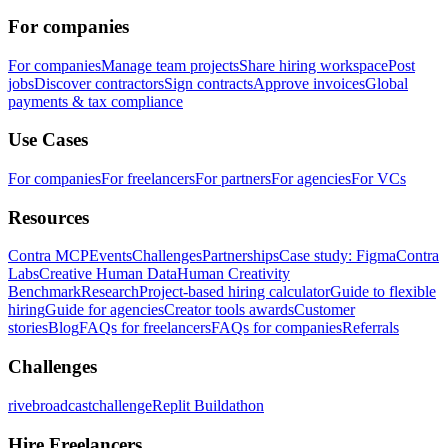
For companies
For companies
Manage team projects
Share hiring workspace
Post
jobs
Discover contractors
Sign contracts
Approve invoices
Global
payments & tax compliance
Use Cases
For companies
For freelancers
For partners
For agencies
For VCs
Resources
Contra MCP
Events
Challenges
Partnerships
Case study: Figma
Contra
Labs
Creative Human Data
Human Creativity
Benchmark
Research
Project-based hiring calculator
Guide to flexible
hiring
Guide for agencies
Creator tools awards
Customer
stories
Blog
FAQs for freelancers
FAQs for companies
Referrals
Challenges
rivebroadcastchallenge
Replit Buildathon
Hire Freelancers