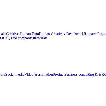
Labs
Creative Human Data
Human Creativity Benchmark
Research
Proje
rs
FAQs for companies
Referrals
udio
Social media
Video & animation
Product
Business consulting & HR
O