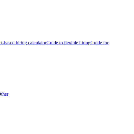
ct-based hiring calculator
Guide to flexible hiring
Guide for
ther