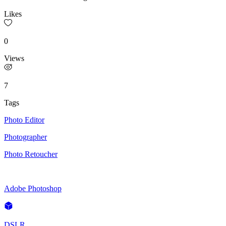
Likes
0
Views
7
Tags
Photo Editor
Photographer
Photo Retoucher
Adobe Photoshop
DSLR