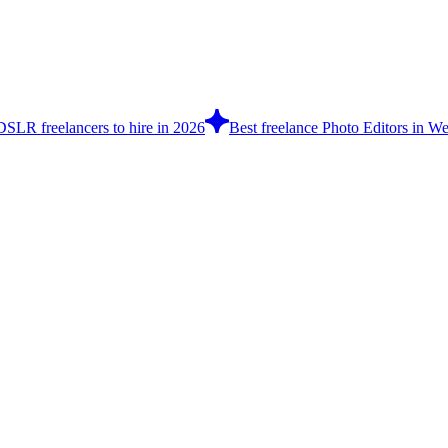
DSLR freelancers to hire in 2026
Best freelance Photo Editors in We