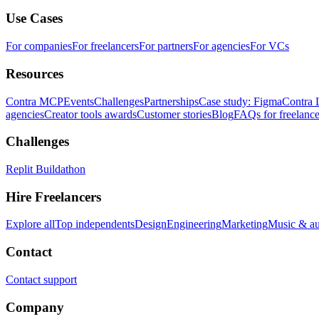
Use Cases
For companies
For freelancers
For partners
For agencies
For VCs
Resources
Contra MCP
Events
Challenges
Partnerships
Case study: Figma
Contra 
agencies
Creator tools awards
Customer stories
Blog
FAQs for freelance
Challenges
Replit Buildathon
Hire Freelancers
Explore all
Top independents
Design
Engineering
Marketing
Music & a
Contact
Contact support
Company