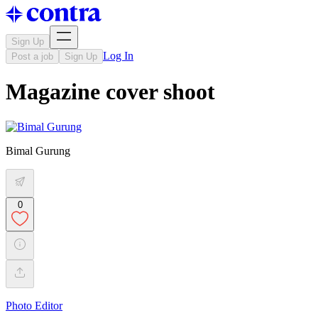
Sign Up
Log In
Post a job
Sign Up
Magazine cover shoot
Bimal Gurung
0
Photo Editor