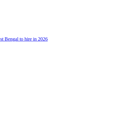
st Bengal to hire in 2026