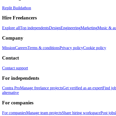
Replit Buildathon
Hire Freelancers
Explore all
Top independents
Design
Engineering
Marketing
Music & a
Company
Mission
Careers
Terms & conditions
Privacy policy
Cookie policy
Contact
Contact support
For independents
Contra Pro
Manage freelance projects
Get verified as an expert
Find jo
alternative
For companies
For companies
Manage team projects
Share hiring workspace
Post jobs