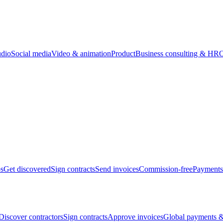
udio
Social media
Video & animation
Product
Business consulting & HR
O
bs
Get discovered
Sign contracts
Send invoices
Commission-free
Payments
Discover contractors
Sign contracts
Approve invoices
Global payments &