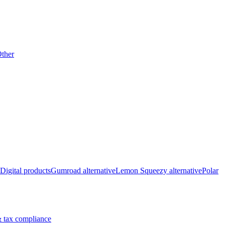
ther
Digital products
Gumroad alternative
Lemon Squeezy alternative
Polar
 tax compliance