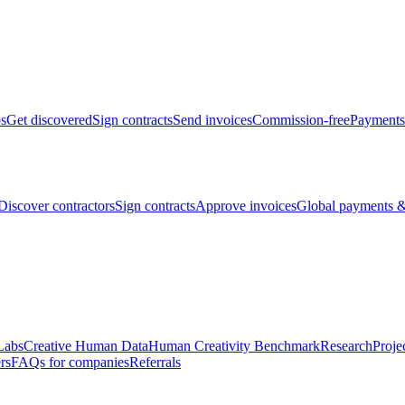
bs
Get discovered
Sign contracts
Send invoices
Commission-free
Payments
Discover contractors
Sign contracts
Approve invoices
Global payments &
Labs
Creative Human Data
Human Creativity Benchmark
Research
Proje
rs
FAQs for companies
Referrals