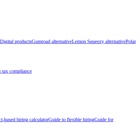
Digital products
Gumroad alternative
Lemon Squeezy alternative
Polar
 tax compliance
ct-based hiring calculator
Guide to flexible hiring
Guide for