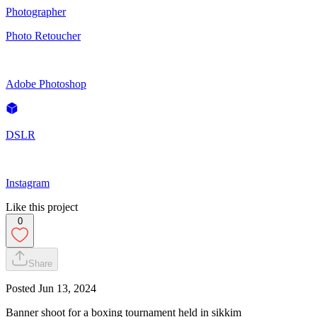
Photographer
Photo Retoucher
Adobe Photoshop
DSLR
Instagram
Like this project
0
Share
Posted
Jun 13, 2024
Banner shoot for a boxing tournament held in sikkim