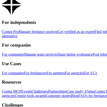
For independents
Contra Pro
Manage freelance projects
Get verified as an expert
Find jo
alternative
For companies
For companies
Manage team projects
Share hiring workspace
Post jobs
Use Cases
For companies
For freelancers
For partners
For agencies
For VCs
Resources
Contra MCP
Events
Challenges
Partnerships
Case study: Figma
Contra 
agencies
Creator tools awards
Customer stories
Blog
FAQs for freelance
Challenges