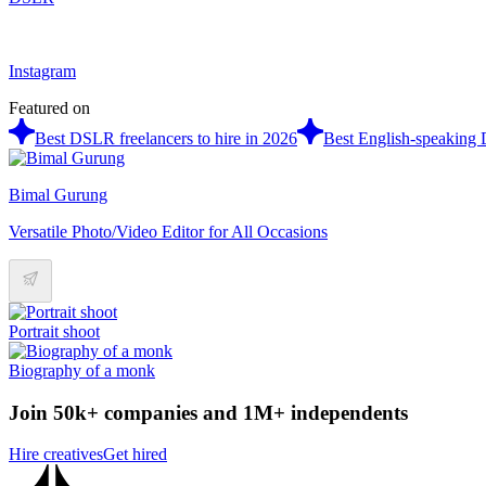
Instagram
Featured on
Best DSLR freelancers to hire in 2026
Best English-speaking 
Bimal Gurung
Versatile Photo/Video Editor for All Occasions
Portrait shoot
Biography of a monk
Join 50k+ companies and 1M+ independents
Hire creatives
Get hired