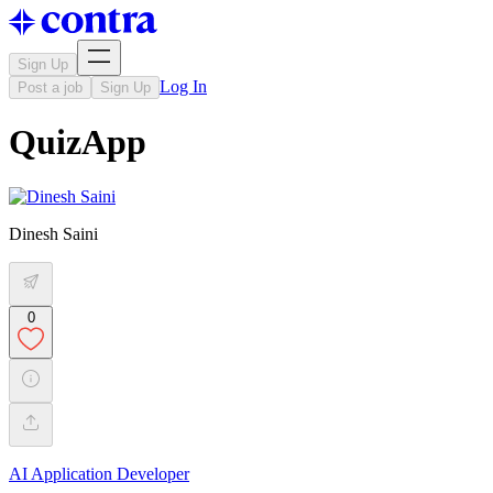
Sign Up
Log In
Post a job
Sign Up
QuizApp
Dinesh Saini
0
AI Application Developer