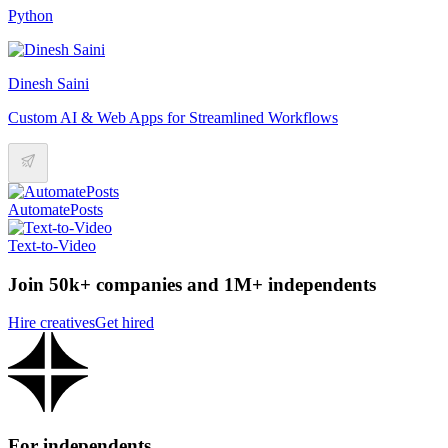
Python
Dinesh Saini
Custom AI & Web Apps for Streamlined Workflows
AutomatePosts
Text-to-Video
Join 50k+ companies and 1M+ independents
Hire creatives
Get hired
For independents