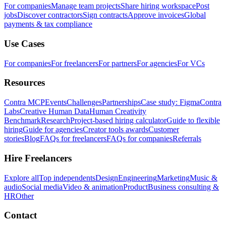
For companies
Manage team projects
Share hiring workspace
Post
jobs
Discover contractors
Sign contracts
Approve invoices
Global
payments & tax compliance
Use Cases
For companies
For freelancers
For partners
For agencies
For VCs
Resources
Contra MCP
Events
Challenges
Partnerships
Case study: Figma
Contra
Labs
Creative Human Data
Human Creativity
Benchmark
Research
Project-based hiring calculator
Guide to flexible
hiring
Guide for agencies
Creator tools awards
Customer
stories
Blog
FAQs for freelancers
FAQs for companies
Referrals
Hire Freelancers
Explore all
Top independents
Design
Engineering
Marketing
Music &
audio
Social media
Video & animation
Product
Business consulting &
HR
Other
Contact