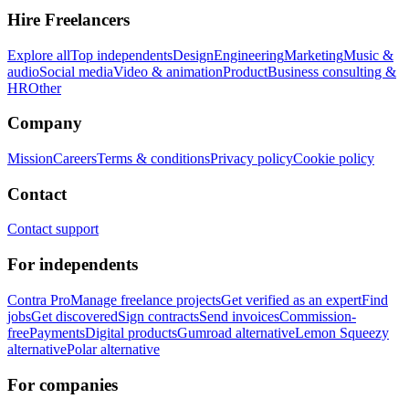
Hire Freelancers
Explore all
Top independents
Design
Engineering
Marketing
Music &
audio
Social media
Video & animation
Product
Business consulting &
HR
Other
Company
Mission
Careers
Terms & conditions
Privacy policy
Cookie policy
Contact
Contact support
For independents
Contra Pro
Manage freelance projects
Get verified as an expert
Find
jobs
Get discovered
Sign contracts
Send invoices
Commission-
free
Payments
Digital products
Gumroad alternative
Lemon Squeezy
alternative
Polar alternative
For companies