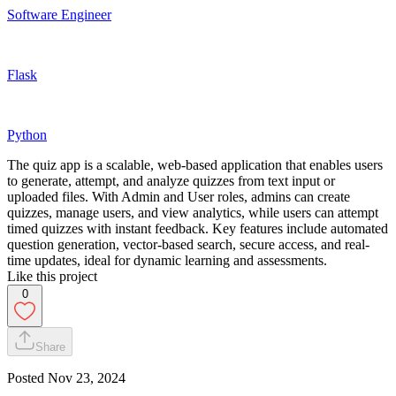
Software Engineer
Flask
Python
The quiz app is a scalable, web-based application that enables users
to generate, attempt, and analyze quizzes from text input or
uploaded files. With Admin and User roles, admins can create
quizzes, manage users, and view analytics, while users can attempt
timed quizzes with instant feedback. Key features include automated
question generation, vector-based search, secure access, and real-
time updates, ideal for dynamic learning and assessments.
Like this project
0
Share
Posted
Nov 23, 2024