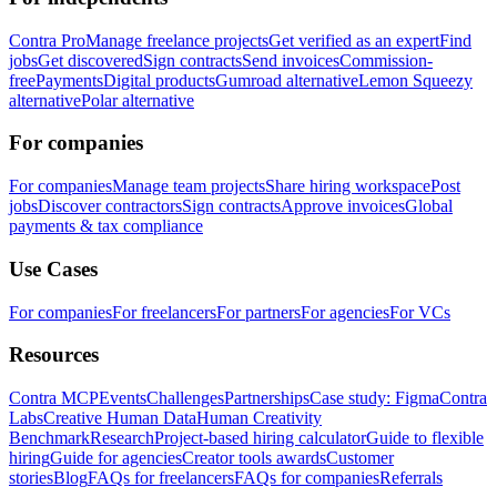
Contra Pro
Manage freelance projects
Get verified as an expert
Find
jobs
Get discovered
Sign contracts
Send invoices
Commission-
free
Payments
Digital products
Gumroad alternative
Lemon Squeezy
alternative
Polar alternative
For companies
For companies
Manage team projects
Share hiring workspace
Post
jobs
Discover contractors
Sign contracts
Approve invoices
Global
payments & tax compliance
Use Cases
For companies
For freelancers
For partners
For agencies
For VCs
Resources
Contra MCP
Events
Challenges
Partnerships
Case study: Figma
Contra
Labs
Creative Human Data
Human Creativity
Benchmark
Research
Project-based hiring calculator
Guide to flexible
hiring
Guide for agencies
Creator tools awards
Customer
stories
Blog
FAQs for freelancers
FAQs for companies
Referrals