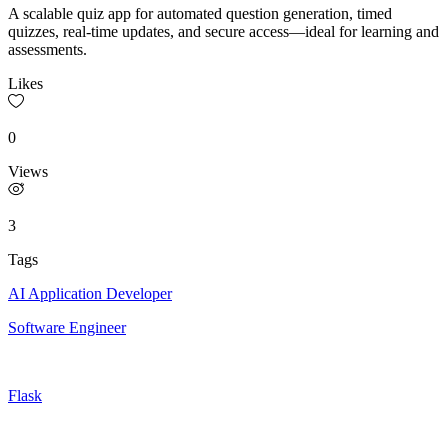
A scalable quiz app for automated question generation, timed
quizzes, real-time updates, and secure access—ideal for learning and
assessments.
Likes
0
Views
3
Tags
AI Application Developer
Software Engineer
Flask