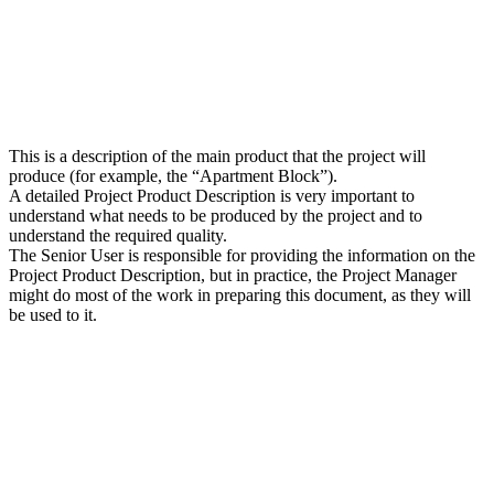
This is a description of the main product that the project will
produce (for example, the “Apartment Block”).
A detailed Project Product Description is very important to
understand what needs to be produced by the project and to
understand the required quality.
The Senior User is responsible for providing the information on the
Project Product Description, but in practice, the Project Manager
might do most of the work in preparing this document, as they will
be used to it.