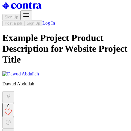
Sign Up
Log In
Post a job
Sign Up
Example Project Product
Description for Website Project
Title
Dawud Abdullah
0