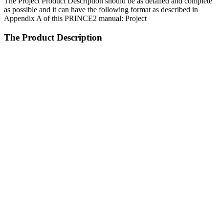
The Project Product Description should be as detailed and complete
as possible and it can have the following format as described in
Appendix A of this PRINCE2 manual: Project
The Product Description