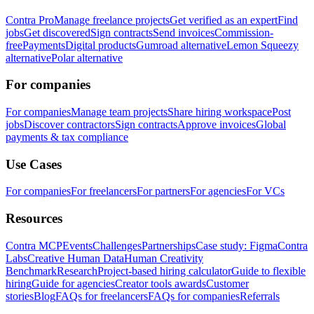
Contra Pro
Manage freelance projects
Get verified as an expert
Find
jobs
Get discovered
Sign contracts
Send invoices
Commission-
free
Payments
Digital products
Gumroad alternative
Lemon Squeezy
alternative
Polar alternative
For companies
For companies
Manage team projects
Share hiring workspace
Post
jobs
Discover contractors
Sign contracts
Approve invoices
Global
payments & tax compliance
Use Cases
For companies
For freelancers
For partners
For agencies
For VCs
Resources
Contra MCP
Events
Challenges
Partnerships
Case study: Figma
Contra
Labs
Creative Human Data
Human Creativity
Benchmark
Research
Project-based hiring calculator
Guide to flexible
hiring
Guide for agencies
Creator tools awards
Customer
stories
Blog
FAQs for freelancers
FAQs for companies
Referrals