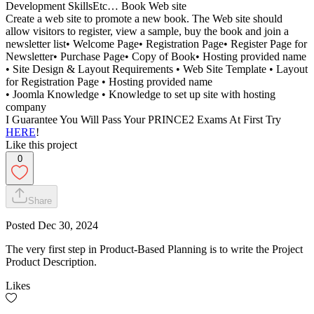
Development SkillsEtc… Book Web site
Create a web site to promote a new book. The Web site should
allow visitors to register, view a sample, buy the book and join a
newsletter list• Welcome Page• Registration Page• Register Page for
Newsletter• Purchase Page• Copy of Book• Hosting provided name
• Site Design & Layout Requirements • Web Site Template • Layout
for Registration Page • Hosting provided name
• Joomla Knowledge • Knowledge to set up site with hosting
company
I Guarantee You Will Pass Your PRINCE2 Exams At First Try
HERE
!
Like this project
0
Share
Posted
Dec 30, 2024
The very first step in Product-Based Planning is to write the Project
Product Description.
Likes