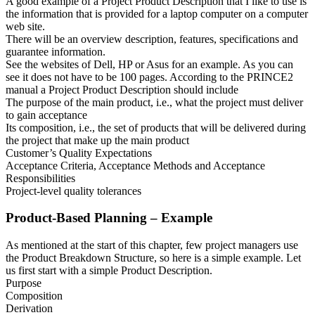
A good example of a Project Product Description that I like to use is
the information that is provided for a laptop computer on a computer
web site.
There will be an overview description, features, specifications and
guarantee information.
See the websites of Dell, HP or Asus for an example. As you can
see it does not have to be 100 pages. According to the PRINCE2
manual a Project Product Description should include
The purpose of the main product, i.e., what the project must deliver
to gain acceptance
Its composition, i.e., the set of products that will be delivered during
the project that make up the main product
Customer’s Quality Expectations
Acceptance Criteria, Acceptance Methods and Acceptance
Responsibilities
Project-level quality tolerances
Product-Based Planning – Example
As mentioned at the start of this chapter, few project managers use
the Product Breakdown Structure, so here is a simple example. Let
us first start with a simple Product Description.
Purpose
Composition
Derivation