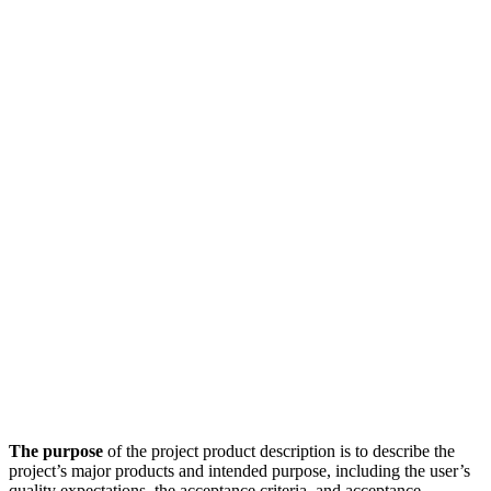
The purpose
of the project product description is to describe the
project’s major products and intended purpose, including the user’s
quality expectations, the acceptance criteria, and acceptance