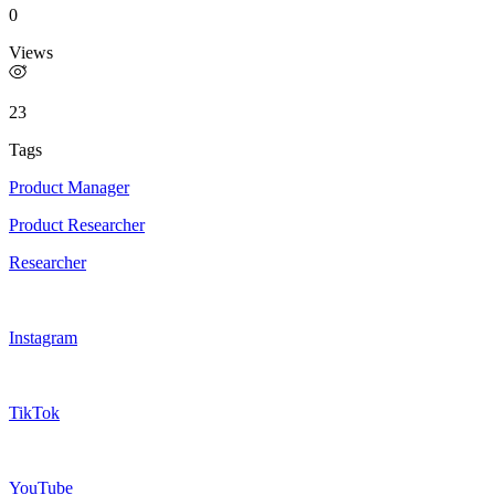
0
Views
23
Tags
Product Manager
Product Researcher
Researcher
Instagram
TikTok
YouTube