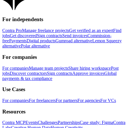
For independents
Contra Pro
Manage freelance projects
Get verified as an expert
Find
jobs
Get discovered
Sign contracts
Send invoices
Commission-
free
Payments
Digital products
Gumroad alternative
Lemon Squeezy
alternative
Polar alternative
For companies
For companies
Manage team projects
Share hiring workspace
Post
jobs
Discover contractors
Sign contracts
Approve invoices
Global
payments & tax compliance
Use Cases
For companies
For freelancers
For partners
For agencies
For VCs
Resources
Contra MCP
Events
Challenges
Partnerships
Case study: Figma
Contra
Labs
Creative Human Data
Human Creativity