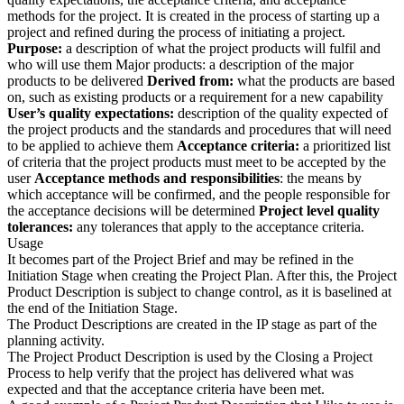
methods for the project. It is created in the process of starting up a
project and refined during the process of initiating a project.
Purpose:
a description of what the project products will fulfil and
who will use them Major products: a description of the major
products to be delivered
Derived from:
what the products are based
on, such as existing products or a requirement for a new capability
User’s quality expectations:
description of the quality expected of
the project products and the standards and procedures that will need
to be applied to achieve them
Acceptance criteria:
a prioritized list
of criteria that the project products must meet to be accepted by the
user
Acceptance methods and responsibilities
: the means by
which acceptance will be confirmed, and the people responsible for
the acceptance decisions will be determined
Project level quality
tolerances:
any tolerances that apply to the acceptance criteria.
Usage
It becomes part of the Project Brief and may be refined in the
Initiation Stage when creating the Project Plan. After this, the Project
Product Description is subject to change control, as it is baselined at
the end of the Initiation Stage.
The Product Descriptions are created in the IP stage as part of the
planning activity.
The Project Product Description is used by the Closing a Project
Process to help verify that the project has delivered what was
expected and that the acceptance criteria have been met.