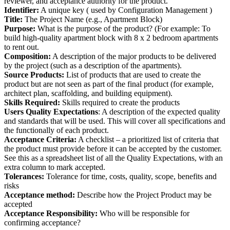
reviewer, and acceptance authority for the product.
Identifier:
A unique key ( used by Configuration Management )
Title:
The Project Name (e.g., Apartment Block)
Purpose:
What is the purpose of the product? (For example: To
build high-quality apartment block with 8 x 2 bedroom apartments
to rent out.
Composition:
A description of the major products to be delivered
by the project (such as a description of the apartments).
Source Products:
List of products that are used to create the
product but are not seen as part of the final product (for example,
architect plan, scaffolding, and building equipment).
Skills Required:
Skills required to create the products
Users Quality Expectations
: A description of the expected quality
and standards that will be used. This will cover all specifications and
the functionally of each product.
Acceptance Criteria:
A checklist – a prioritized list of criteria that
the product must provide before it can be accepted by the customer.
See this as a spreadsheet list of all the Quality Expectations, with an
extra column to mark accepted.
Tolerances:
Tolerance for time, costs, quality, scope, benefits and
risks
Acceptance method:
Describe how the Project Product may be
accepted
Acceptance Responsibility:
Who will be responsible for
confirming acceptance?