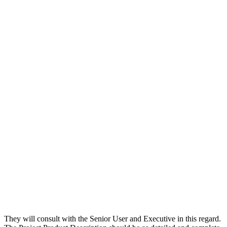
They will consult with the Senior User and Executive in this regard.