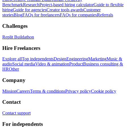
Benchmark
Research
Project-based hiring calculator
Guide to flexible
hiring
Guide for agencies
Creator tools awards
Customer
stories
Blog
FAQs for freelancers
FAQs for companies
Referrals
Challenges
Replit Buildathon
Hire Freelancers
Explore all
Top independents
Design
Engineering
Marketing
Music &
audio
Social media
Video & animation
Product
Business consulting &
HR
Other
Company
Mission
Careers
Terms & conditions
Privacy policy
Cookie policy
Contact
Contact support
For independents