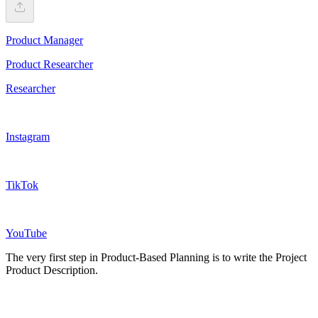
Product Manager
Product Researcher
Researcher
Instagram
TikTok
YouTube
The very first step in Product-Based Planning is to write the Project
Product Description.