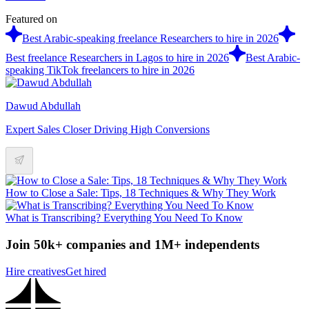
Featured on
Best Arabic-speaking freelance Researchers to hire in 2026
Best freelance Researchers in Lagos to hire in 2026
Best Arabic-
speaking TikTok freelancers to hire in 2026
Dawud Abdullah
Expert Sales Closer Driving High Conversions
How to Close a Sale: Tips, 18 Techniques & Why They Work
What is Transcribing? Everything You Need To Know
Join 50k+ companies and 1M+ independents
Hire creatives
Get hired