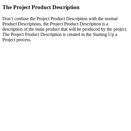
The Project Product Description
Don’t confuse the Project Product Description with the normal
Product Descriptions, the Project Product Description is a
description of the main product that will be produced by the project.
The Project Product Description is created in the Starting Up a
Project process.