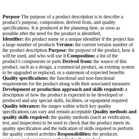
Purpose
The purpose of a product description is to describe a
product’s purpose, composition, derived from, and quality
specifications. It is produced at the planning time, as soon as
possible after the need for the product is identified.
Identifier:
the product name or a unique identifier if the project has
a large number of products
Version:
the current version number of
the product description
Purpose
: the purpose of the product, how it
will be used, and who will use it
Composition:
a list of the
product’s components or parts
Derived from:
the source of this
product, such as a design, a commercial product, an existing system
to be upgraded or replaced, or a statement of expected benefits
Quality specifications:
the functional and non-functional
requirements for the product along with their associated measures
Development or production approach and skills required:
a
description of how the product is expected to be developed or
produced and any special skills, facilities, or equipment required
Quality tolerance:
the ranges within which key quality
specifications can vary and remain acceptable
Quality methods and
quality skills required:
the quality methods (such as verification,
test, and inspection) to be used to check that the product meets its
quality specification and the indication of skills required to perform
the quality control activities
Responsibilities:
the producer,