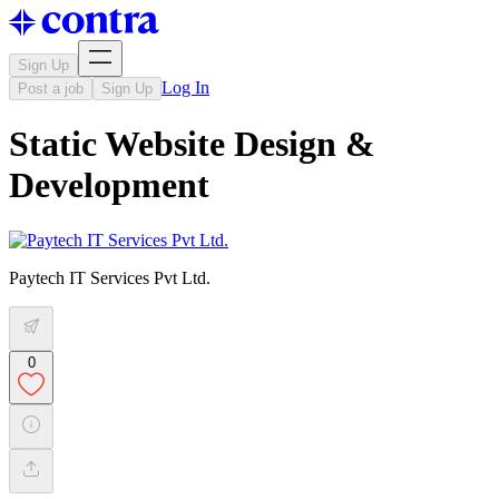
Sign Up
Log In
Post a job
Sign Up
Static Website Design &
Development
Paytech IT Services Pvt Ltd.
0