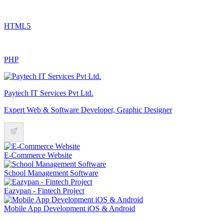
HTML5
PHP
Paytech IT Services Pvt Ltd.
Expert Web & Software Developer, Graphic Designer
E-Commerce Website
School Management Software
Eazypan - Fintech Project
Mobile App Development iOS & Android