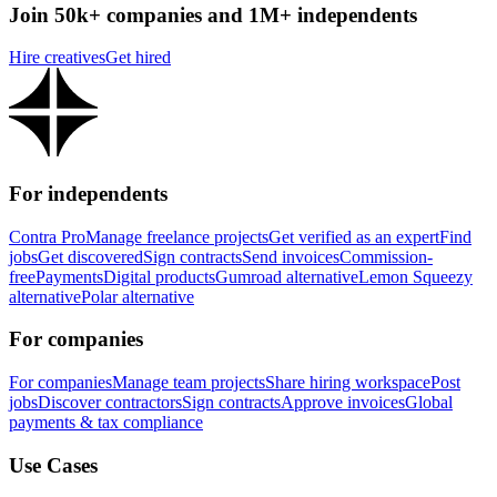
Join 50k+ companies and 1M+ independents
Hire creatives
Get hired
For independents
Contra Pro
Manage freelance projects
Get verified as an expert
Find
jobs
Get discovered
Sign contracts
Send invoices
Commission-
free
Payments
Digital products
Gumroad alternative
Lemon Squeezy
alternative
Polar alternative
For companies
For companies
Manage team projects
Share hiring workspace
Post
jobs
Discover contractors
Sign contracts
Approve invoices
Global
payments & tax compliance
Use Cases