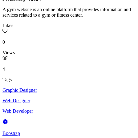
A gym website is an online platform that provides information and
services related to a gym or fitness center.
Likes
0
Views
4
Tags
Graphic Designer
Web Designer
Web Developer
Boostrap