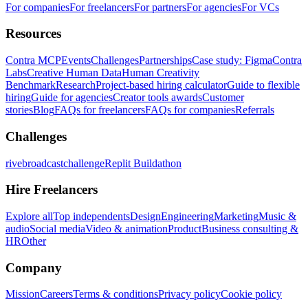
For companies
For freelancers
For partners
For agencies
For VCs
Resources
Contra MCP
Events
Challenges
Partnerships
Case study: Figma
Contra
Labs
Creative Human Data
Human Creativity
Benchmark
Research
Project-based hiring calculator
Guide to flexible
hiring
Guide for agencies
Creator tools awards
Customer
stories
Blog
FAQs for freelancers
FAQs for companies
Referrals
Challenges
rivebroadcastchallenge
Replit Buildathon
Hire Freelancers
Explore all
Top independents
Design
Engineering
Marketing
Music &
audio
Social media
Video & animation
Product
Business consulting &
HR
Other
Company
Mission
Careers
Terms & conditions
Privacy policy
Cookie policy