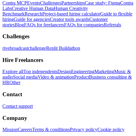
Contra MCP
Events
Challenges
Partnerships
Case study: Figma
Contra
Labs
Creative Human Data
Human Creativity
Benchmark
Research
Project-based hiring calculator
Guide to flexible
hiring
Guide for agencies
Creator tools awards
Customer
stories
Blog
FAQs for freelancers
FAQs for companies
Referrals
Challenges
rivebroadcastchallenge
Replit Buildathon
Hire Freelancers
Explore all
Top independents
Design
Engineering
Marketing
Music &
audio
Social media
Video & animation
Product
Business consulting &
HR
Other
Contact
Contact support
Company
Mission
Careers
Terms & conditions
Privacy policy
Cookie policy