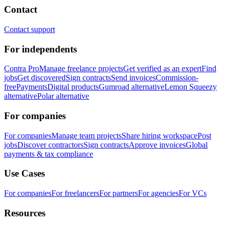
Contact
Contact support
For independents
Contra Pro
Manage freelance projects
Get verified as an expert
Find
jobs
Get discovered
Sign contracts
Send invoices
Commission-
free
Payments
Digital products
Gumroad alternative
Lemon Squeezy
alternative
Polar alternative
For companies
For companies
Manage team projects
Share hiring workspace
Post
jobs
Discover contractors
Sign contracts
Approve invoices
Global
payments & tax compliance
Use Cases
For companies
For freelancers
For partners
For agencies
For VCs
Resources