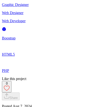
Graphic Designer
Web Designer
Web Developer
Boostrap
HTML5
PHP
Like this project
0
Share
Posted
Aug 7, 2024