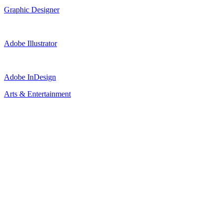
Graphic Designer
Adobe Illustrator
Adobe InDesign
Arts & Entertainment