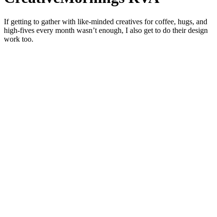
If getting to gather with like-minded creatives for coffee, hugs, and
high-fives every month wasn’t enough, I also get to do their design
work too.