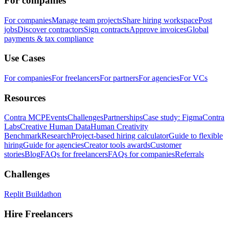
For companies
For companies
Manage team projects
Share hiring workspace
Post
jobs
Discover contractors
Sign contracts
Approve invoices
Global
payments & tax compliance
Use Cases
For companies
For freelancers
For partners
For agencies
For VCs
Resources
Contra MCP
Events
Challenges
Partnerships
Case study: Figma
Contra
Labs
Creative Human Data
Human Creativity
Benchmark
Research
Project-based hiring calculator
Guide to flexible
hiring
Guide for agencies
Creator tools awards
Customer
stories
Blog
FAQs for freelancers
FAQs for companies
Referrals
Challenges
Replit Buildathon
Hire Freelancers