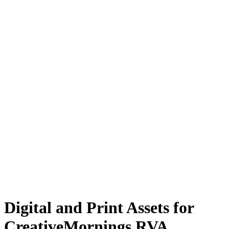
Digital and Print Assets for
CreativeMornings RVA