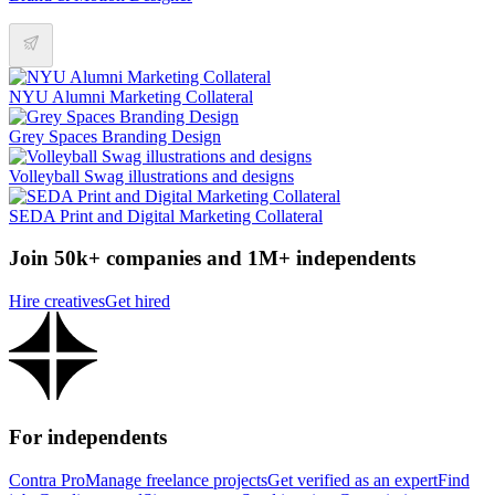
NYU Alumni Marketing Collateral
Grey Spaces Branding Design
Volleyball Swag illustrations and designs
SEDA Print and Digital Marketing Collateral
Join 50k+ companies and 1M+ independents
Hire creatives
Get hired
For independents
Contra Pro
Manage freelance projects
Get verified as an expert
Find