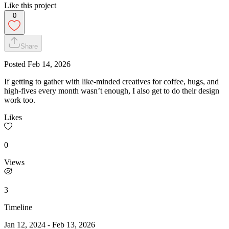
Like this project
0
Share
Posted
Feb 14, 2026
If getting to gather with like-minded creatives for coffee, hugs, and
high-fives every month wasn’t enough, I also get to do their design
work too.
Likes
0
Views
3
Timeline
Jan 12, 2024
-
Feb 13, 2026