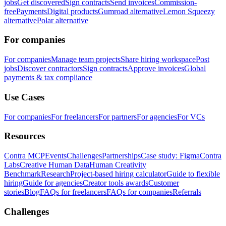
jobs
Get discovered
Sign contracts
Send invoices
Commission-
free
Payments
Digital products
Gumroad alternative
Lemon Squeezy
alternative
Polar alternative
For companies
For companies
Manage team projects
Share hiring workspace
Post
jobs
Discover contractors
Sign contracts
Approve invoices
Global
payments & tax compliance
Use Cases
For companies
For freelancers
For partners
For agencies
For VCs
Resources
Contra MCP
Events
Challenges
Partnerships
Case study: Figma
Contra
Labs
Creative Human Data
Human Creativity
Benchmark
Research
Project-based hiring calculator
Guide to flexible
hiring
Guide for agencies
Creator tools awards
Customer
stories
Blog
FAQs for freelancers
FAQs for companies
Referrals
Challenges