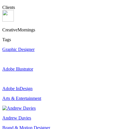
Clients
CreativeMornings
Tags
Graphic Designer
Adobe Illustrator
Adobe InDesign
Arts & Entertainment
Andrew Davies
Brand & Motion Designer