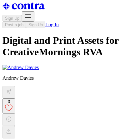
Sign Up
Log In
Post a job
Sign Up
Digital and Print Assets for
CreativeMornings RVA
Andrew Davies
0