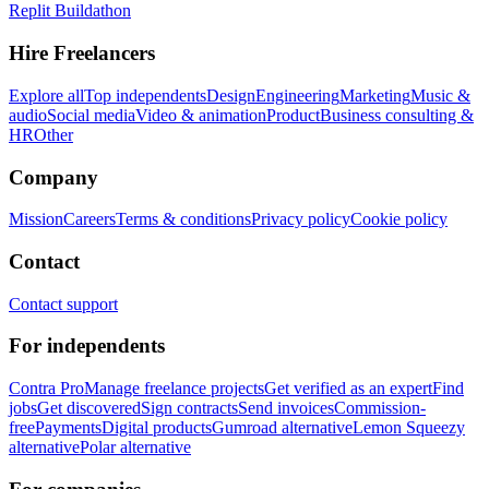
Replit Buildathon
Hire Freelancers
Explore all
Top independents
Design
Engineering
Marketing
Music &
audio
Social media
Video & animation
Product
Business consulting &
HR
Other
Company
Mission
Careers
Terms & conditions
Privacy policy
Cookie policy
Contact
Contact support
For independents
Contra Pro
Manage freelance projects
Get verified as an expert
Find
jobs
Get discovered
Sign contracts
Send invoices
Commission-
free
Payments
Digital products
Gumroad alternative
Lemon Squeezy
alternative
Polar alternative