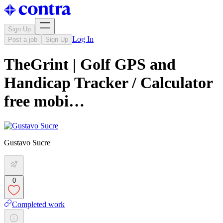
Sign Up
Log In
Post a job
Sign Up
TheGrint | Golf GPS and
Handicap Tracker / Calculator
free mobi…
Gustavo Sucre
0
Completed work