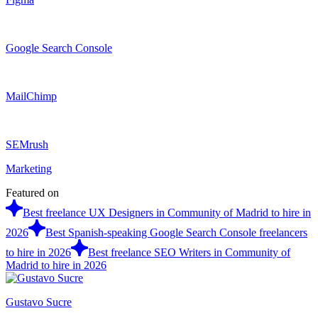
Google Search Console
MailChimp
SEMrush
Marketing
Featured on
Best freelance UX Designers in Community of Madrid to hire in
2026
Best Spanish-speaking Google Search Console freelancers
to hire in 2026
Best freelance SEO Writers in Community of
Madrid to hire in 2026
Gustavo Sucre