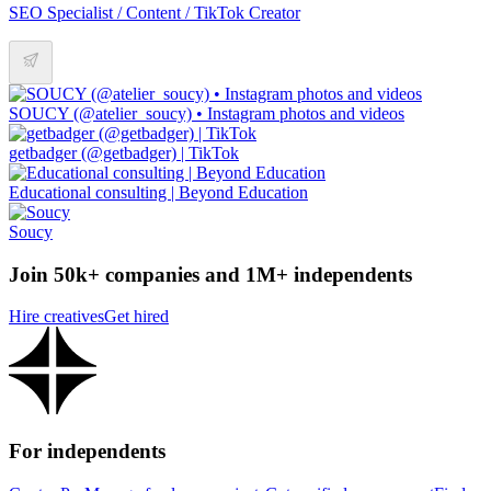
SEO Specialist / Content / TikTok Creator
SOUCY (@atelier_soucy) • Instagram photos and videos
getbadger (@getbadger) | TikTok
Educational consulting | Beyond Education
Soucy
Join 50k+ companies and 1M+ independents
Hire creatives
Get hired
For independents