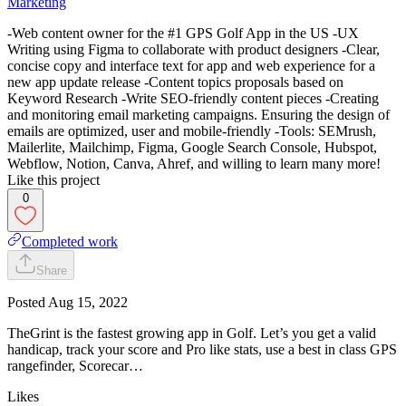
Marketing
-Web content owner for the #1 GPS Golf App in the US -UX
Writing using Figma to collaborate with product designers -Clear,
concise copy and interface text for app and web experience for a
new app update release -Content topics proposals based on
Keyword Research -Write SEO-friendly content pieces -Creating
and monitoring email marketing campaigns. Ensuring the design of
emails are optimized, user and mobile-friendly -Tools: SEMrush,
Mailerlite, Mailchimp, Figma, Google Search Console, Hubspot,
Webflow, Notion, Canva, Ahref, and willing to learn many more!
Like this project
0
Completed work
Share
Posted
Aug 15, 2022
TheGrint is the fastest growing app in Golf. Let’s you get a valid
handicap, track your score and Pro like stats, use a best in class GPS
rangefinder, Scorecar…
Likes