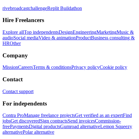
rivebroadcastchallenge
Replit Buildathon
Hire Freelancers
Explore all
Top independents
Design
Engineering
Marketing
Music &
audio
Social media
Video & animation
Product
Business consulting &
HR
Other
Company
Mission
Careers
Terms & conditions
Privacy policy
Cookie policy
Contact
Contact support
For independents
Contra Pro
Manage freelance projects
Get verified as an expert
Find
jobs
Get discovered
Sign contracts
Send invoices
Commission-
free
Payments
Digital products
Gumroad alternative
Lemon Squeezy
alternative
Polar alternative