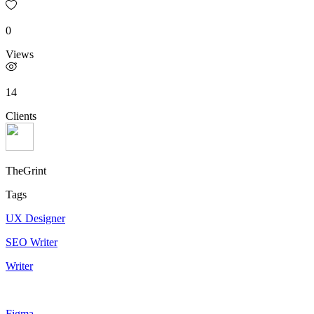
0
Views
14
Clients
TheGrint
Tags
UX Designer
SEO Writer
Writer
Figma