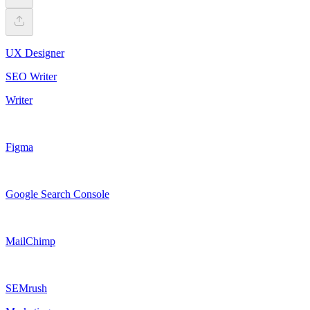
UX Designer
SEO Writer
Writer
Figma
Google Search Console
MailChimp
SEMrush