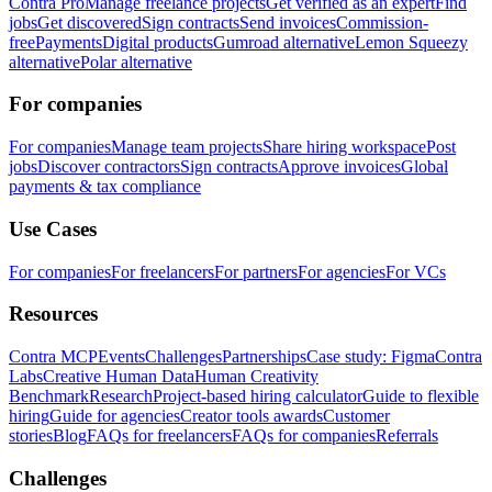
Contra Pro
Manage freelance projects
Get verified as an expert
Find
jobs
Get discovered
Sign contracts
Send invoices
Commission-
free
Payments
Digital products
Gumroad alternative
Lemon Squeezy
alternative
Polar alternative
For companies
For companies
Manage team projects
Share hiring workspace
Post
jobs
Discover contractors
Sign contracts
Approve invoices
Global
payments & tax compliance
Use Cases
For companies
For freelancers
For partners
For agencies
For VCs
Resources
Contra MCP
Events
Challenges
Partnerships
Case study: Figma
Contra
Labs
Creative Human Data
Human Creativity
Benchmark
Research
Project-based hiring calculator
Guide to flexible
hiring
Guide for agencies
Creator tools awards
Customer
stories
Blog
FAQs for freelancers
FAQs for companies
Referrals
Challenges