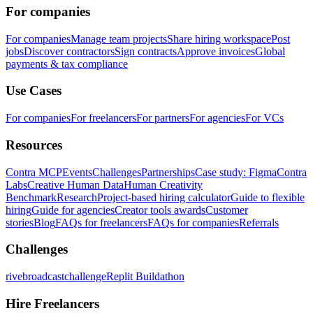
For companies
For companies
Manage team projects
Share hiring workspace
Post
jobs
Discover contractors
Sign contracts
Approve invoices
Global
payments & tax compliance
Use Cases
For companies
For freelancers
For partners
For agencies
For VCs
Resources
Contra MCP
Events
Challenges
Partnerships
Case study: Figma
Contra
Labs
Creative Human Data
Human Creativity
Benchmark
Research
Project-based hiring calculator
Guide to flexible
hiring
Guide for agencies
Creator tools awards
Customer
stories
Blog
FAQs for freelancers
FAQs for companies
Referrals
Challenges
rivebroadcastchallenge
Replit Buildathon
Hire Freelancers