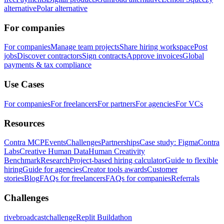
alternative
Polar alternative
For companies
For companies
Manage team projects
Share hiring workspace
Post
jobs
Discover contractors
Sign contracts
Approve invoices
Global
payments & tax compliance
Use Cases
For companies
For freelancers
For partners
For agencies
For VCs
Resources
Contra MCP
Events
Challenges
Partnerships
Case study: Figma
Contra
Labs
Creative Human Data
Human Creativity
Benchmark
Research
Project-based hiring calculator
Guide to flexible
hiring
Guide for agencies
Creator tools awards
Customer
stories
Blog
FAQs for freelancers
FAQs for companies
Referrals
Challenges
rivebroadcastchallenge
Replit Buildathon