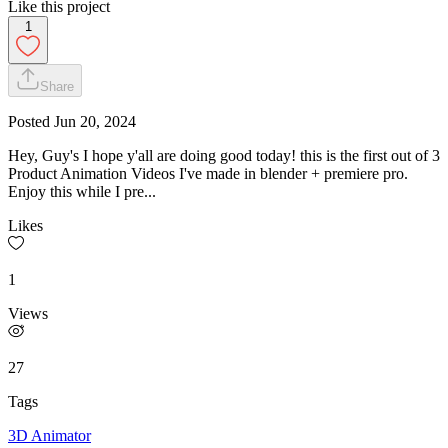
Like this project
1
Share
Posted
Jun 20, 2024
Hey, Guy's I hope y'all are doing good today! this is the first out of 3
Product Animation Videos I've made in blender + premiere pro.
Enjoy this while I pre...
Likes
1
Views
27
Tags
3D Animator