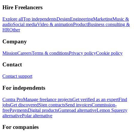
Hire Freelancers
Explore all
Top independents
Design
Engineering
Marketing
Music &
audio
Social media
Video & animation
Product
Business consulting &
HR
Other
Company
Mission
Careers
Terms & conditions
Privacy policy
Cookie policy
Contact
Contact support
For independents
Contra Pro
Manage freelance projects
Get verified as an expert
Find
jobs
Get discovered
Sign contracts
Send invoices
Commission-
free
Payments
Digital products
Gumroad alternative
Lemon Squeezy
alternative
Polar alternative
For companies