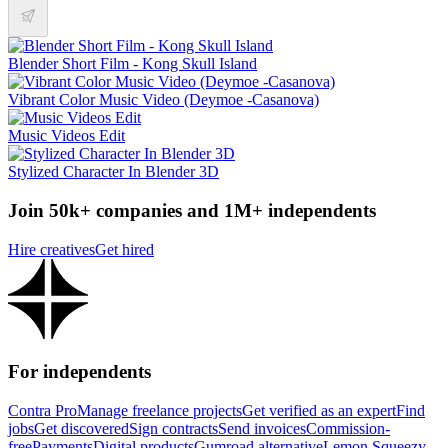
Blender Short Film - Kong Skull Island
Vibrant Color Music Video (Deymoe -Casanova)
Music Videos Edit
Stylized Character In Blender 3D
Join 50k+ companies and 1M+ independents
Hire creatives
Get hired
For independents
Contra Pro
Manage freelance projects
Get verified as an expert
Find
jobs
Get discovered
Sign contracts
Send invoices
Commission-
free
Payments
Digital products
Gumroad alternative
Lemon Squeezy