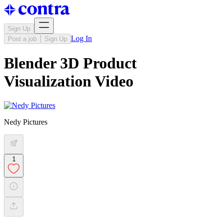
Sign Up
Log In
Post a job
Sign Up
Blender 3D Product
Visualization Video
Nedy Pictures
1