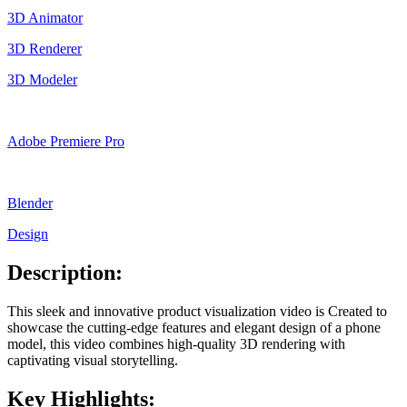
3D Animator
3D Renderer
3D Modeler
Adobe Premiere Pro
Blender
Design
Description:
This sleek and innovative product visualization video is Created to
showcase the cutting-edge features and elegant design of a phone
model, this video combines high-quality 3D rendering with
captivating visual storytelling.
Key Highlights: