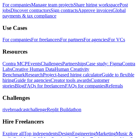
For companies
Manage team projects
Share hiring workspace
Post
jobs
Discover contractors
Sign contracts
Approve invoices
Global
payments & tax compliance
Use Cases
For companies
For freelancers
For partners
For agencies
For VCs
Resources
Contra MCP
Events
Challenges
Partnerships
Case study: Figma
Contra
Labs
Creative Human Data
Human Creativity
Benchmark
Research
Project-based hiring calculator
Guide to flexible
hiring
Guide for agencies
Creator tools awards
Customer
stories
Blog
FAQs for freelancers
FAQs for companies
Referrals
Challenges
rivebroadcastchallenge
Replit Buildathon
Hire Freelancers
Explore all
Top independents
Design
Engineering
Marketing
Music &