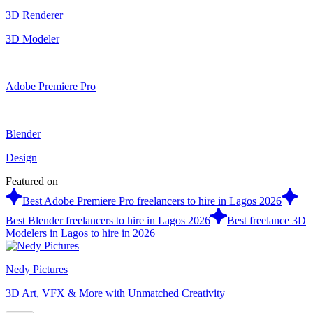
3D Renderer
3D Modeler
Adobe Premiere Pro
Blender
Design
Featured on
Best Adobe Premiere Pro freelancers to hire in Lagos 2026
Best Blender freelancers to hire in Lagos 2026
Best freelance 3D
Modelers in Lagos to hire in 2026
Nedy Pictures
3D Art, VFX & More with Unmatched Creativity