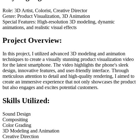
Role: 3D Artist, Colorist, Creative Director
Genre: Product Visualization, 3D Animation
Special Features: High-resolution 3D modeling, dynamic
animations, and realistic visual effects
Project Overview:
In this project, I utilized advanced 3D modeling and animation
techniques to create a visually stunning product visualization video
for the latest smartphone. The video highlights the phone's sleek
design, innovative features, and user-friendly interface. Through
meticulous attention to detail and high-quality rendering, I aimed to
create an immersive experience that not only showcases the product
but also engages and excites potential customers.
Skills Utilized:
Sound Design
Compositing
Color Grading
3D Modeling and Animation
Creative Direction