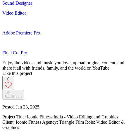
Sound Designer
Video Editor
Adobe Premiere Pro
Final Cut Pro
Enjoy the videos and music you love, upload original content, and
share it all with friends, family, and the world on YouTube.
Like this project
0
Share
Posted
Jan 23, 2025
Project Title: Iconic Fitness India - Video Editing and Graphics
Client: Iconic Fitness Agency: Triangle Film Role: Video Editor &
Graphics