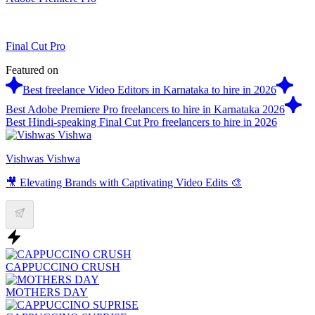
Final Cut Pro
Featured on
Best freelance Video Editors in Karnataka to hire in 2026
Best Adobe Premiere Pro freelancers to hire in Karnataka 2026
Best Hindi-speaking Final Cut Pro freelancers to hire in 2026
Vishwas Vishwa
🎥 Elevating Brands with Captivating Video Edits 🎨
CAPPUCCINO CRUSH
MOTHERS DAY