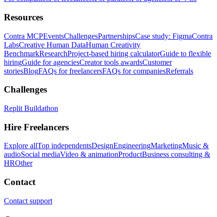
Resources
Contra MCP
Events
Challenges
Partnerships
Case study: Figma
Contra
Labs
Creative Human Data
Human Creativity
Benchmark
Research
Project-based hiring calculator
Guide to flexible
hiring
Guide for agencies
Creator tools awards
Customer
stories
Blog
FAQs for freelancers
FAQs for companies
Referrals
Challenges
Replit Buildathon
Hire Freelancers
Explore all
Top independents
Design
Engineering
Marketing
Music &
audio
Social media
Video & animation
Product
Business consulting &
HR
Other
Contact
Contact support