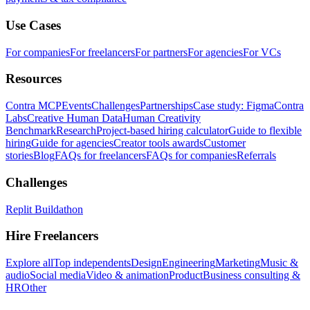
Use Cases
For companies
For freelancers
For partners
For agencies
For VCs
Resources
Contra MCP
Events
Challenges
Partnerships
Case study: Figma
Contra
Labs
Creative Human Data
Human Creativity
Benchmark
Research
Project-based hiring calculator
Guide to flexible
hiring
Guide for agencies
Creator tools awards
Customer
stories
Blog
FAQs for freelancers
FAQs for companies
Referrals
Challenges
Replit Buildathon
Hire Freelancers
Explore all
Top independents
Design
Engineering
Marketing
Music &
audio
Social media
Video & animation
Product
Business consulting &
HR
Other