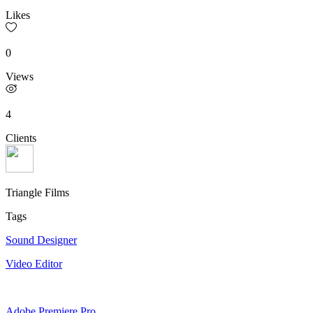
Likes
0
Views
4
Clients
Triangle Films
Tags
Sound Designer
Video Editor
Adobe Premiere Pro