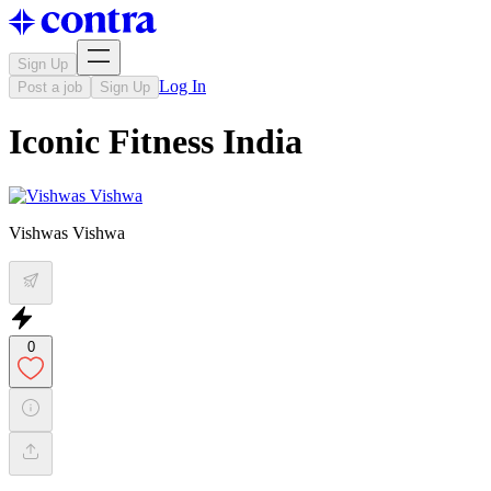
Sign Up
Log In
Post a job
Sign Up
Iconic Fitness India
Vishwas Vishwa
0