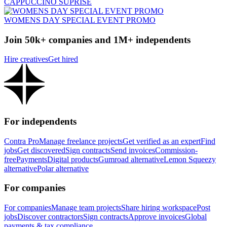
CAPPUCCINO SUPRISE
WOMENS DAY SPECIAL EVENT PROMO
Join 50k+ companies and 1M+ independents
Hire creatives
Get hired
For independents
Contra Pro
Manage freelance projects
Get verified as an expert
Find
jobs
Get discovered
Sign contracts
Send invoices
Commission-
free
Payments
Digital products
Gumroad alternative
Lemon Squeezy
alternative
Polar alternative
For companies
For companies
Manage team projects
Share hiring workspace
Post
jobs
Discover contractors
Sign contracts
Approve invoices
Global
payments & tax compliance