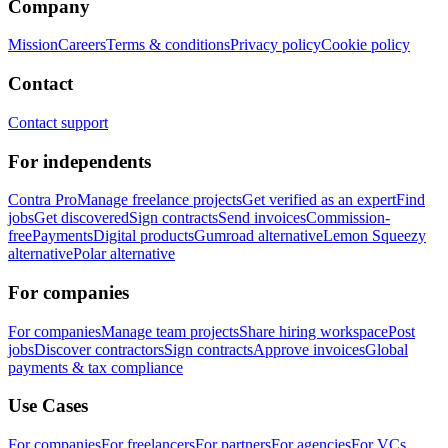
Company
Mission
Careers
Terms & conditions
Privacy policy
Cookie policy
Contact
Contact support
For independents
Contra Pro
Manage freelance projects
Get verified as an expert
Find
jobs
Get discovered
Sign contracts
Send invoices
Commission-
free
Payments
Digital products
Gumroad alternative
Lemon Squeezy
alternative
Polar alternative
For companies
For companies
Manage team projects
Share hiring workspace
Post
jobs
Discover contractors
Sign contracts
Approve invoices
Global
payments & tax compliance
Use Cases
For companies
For freelancers
For partners
For agencies
For VCs