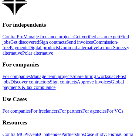
For independents
Contra Pro
Manage freelance projects
Get verified as an expert
Find
jobs
Get discovered
Sign contracts
Send invoices
Commission-
free
Payments
Digital products
Gumroad alternative
Lemon Squeezy
alternative
Polar alternative
For companies
For companies
Manage team projects
Share hiring workspace
Post
jobs
Discover contractors
Sign contracts
Approve invoices
Global
payments & tax compliance
Use Cases
For companies
For freelancers
For partners
For agencies
For VCs
Resources
Contra MCP
Events
Challenges
Partnerships
Case study: Figma
Contra