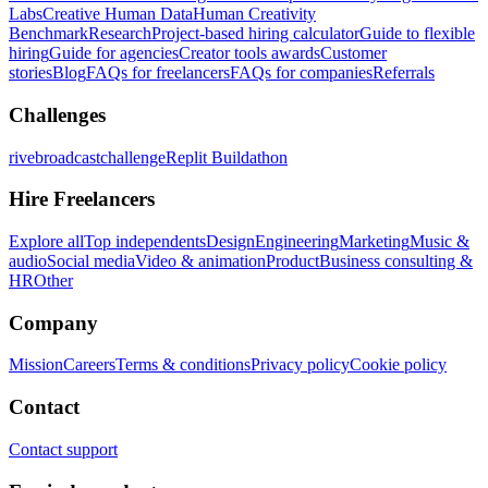
Labs
Creative Human Data
Human Creativity
Benchmark
Research
Project-based hiring calculator
Guide to flexible
hiring
Guide for agencies
Creator tools awards
Customer
stories
Blog
FAQs for freelancers
FAQs for companies
Referrals
Challenges
rivebroadcastchallenge
Replit Buildathon
Hire Freelancers
Explore all
Top independents
Design
Engineering
Marketing
Music &
audio
Social media
Video & animation
Product
Business consulting &
HR
Other
Company
Mission
Careers
Terms & conditions
Privacy policy
Cookie policy
Contact
Contact support