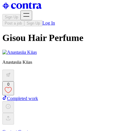
Sign Up
Log In
Post a job
Sign Up
Gisou Hair Perfume
Anastasiia Kiias
0
Completed work