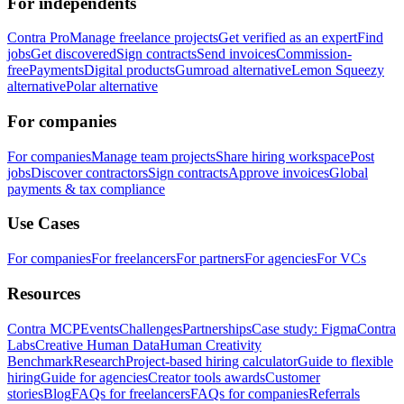
For independents
Contra Pro
Manage freelance projects
Get verified as an expert
Find
jobs
Get discovered
Sign contracts
Send invoices
Commission-
free
Payments
Digital products
Gumroad alternative
Lemon Squeezy
alternative
Polar alternative
For companies
For companies
Manage team projects
Share hiring workspace
Post
jobs
Discover contractors
Sign contracts
Approve invoices
Global
payments & tax compliance
Use Cases
For companies
For freelancers
For partners
For agencies
For VCs
Resources
Contra MCP
Events
Challenges
Partnerships
Case study: Figma
Contra
Labs
Creative Human Data
Human Creativity
Benchmark
Research
Project-based hiring calculator
Guide to flexible
hiring
Guide for agencies
Creator tools awards
Customer
stories
Blog
FAQs for freelancers
FAQs for companies
Referrals