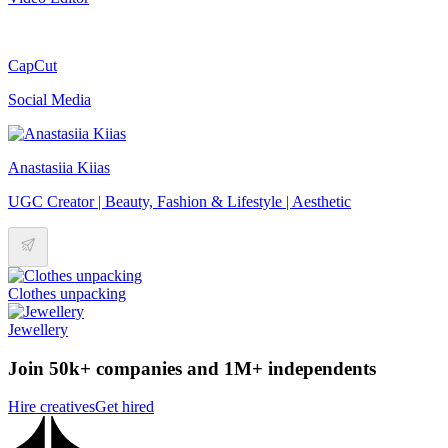
CapCut
Social Media
Anastasiia Kiias
UGC Creator | Beauty, Fashion & Lifestyle | Aesthetic
Clothes unpacking
Jewellery
Join 50k+ companies and 1M+ independents
Hire creatives
Get hired