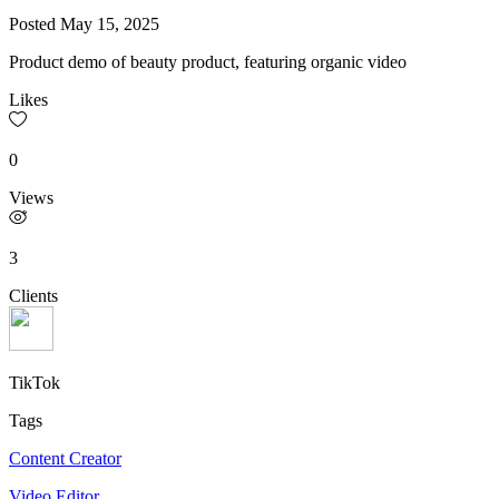
Posted
May 15, 2025
Product demo of beauty product, featuring organic video
Likes
0
Views
3
Clients
TikTok
Tags
Content Creator
Video Editor