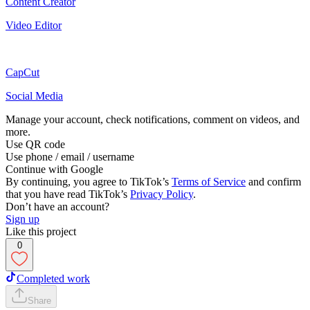
Content Creator
Video Editor
CapCut
Social Media
Manage your account, check notifications, comment on videos, and
more.
Use QR code
Use phone / email / username
Continue with Google
By continuing, you agree to TikTok’s
Terms of Service
and confirm
that you have read TikTok’s
Privacy Policy
.
Don’t have an account?
Sign up
Like this project
0
Completed work
Share