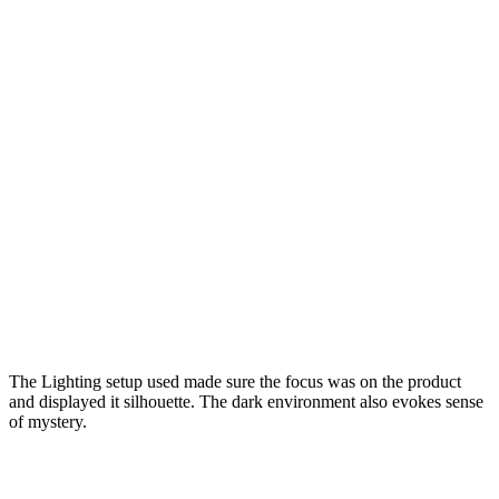
The Lighting setup used made sure the focus was on the product
and displayed it silhouette. The dark environment also evokes sense
of mystery.