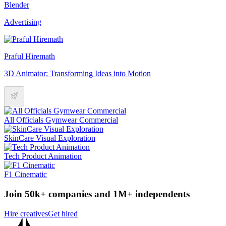
Blender
Advertising
Praful Hiremath
3D Animator: Transforming Ideas into Motion
All Officials Gymwear Commercial
SkinCare Visual Exploration
Tech Product Animation
F1 Cinematic
Join 50k+ companies and 1M+ independents
Hire creatives
Get hired