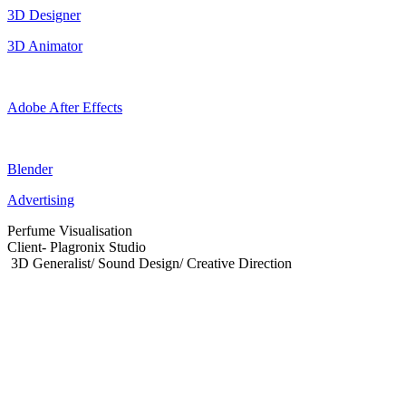
3D Designer
3D Animator
Adobe After Effects
Blender
Advertising
Perfume Visualisation
Client- Plagronix Studio
3D Generalist/ Sound Design/ Creative Direction