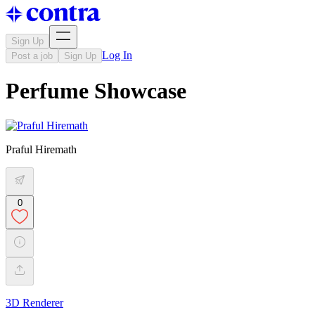
Sign Up
Log In
Post a job
Sign Up
Perfume Showcase
Praful Hiremath
0
3D Renderer