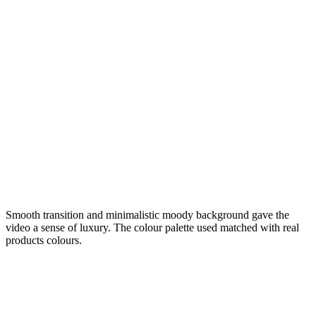
Smooth transition and minimalistic moody background gave the
video a sense of luxury. The colour palette used matched with real
products colours.