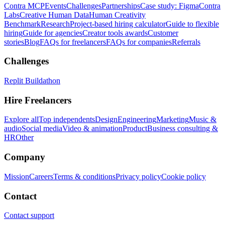
Contra MCP
Events
Challenges
Partnerships
Case study: Figma
Contra
Labs
Creative Human Data
Human Creativity
Benchmark
Research
Project-based hiring calculator
Guide to flexible
hiring
Guide for agencies
Creator tools awards
Customer
stories
Blog
FAQs for freelancers
FAQs for companies
Referrals
Challenges
Replit Buildathon
Hire Freelancers
Explore all
Top independents
Design
Engineering
Marketing
Music &
audio
Social media
Video & animation
Product
Business consulting &
HR
Other
Company
Mission
Careers
Terms & conditions
Privacy policy
Cookie policy
Contact
Contact support