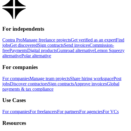
For independents
Contra Pro
Manage freelance projects
Get verified as an expert
Find
jobs
Get discovered
Sign contracts
Send invoices
Commission-
free
Payments
Digital products
Gumroad alternative
Lemon Squeezy
alternative
Polar alternative
For companies
For companies
Manage team projects
Share hiring workspace
Post
jobs
Discover contractors
Sign contracts
Approve invoices
Global
payments & tax compliance
Use Cases
For companies
For freelancers
For partners
For agencies
For VCs
Resources