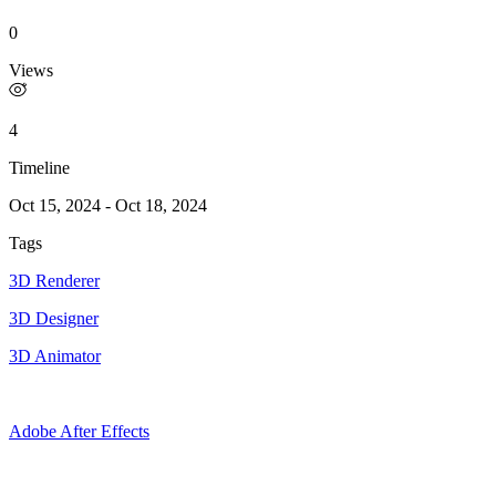
0
Views
4
Timeline
Oct 15, 2024
-
Oct 18, 2024
Tags
3D Renderer
3D Designer
3D Animator
Adobe After Effects