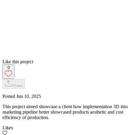
Like this project
0
Share
Posted
Jun 10, 2025
This project aimed showcase a client how implementation 3D into
marketing pipeline better showcased products aesthetic and cost
efficiency of production.
Likes