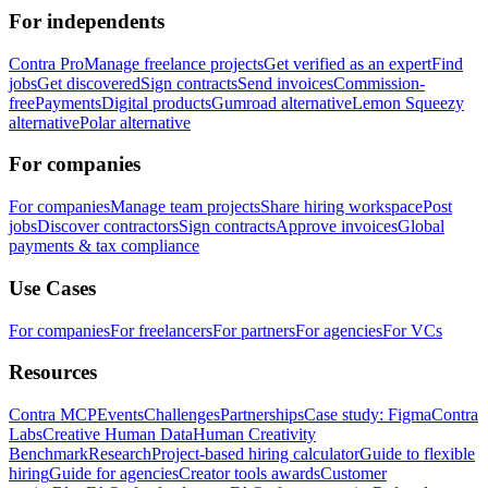
For independents
Contra Pro
Manage freelance projects
Get verified as an expert
Find
jobs
Get discovered
Sign contracts
Send invoices
Commission-
free
Payments
Digital products
Gumroad alternative
Lemon Squeezy
alternative
Polar alternative
For companies
For companies
Manage team projects
Share hiring workspace
Post
jobs
Discover contractors
Sign contracts
Approve invoices
Global
payments & tax compliance
Use Cases
For companies
For freelancers
For partners
For agencies
For VCs
Resources
Contra MCP
Events
Challenges
Partnerships
Case study: Figma
Contra
Labs
Creative Human Data
Human Creativity
Benchmark
Research
Project-based hiring calculator
Guide to flexible
hiring
Guide for agencies
Creator tools awards
Customer