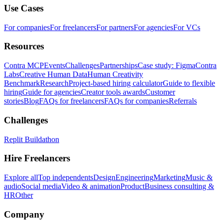
Use Cases
For companies
For freelancers
For partners
For agencies
For VCs
Resources
Contra MCP
Events
Challenges
Partnerships
Case study: Figma
Contra
Labs
Creative Human Data
Human Creativity
Benchmark
Research
Project-based hiring calculator
Guide to flexible
hiring
Guide for agencies
Creator tools awards
Customer
stories
Blog
FAQs for freelancers
FAQs for companies
Referrals
Challenges
Replit Buildathon
Hire Freelancers
Explore all
Top independents
Design
Engineering
Marketing
Music &
audio
Social media
Video & animation
Product
Business consulting &
HR
Other
Company