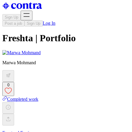
Sign Up
Log In
Post a job
Sign Up
Freshta | Portfolio
Marwa Mohmand
0
Completed work