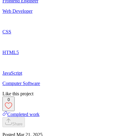
Frontend Engineer
Web Developer
CSS
HTML5
JavaScript
Computer Software
Like this project
0
Completed work
Share
Posted
Mar 21, 2025