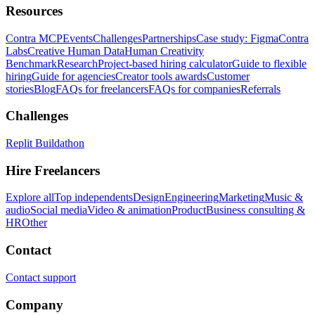
Resources
Contra MCP
Events
Challenges
Partnerships
Case study: Figma
Contra
Labs
Creative Human Data
Human Creativity
Benchmark
Research
Project-based hiring calculator
Guide to flexible
hiring
Guide for agencies
Creator tools awards
Customer
stories
Blog
FAQs for freelancers
FAQs for companies
Referrals
Challenges
Replit Buildathon
Hire Freelancers
Explore all
Top independents
Design
Engineering
Marketing
Music &
audio
Social media
Video & animation
Product
Business consulting &
HR
Other
Contact
Contact support
Company