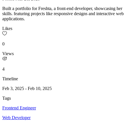
Built a portfolio for Freshta, a front-end developer, showcasing her
skills. featuring projects like responsive designs and interactive web
applications.
Likes
0
Views
4
Timeline
Feb 3, 2025
-
Feb 10, 2025
Tags
Frontend Engineer
Web Developer