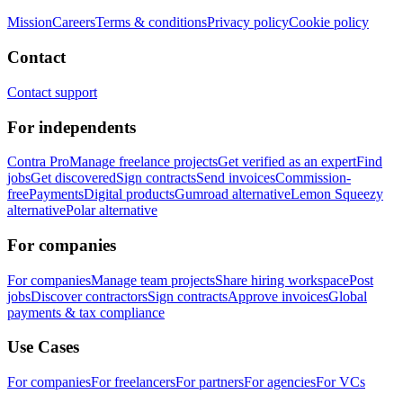
Mission
Careers
Terms & conditions
Privacy policy
Cookie policy
Contact
Contact support
For independents
Contra Pro
Manage freelance projects
Get verified as an expert
Find
jobs
Get discovered
Sign contracts
Send invoices
Commission-
free
Payments
Digital products
Gumroad alternative
Lemon Squeezy
alternative
Polar alternative
For companies
For companies
Manage team projects
Share hiring workspace
Post
jobs
Discover contractors
Sign contracts
Approve invoices
Global
payments & tax compliance
Use Cases
For companies
For freelancers
For partners
For agencies
For VCs