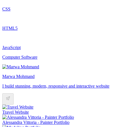
CSS
HTML5
JavaScript
Computer Software
Marwa Mohmand
I build stunning, modern, responsive and interactive website
Travel Website
Alessandra Vittoria - Painter Portfolio