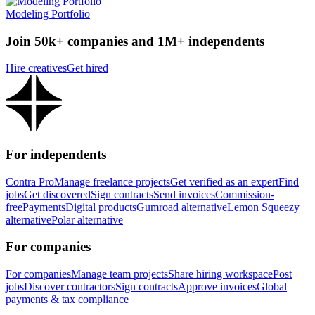
Modeling Portfolio
Join 50k+ companies and 1M+ independents
Hire creatives
Get hired
For independents
Contra Pro
Manage freelance projects
Get verified as an expert
Find
jobs
Get discovered
Sign contracts
Send invoices
Commission-
free
Payments
Digital products
Gumroad alternative
Lemon Squeezy
alternative
Polar alternative
For companies
For companies
Manage team projects
Share hiring workspace
Post
jobs
Discover contractors
Sign contracts
Approve invoices
Global
payments & tax compliance