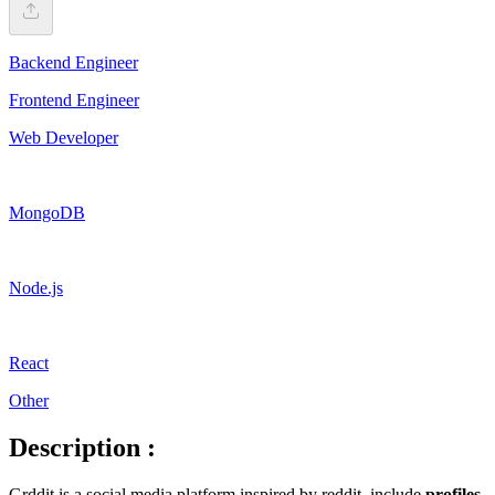
Backend Engineer
Frontend Engineer
Web Developer
MongoDB
Node.js
React
Other
Description :
Grddit is a social media platform inspired by reddit, include
profiles
,