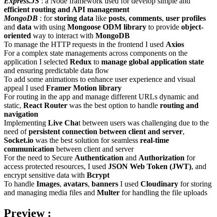
Express.JS
: a Node framework used for develop simple and
efficient routing and API management
MongoDB
: for
storing data
like
posts
,
comments
,
user profiles
and
data
with using
Mongoose ODM library
to provide
object-
oriented
way to interact with
MongoDB
To manage the HTTP requests in the frontend I used
Axios
For a complex state managements across components on the
application I selected
Redux
to
manage global application state
and ensuring predictable data flow
To add some animations to enhance user experience and visual
appeal I used
Framer Motion library
For routing in the app and manage different URLs dynamic and
static,
React Router
was the best option to handle
routing and
navigation
Implementing
Live Cha
t between users was challenging due to the
need of
persistent connection between client and server
,
Socket.io
was the best solution for seamless
real-time
communication
between client and server
For the need to Secure
Authentication
and
Authorization
for
access protected resources, I used
JSON Web Token (JWT)
, and
encrypt sensitive data with
Bcrypt
To handle
Images
,
avatars
,
banners
I used
Cloudinary
for storing
and managing media files and
Multer
for handling the file uploads
Preview :