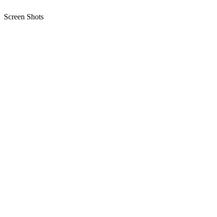
Screen Shots