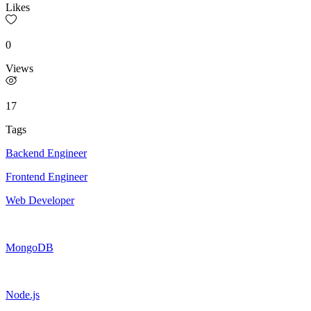
Likes
0
Views
17
Tags
Backend Engineer
Frontend Engineer
Web Developer
MongoDB
Node.js