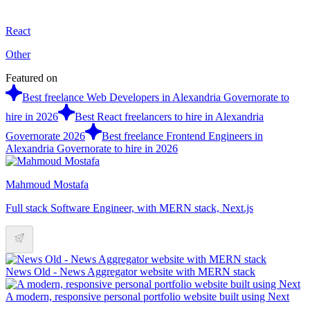
React
Other
Featured on
Best freelance Web Developers in Alexandria Governorate to
hire in 2026
Best React freelancers to hire in Alexandria
Governorate 2026
Best freelance Frontend Engineers in
Alexandria Governorate to hire in 2026
Mahmoud Mostafa
Full stack Software Engineer, with MERN stack, Next.js
News Old - News Aggregator website with MERN stack
A modern, responsive personal portfolio website built using Next