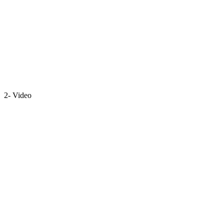
2- Video