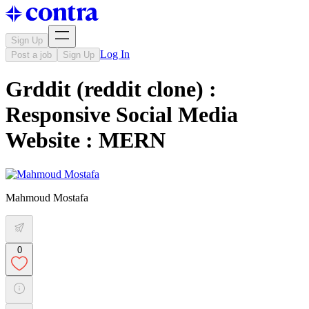
Sign Up
Log In
Post a job
Sign Up
Grddit (reddit clone) :
Responsive Social Media
Website : MERN
Mahmoud Mostafa
0