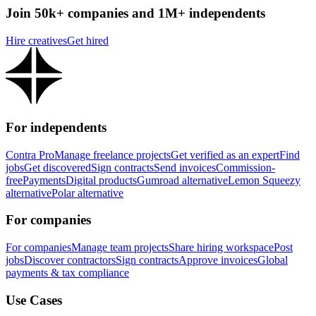
Join 50k+ companies and 1M+ independents
Hire creatives
Get hired
For independents
Contra Pro
Manage freelance projects
Get verified as an expert
Find
jobs
Get discovered
Sign contracts
Send invoices
Commission-
free
Payments
Digital products
Gumroad alternative
Lemon Squeezy
alternative
Polar alternative
For companies
For companies
Manage team projects
Share hiring workspace
Post
jobs
Discover contractors
Sign contracts
Approve invoices
Global
payments & tax compliance
Use Cases