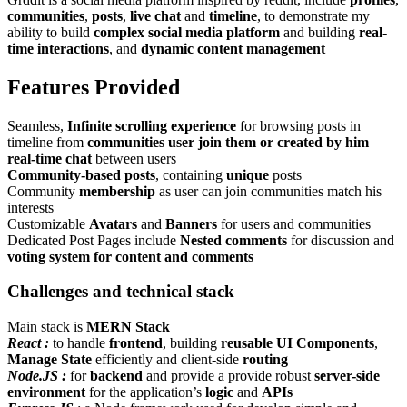
communities
,
posts
,
live chat
and
timeline
, to demonstrate my
ability to build
complex social media platform
and building
real-
time interactions
, and
dynamic content management
Features Provided
Seamless,
Infinite scrolling experience
for browsing posts in
timeline from
communities user join them or created by him
real-time chat
between users
Community-based posts
, containing
unique
posts
Community
membership
as user can join communities match his
interests
Customizable
Avatars
and
Banners
for users and communities
Dedicated Post Pages include
Nested comments
for discussion and
voting system for content and comments
Challenges and technical stack
Main stack is
MERN Stack
React :
to handle
frontend
, building
reusable UI Components
,
Manage State
efficiently and client-side
routing
Node.JS :
for
backend
and provide a provide robust
server-side
environment
for the application’s
logic
and
APIs