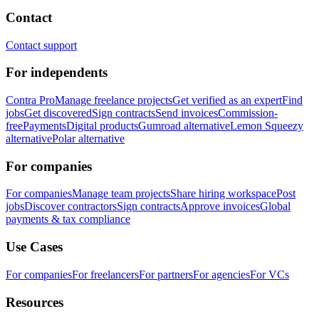
Contact
Contact support
For independents
Contra Pro
Manage freelance projects
Get verified as an expert
Find
jobs
Get discovered
Sign contracts
Send invoices
Commission-
free
Payments
Digital products
Gumroad alternative
Lemon Squeezy
alternative
Polar alternative
For companies
For companies
Manage team projects
Share hiring workspace
Post
jobs
Discover contractors
Sign contracts
Approve invoices
Global
payments & tax compliance
Use Cases
For companies
For freelancers
For partners
For agencies
For VCs
Resources