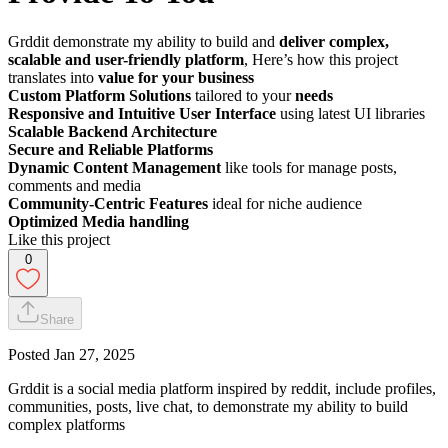
Grddit demonstrate my ability to build and
deliver complex,
scalable and user-friendly platform
, Here’s how this project
translates into
value for your business
Custom Platform Solutions
tailored to your
needs
Responsive and Intuitive User Interface
using latest UI libraries
Scalable Backend Architecture
Secure and Reliable Platforms
Dynamic Content Management
like tools for manage posts,
comments and media
Community-Centric Features
ideal for niche audience
Optimized Media handling
Like this project
0
Share
Posted
Jan 27, 2025
Grddit is a social media platform inspired by reddit, include profiles,
communities, posts, live chat, to demonstrate my ability to build
complex platforms