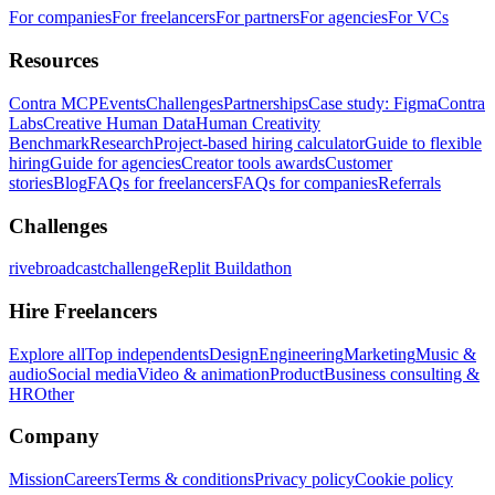
For companies
For freelancers
For partners
For agencies
For VCs
Resources
Contra MCP
Events
Challenges
Partnerships
Case study: Figma
Contra
Labs
Creative Human Data
Human Creativity
Benchmark
Research
Project-based hiring calculator
Guide to flexible
hiring
Guide for agencies
Creator tools awards
Customer
stories
Blog
FAQs for freelancers
FAQs for companies
Referrals
Challenges
rivebroadcastchallenge
Replit Buildathon
Hire Freelancers
Explore all
Top independents
Design
Engineering
Marketing
Music &
audio
Social media
Video & animation
Product
Business consulting &
HR
Other
Company
Mission
Careers
Terms & conditions
Privacy policy
Cookie policy