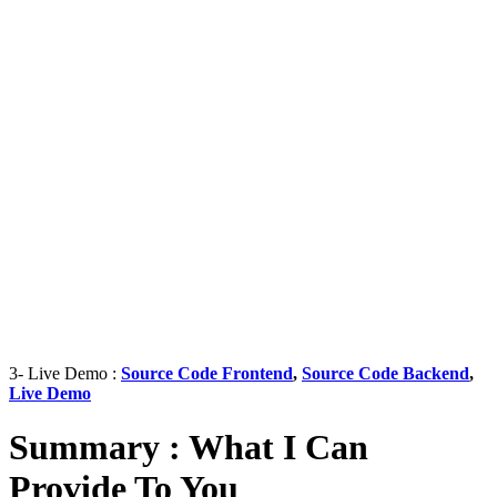
3- Live Demo :
Source Code Frontend
,
Source Code Backend
,
Live Demo
Summary : What I Can
Provide To You