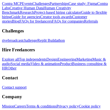
Contra MCP
Events
Challenges
Partnerships
Case study: Figma
Contra
Labs
Creative Human Data
Human Creativity
Benchmark
Research
Project-based hiring calculator
Guide to flexible
hiring
Guide for agencies
Creator tools awards
Customer
stories
Blog
FAQs for freelancers
FAQs for companies
Referrals
Challenges
rivebroadcastchallenge
Replit Buildathon
Hire Freelancers
Explore all
Top independents
Design
Engineering
Marketing
Music &
audio
Social media
Video & animation
Product
Business consulting &
HR
Other
Contact
Contact support
Company
Mission
Careers
Terms & conditions
Privacy policy
Cookie policy