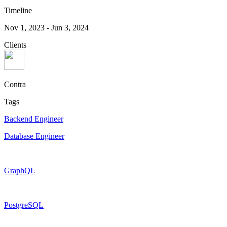
Timeline
Nov 1, 2023
-
Jun 3, 2024
Clients
Contra
Tags
Backend Engineer
Database Engineer
GraphQL
PostgreSQL