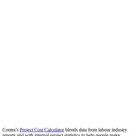
Contra’s
Project Cost Calculator
blends data from labour industry
reports and with internal project statistics to help people make