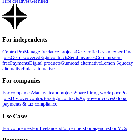
Hire creatives
Get hired
For independents
Contra Pro
Manage freelance projects
Get verified as an expert
Find
jobs
Get discovered
Sign contracts
Send invoices
Commission-
free
Payments
Digital products
Gumroad alternative
Lemon Squeezy
alternative
Polar alternative
For companies
For companies
Manage team projects
Share hiring workspace
Post
jobs
Discover contractors
Sign contracts
Approve invoices
Global
payments & tax compliance
Use Cases
For companies
For freelancers
For partners
For agencies
For VCs