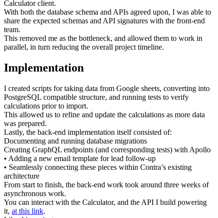
Calculator client.
With both the database schema and APIs agreed upon, I was able to
share the expected schemas and API signatures with the front-end
team.
This removed me as the bottleneck, and allowed them to work in
parallel, in turn reducing the overall project timeline.
Implementation
I created scripts for taking data from Google sheets, converting into
PostgreSQL compatible structure, and running tests to verify
calculations prior to import.
This allowed us to refine and update the calculations as more data
was prepared.
Lastly, the back-end implementation itself consisted of:
Documenting and running database migrations
Creating GraphQL endpoints (and corresponding tests) with Apollo
• Adding a new email template for lead follow-up
• Seamlessly connecting these pieces within Contra’s existing
architecture
From start to finish, the back-end work took around three weeks of
asynchronous work.
You can interact with the Calculator, and the API I build powering
it,
at this link
.