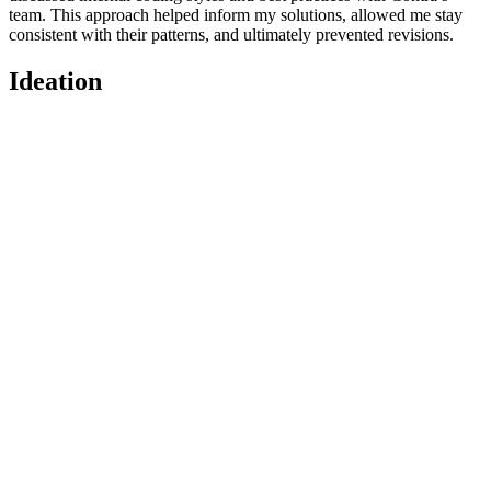
team. This approach helped inform my solutions, allowed me stay
consistent with their patterns, and ultimately prevented revisions.
Ideation