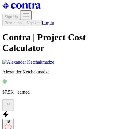
Sign Up
Log In
Post a job
Sign Up
Contra | Project Cost
Calculator
Alexander Ketchakmadze
$7.5K+ earned
18