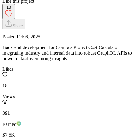
Like this project
18
Share
Posted
Feb 6, 2025
Back-end development for Contra’s Project Cost Calculator,
integrating industry and internal data into robust GraphQL APIs to
power data-driven hiring insights.
Likes
18
Views
391
Earned
$7.5K+