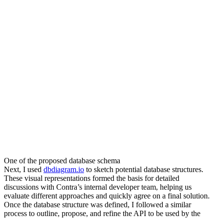
One of the proposed database schema
Next, I used
dbdiagram.io
to sketch potential database structures.
These visual representations formed the basis for detailed
discussions with Contra’s internal developer team, helping us
evaluate different approaches and quickly agree on a final solution.
Once the database structure was defined, I followed a similar
process to outline, propose, and refine the API to be used by the