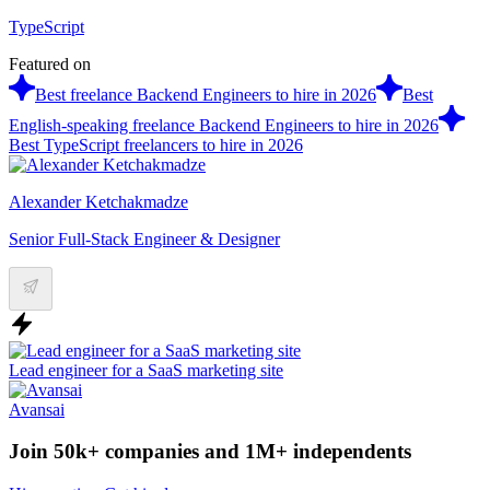
TypeScript
Featured on
Best freelance Backend Engineers to hire in 2026
Best
English-speaking freelance Backend Engineers to hire in 2026
Best TypeScript freelancers to hire in 2026
Alexander Ketchakmadze
Senior Full-Stack Engineer & Designer
Lead engineer for a SaaS marketing site
Avansai
Join 50k+ companies and 1M+ independents