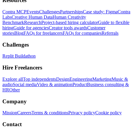
Resources
Contra MCP
Events
Challenges
Partnerships
Case study: Figma
Contra
Labs
Creative Human Data
Human Creativity
Benchmark
Research
Project-based hiring calculator
Guide to flexible
hiring
Guide for agencies
Creator tools awards
Customer
stories
Blog
FAQs for freelancers
FAQs for companies
Referrals
Challenges
Replit Buildathon
Hire Freelancers
Explore all
Top independents
Design
Engineering
Marketing
Music &
audio
Social media
Video & animation
Product
Business consulting &
HR
Other
Company
Mission
Careers
Terms & conditions
Privacy policy
Cookie policy
Contact