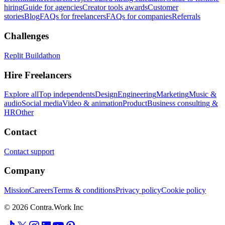
hiring
Guide for agencies
Creator tools awards
Customer
stories
Blog
FAQs for freelancers
FAQs for companies
Referrals
Challenges
Replit Buildathon
Hire Freelancers
Explore all
Top independents
Design
Engineering
Marketing
Music &
audio
Social media
Video & animation
Product
Business consulting &
HR
Other
Contact
Contact support
Company
Mission
Careers
Terms & conditions
Privacy policy
Cookie policy
© 2026 Contra.Work Inc