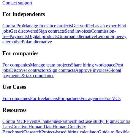
Contact support
For independents
Contra Pro
Manage freelance projects
Get verified as an expert
Find
jobs
Get discovered
Sign contracts
Send invoices
Commission-
free
Payments
Digital products
Gumroad alternative
Lemon Squeezy
alternative
Polar alternative
For companies
For companies
Manage team projects
Share hiring workspace
Post
jobs
Discover contractors
Sign contracts
Approve invoices
Global
payments & tax compliance
Use Cases
For companies
For freelancers
For partners
For agencies
For VCs
Resources
Contra MCP
Events
Challenges
Partnerships
Case study: Figma
Contra
Labs
Creative Human Data
Human Creativity
Benchmark
Research
Project-based hiring calculator
Guide to flexible