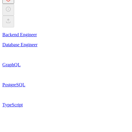
Backend Engineer
Database Engineer
GraphQL
PostgreSQL
TypeScript