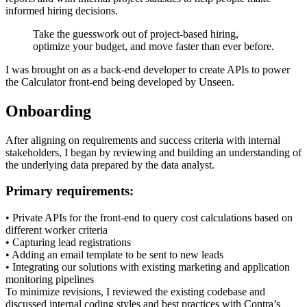
informed hiring decisions.
Take the guesswork out of project-based hiring,
optimize your budget, and move faster than ever before.
I was brought on as a back-end developer to create APIs to power
the Calculator front-end being developed by Unseen.
Onboarding
After aligning on requirements and success criteria with internal
stakeholders, I began by reviewing and building an understanding of
the underlying data prepared by the data analyst.
Primary requirements:
• Private APIs for the front-end to query cost calculations based on
different worker criteria
• Capturing lead registrations
• Adding an email template to be sent to new leads
• Integrating our solutions with existing marketing and application
monitoring pipelines
To minimize revisions, I reviewed the existing codebase and
discussed internal coding styles and best practices with Contra’s