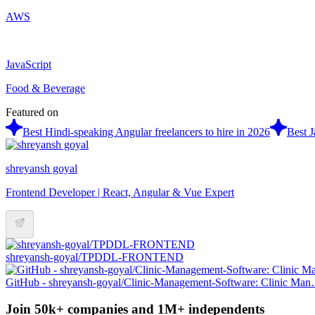
AWS
JavaScript
Food & Beverage
Featured on
Best Hindi-speaking Angular freelancers to hire in 2026
Best J
shreyansh goyal
Frontend Developer | React, Angular & Vue Expert
shreyansh-goyal/TPDDL-FRONTEND
GitHub - shreyansh-goyal/Clinic-Management-Software: Clinic Ma
Join 50k+ companies and 1M+ independents