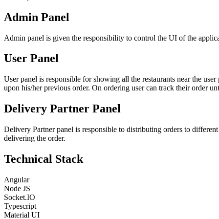
Admin Panel
Admin panel is given the responsibility to control the UI of the applic
User Panel
User panel is responsible for showing all the restaurants near the user
upon his/her previous order. On ordering user can track their order unti
Delivery Partner Panel
Delivery Partner panel is responsible to distributing orders to differen
delivering the order.
Technical Stack
Angular
Node JS
Socket.IO
Typescript
Material UI