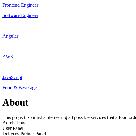
Frontend Engineer
Software Engineer
Angular
AWS
JavaScript
Food & Beverage
About
This project is aimed at delivering all possible services that a food ord
Admin Panel
User Panel
Delivery Partner Panel