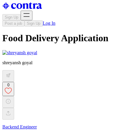
Sign Up
Log In
Post a job
Sign Up
Food Delivery Application
shreyansh goyal
0
Backend Engineer