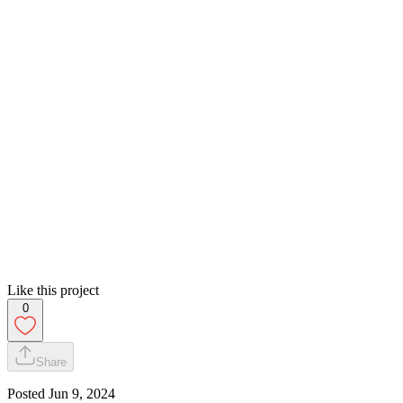
Like this project
0
Share
Posted
Jun 9, 2024