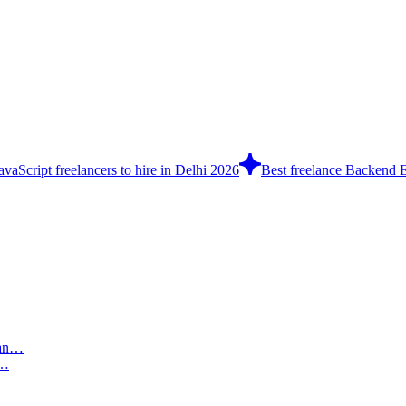
avaScript freelancers to hire in Delhi 2026
Best freelance Backend E
n…