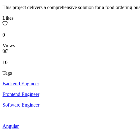
This project delivers a comprehensive solution for a food ordering b
Likes
0
Views
10
Tags
Backend Engineer
Frontend Engineer
Software Engineer
Angular