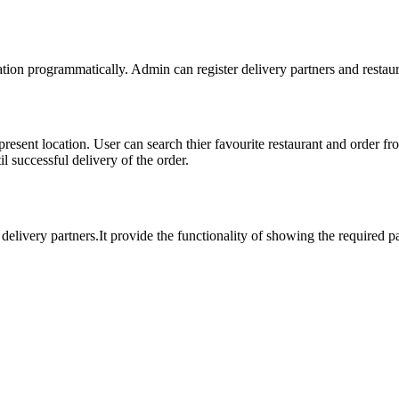
ation programmatically. Admin can register delivery partners and restaur
 present location. User can search thier favourite restaurant and order f
l successful delivery of the order.
t delivery partners.It provide the functionality of showing the required p