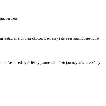
ant partners.
rom restaurants of their choice. User may rate a restaurant depending
ath to be traced by delivery partners for their journey of successfully