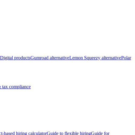
Digital products
Gumroad alternative
Lemon Squeezy alternative
Polar
 tax compliance
ct-based hiring calculator
Guide to flexible hiring
Guide for