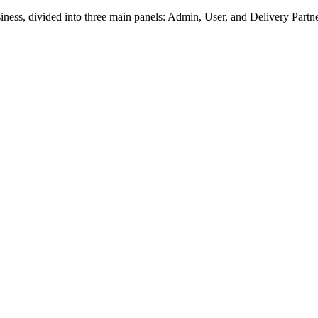
usiness, divided into three main panels: Admin, User, and Delivery Part