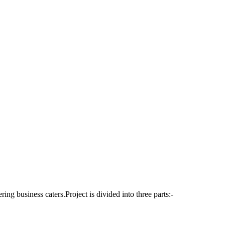
ering business caters.Project is divided into three parts:-