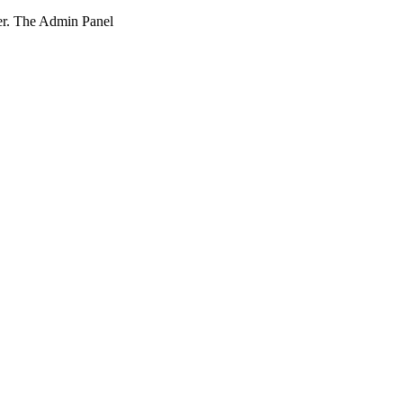
ner. The Admin Panel