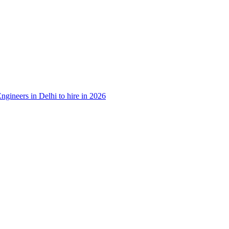
ngineers in Delhi to hire in 2026