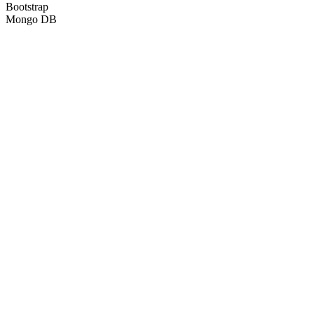
Bootstrap
Mongo DB