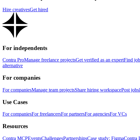
Hire creatives
Get hired
For independents
Contra Pro
Manage freelance projects
Get verified as an expert
Find jo
alternative
For companies
For companies
Manage team projects
Share hiring workspace
Post jobs
Use Cases
For companies
For freelancers
For partners
For agencies
For VCs
Resources
Contra MCP
Events
Challenges
Partnerships
Case study: Figma
Contra 