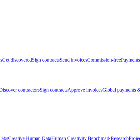
bs
Get discovered
Sign contracts
Send invoices
Commission-free
Payments
Discover contractors
Sign contracts
Approve invoices
Global payments &
Labs
Creative Human Data
Human Creativity Benchmark
Research
Proje