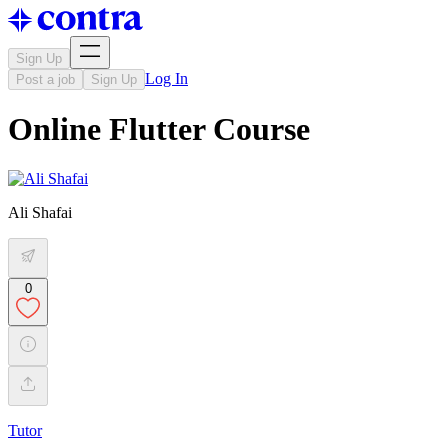
Sign Up
Log In
Post a job
Sign Up
Online Flutter Course
Ali Shafai
0
Tutor