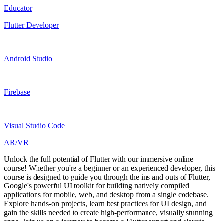
Educator
Flutter Developer
Android Studio
Firebase
Visual Studio Code
AR/VR
Unlock the full potential of Flutter with our immersive online
course! Whether you're a beginner or an experienced developer, this
course is designed to guide you through the ins and outs of Flutter,
Google's powerful UI toolkit for building natively compiled
applications for mobile, web, and desktop from a single codebase.
Explore hands-on projects, learn best practices for UI design, and
gain the skills needed to create high-performance, visually stunning