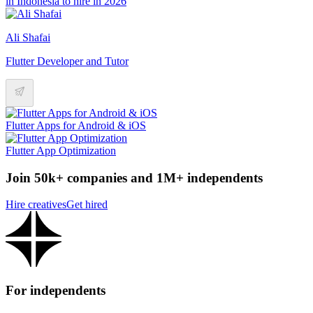
in Indonesia to hire in 2026
Ali Shafai
Flutter Developer and Tutor
Flutter Apps for Android & iOS
Flutter App Optimization
Join 50k+ companies and 1M+ independents
Hire creatives
Get hired
For independents