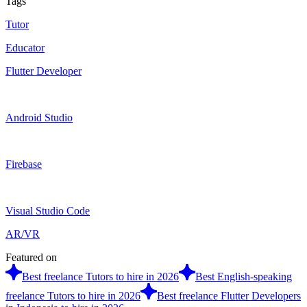
Tags
Tutor
Educator
Flutter Developer
Android Studio
Firebase
Visual Studio Code
AR/VR
Featured on
Best freelance Tutors to hire in 2026
Best English-speaking
freelance Tutors to hire in 2026
Best freelance Flutter Developers