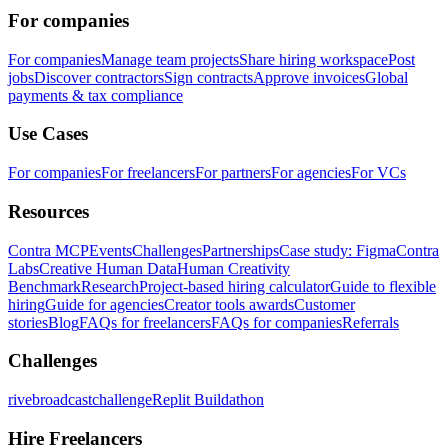
For companies
For companies
Manage team projects
Share hiring workspace
Post
jobs
Discover contractors
Sign contracts
Approve invoices
Global
payments & tax compliance
Use Cases
For companies
For freelancers
For partners
For agencies
For VCs
Resources
Contra MCP
Events
Challenges
Partnerships
Case study: Figma
Contra
Labs
Creative Human Data
Human Creativity
Benchmark
Research
Project-based hiring calculator
Guide to flexible
hiring
Guide for agencies
Creator tools awards
Customer
stories
Blog
FAQs for freelancers
FAQs for companies
Referrals
Challenges
rivebroadcastchallenge
Replit Buildathon
Hire Freelancers