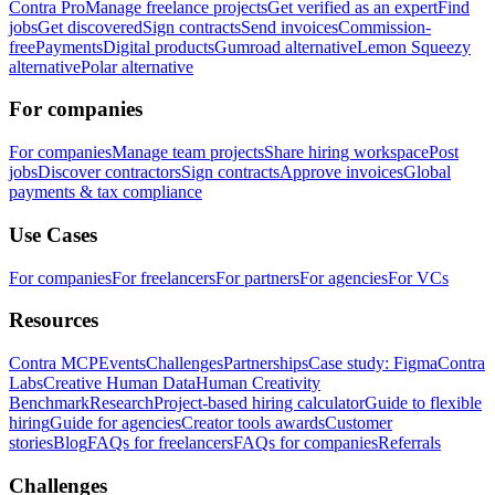
Contra Pro
Manage freelance projects
Get verified as an expert
Find
jobs
Get discovered
Sign contracts
Send invoices
Commission-
free
Payments
Digital products
Gumroad alternative
Lemon Squeezy
alternative
Polar alternative
For companies
For companies
Manage team projects
Share hiring workspace
Post
jobs
Discover contractors
Sign contracts
Approve invoices
Global
payments & tax compliance
Use Cases
For companies
For freelancers
For partners
For agencies
For VCs
Resources
Contra MCP
Events
Challenges
Partnerships
Case study: Figma
Contra
Labs
Creative Human Data
Human Creativity
Benchmark
Research
Project-based hiring calculator
Guide to flexible
hiring
Guide for agencies
Creator tools awards
Customer
stories
Blog
FAQs for freelancers
FAQs for companies
Referrals
Challenges