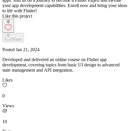
apps. Join us on a journey to become a Flutter expert and elevate
your app development capabilities. Enroll now and bring your ideas
to life with Flutter!
Like this project
0
Share
Posted
Jan 21, 2024
Developed and delivered an online course on Flutter app
development, covering topics from basic UI design to advanced
state management and API integration.
Likes
0
Views
10