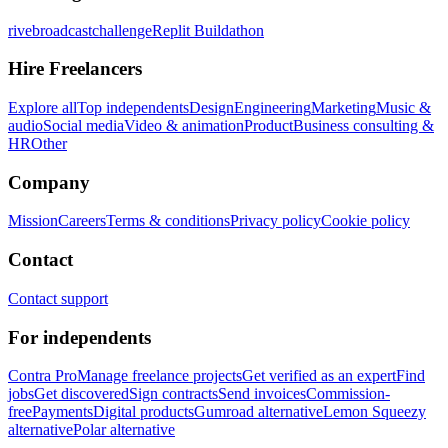
rivebroadcastchallenge
Replit Buildathon
Hire Freelancers
Explore all
Top independents
Design
Engineering
Marketing
Music &
audio
Social media
Video & animation
Product
Business consulting &
HR
Other
Company
Mission
Careers
Terms & conditions
Privacy policy
Cookie policy
Contact
Contact support
For independents
Contra Pro
Manage freelance projects
Get verified as an expert
Find
jobs
Get discovered
Sign contracts
Send invoices
Commission-
free
Payments
Digital products
Gumroad alternative
Lemon Squeezy
alternative
Polar alternative