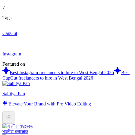
7
Tags
CapCut
Instagram
Featured on
Best Instagram freelancers to hire in West Bengal 2026
Best
CapCut freelancers to hire in West Bengal 2026
Sahitya Pan
🎥 Elevate Your Brand with Pro Video Editing
শারদীয়া মহাভোজ