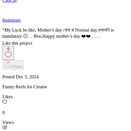
CapCut
Instagram
“My Luck be like, Mother’s day হোক বা Normal day,ক্যালানি is
mandatory 🙂 . . Btw,Happy mother’s day ❤️❤️ . . . .
Like this project
0
Share
Posted
Dec 5, 2024
Funny Reels for Creator
Likes
0
Views