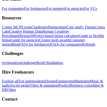
For companies
For freelancers
For partners
For agencies
For VCs
Resources
Contra MCP
Events
Challenges
Partnerships
Case study: Figma
Contra
Labs
Creative Human Data
Human Creativity
Benchmark
Research
Project-based hiring calculator
Guide to flexible
hiring
Guide for agencies
Creator tools awards
Customer
stories
Blog
FAQs for freelancers
FAQs for companies
Referrals
Challenges
rivebroadcastchallenge
Replit Buildathon
Hire Freelancers
Explore all
Top independents
Design
Engineering
Marketing
Music &
audio
Social media
Video & animation
Product
Business consulting &
HR
Other
Contact