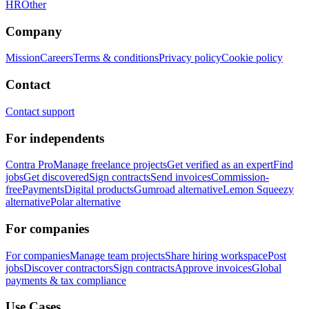
HR
Other
Company
Mission
Careers
Terms & conditions
Privacy policy
Cookie policy
Contact
Contact support
For independents
Contra Pro
Manage freelance projects
Get verified as an expert
Find
jobs
Get discovered
Sign contracts
Send invoices
Commission-
free
Payments
Digital products
Gumroad alternative
Lemon Squeezy
alternative
Polar alternative
For companies
For companies
Manage team projects
Share hiring workspace
Post
jobs
Discover contractors
Sign contracts
Approve invoices
Global
payments & tax compliance
Use Cases