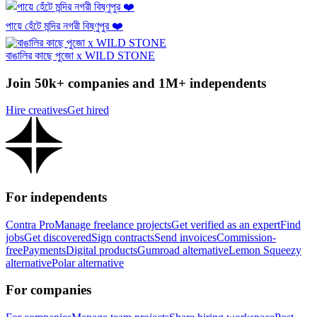
পায়ে হেঁটে মন্দির নগরী বিষ্ণুপুর ❤️
বাঙালির কাছে পুজো x WILD STONE
Join 50k+ companies and 1M+ independents
Hire creatives
Get hired
For independents
Contra Pro
Manage freelance projects
Get verified as an expert
Find
jobs
Get discovered
Sign contracts
Send invoices
Commission-
free
Payments
Digital products
Gumroad alternative
Lemon Squeezy
alternative
Polar alternative
For companies