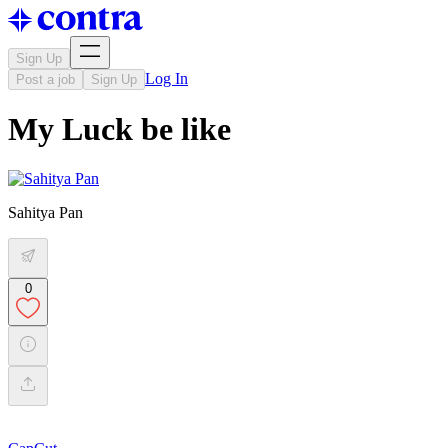
Sign Up
Log In
Post a job
Sign Up
My Luck be like
Sahitya Pan
0