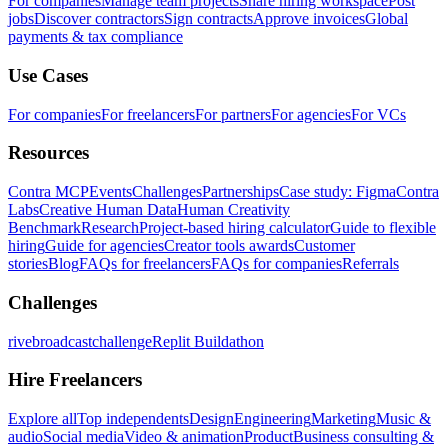
For companies
Manage team projects
Share hiring workspace
Post
jobs
Discover contractors
Sign contracts
Approve invoices
Global
payments & tax compliance
Use Cases
For companies
For freelancers
For partners
For agencies
For VCs
Resources
Contra MCP
Events
Challenges
Partnerships
Case study: Figma
Contra
Labs
Creative Human Data
Human Creativity
Benchmark
Research
Project-based hiring calculator
Guide to flexible
hiring
Guide for agencies
Creator tools awards
Customer
stories
Blog
FAQs for freelancers
FAQs for companies
Referrals
Challenges
rivebroadcastchallenge
Replit Buildathon
Hire Freelancers
Explore all
Top independents
Design
Engineering
Marketing
Music &
audio
Social media
Video & animation
Product
Business consulting &