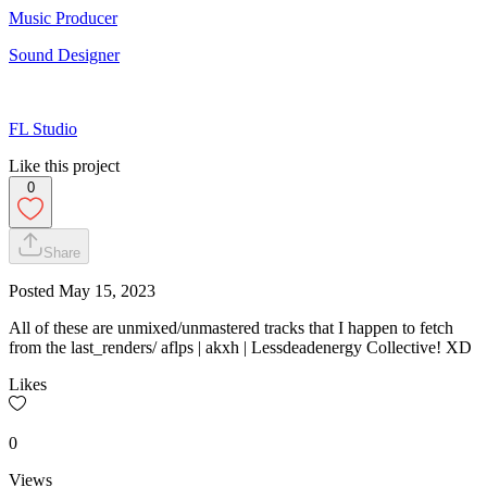
Music Producer
Sound Designer
FL Studio
Like this project
0
Share
Posted
May 15, 2023
All of these are unmixed/unmastered tracks that I happen to fetch
from the last_renders/ aflps | akxh | Lessdeadenergy Collective! XD
Likes
0
Views