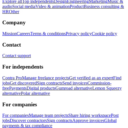
Explore all
Top independents
Design
Engineering
Marketing
Music &
audio
Social media
Video & animation
Product
Business consulting &
HR
Other
Company
Mission
Careers
Terms & conditions
Privacy policy
Cookie policy
Contact
Contact support
For independents
Contra Pro
Manage freelance projects
Get verified as an expert
Find
jobs
Get discovered
Sign contracts
Send invoices
Commission-
free
Payments
Digital products
Gumroad alternative
Lemon Squeezy
alternative
Polar alternative
For companies
For companies
Manage team projects
Share hiring workspace
Post
jobs
Discover contractors
Sign contracts
Approve invoices
Global
payments & tax compliance