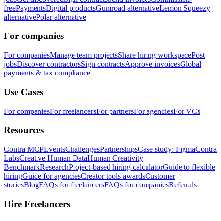
free
Payments
Digital products
Gumroad alternative
Lemon Squeezy
alternative
Polar alternative
For companies
For companies
Manage team projects
Share hiring workspace
Post
jobs
Discover contractors
Sign contracts
Approve invoices
Global
payments & tax compliance
Use Cases
For companies
For freelancers
For partners
For agencies
For VCs
Resources
Contra MCP
Events
Challenges
Partnerships
Case study: Figma
Contra
Labs
Creative Human Data
Human Creativity
Benchmark
Research
Project-based hiring calculator
Guide to flexible
hiring
Guide for agencies
Creator tools awards
Customer
stories
Blog
FAQs for freelancers
FAQs for companies
Referrals
Hire Freelancers