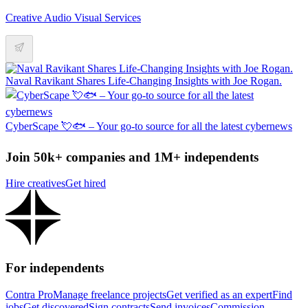
Creative Audio Visual Services
Naval Ravikant Shares Life-Changing Insights with Joe Rogan.
CyberScape 💘🐟 – Your go-to source for all the latest cybernews
Join 50k+ companies and 1M+ independents
Hire creatives
Get hired
For independents
Contra Pro
Manage freelance projects
Get verified as an expert
Find
jobs
Get discovered
Sign contracts
Send invoices
Commission-