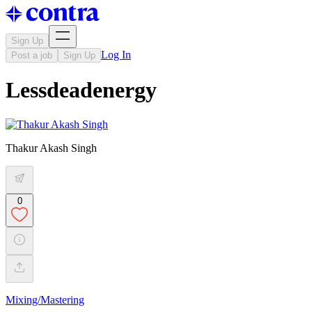
Sign Up
Log In
Post a job
Sign Up
Lessdeadenergy
Thakur Akash Singh
0
Mixing/Mastering