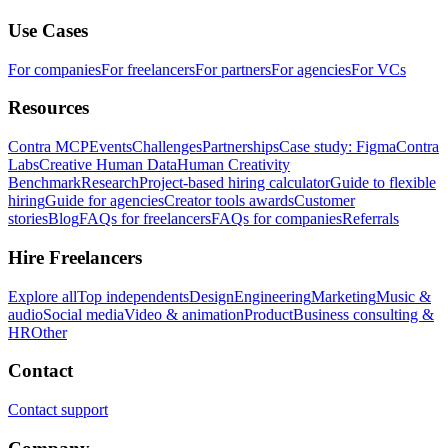
Use Cases
For companies
For freelancers
For partners
For agencies
For VCs
Resources
Contra MCP
Events
Challenges
Partnerships
Case study: Figma
Contra
Labs
Creative Human Data
Human Creativity
Benchmark
Research
Project-based hiring calculator
Guide to flexible
hiring
Guide for agencies
Creator tools awards
Customer
stories
Blog
FAQs for freelancers
FAQs for companies
Referrals
Hire Freelancers
Explore all
Top independents
Design
Engineering
Marketing
Music &
audio
Social media
Video & animation
Product
Business consulting &
HR
Other
Contact
Contact support