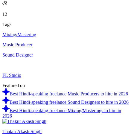
12
Tags
Mixing/Mastering
Music Producer
Sound Designer
FL Studio
Featured on
Best Hindi-speaking freelance Music Producers to hire in 2026
Best Hindi-speaking freelance Sound Designers to hire in 2026
Best Hindi-speaking freelance Mixing/Masterings to hire in
2026
Thakur Akash Singh