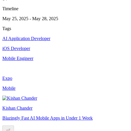
Timeline
May 25, 2025
-
May 28, 2025
Tags
AI Application Developer
iOS Developer
Mobile Engineer
Expo
Mobile
Kishan Chander
Blazingly Fast AI Mobile Apps in Under 1 Week