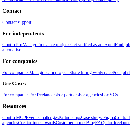
Contact
Contact support
For independents
Contra Pro
Manage freelance projects
Get verified as an expert
Find jo
alternative
For companies
For companies
Manage team projects
Share hiring workspace
Post jobs
Use Cases
For companies
For freelancers
For partners
For agencies
For VCs
Resources
Contra MCP
Events
Challenges
Partnerships
Case study: Figma
Contra 
agencies
Creator tools awards
Customer stories
Blog
FAQs for freelance