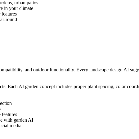
ardens, urban patios
e in your climate
 features
ear-round
ompatibility, and outdoor functionality. Every landscape design AI sug
cts. Each AI garden concept includes proper plant spacing, color coordi
ection
s
 features
ze with garden AI
ocial media