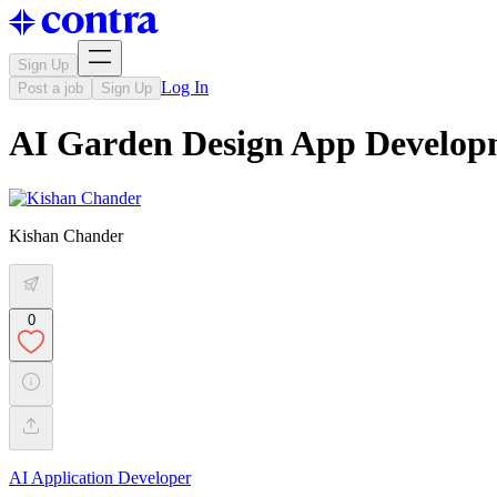
Sign Up
Log In
Post a job
Sign Up
AI Garden Design App Develop
Kishan Chander
0
AI Application Developer