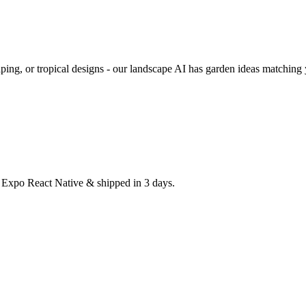
ping, or tropical designs - our landscape AI has garden ideas matching 
h Expo React Native & shipped in 3 days.