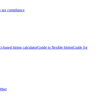
 tax compliance
ct-based hiring calculator
Guide to flexible hiring
Guide for
ther