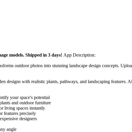
Image models. Shipped in 3 days!
App Description:
ansforms outdoor photos into stunning landscape design concepts. Uplo
n designs with realistic plants, pathways, and landscaping features. A
tify your space's potential
lants and outdoor furniture
 living spaces instantly
r features precisely
 expensive designers
any angle