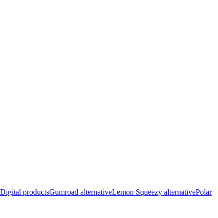
Digital products
Gumroad alternative
Lemon Squeezy alternative
Polar