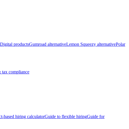
Digital products
Gumroad alternative
Lemon Squeezy alternative
Polar
 tax compliance
ct-based hiring calculator
Guide to flexible hiring
Guide for