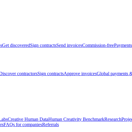
bs
Get discovered
Sign contracts
Send invoices
Commission-free
Payments
Discover contractors
Sign contracts
Approve invoices
Global payments &
Labs
Creative Human Data
Human Creativity Benchmark
Research
Proje
rs
FAQs for companies
Referrals