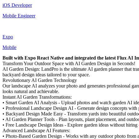
iOS Developer
Mobile Engineer
Expo
Mobile
Built with Expo React Native and integrated the latest Flux AI 
Transform Your Outdoor Space with AI Garden Design in Seconds!
AI Garden Design: LandPro is the ultimate AI garden planner that tr
backyard design ideas tailored to your space.
Revolutionary AI Garden Technology
Our landscape AI analyzes your photo and generates professional garde
looks natural and achievable.
Instant AI Garden Transformations:
• Smart Garden AI Analysis - Upload photos and watch garden AI iden
• Professional Landscape Design AI - Generate design concepts with p
• Backyard Design Made Easy - Transform yards into beautiful outdoor
• AI Garden Planner Tools - Plan layouts, plant placement, and outdoo
• Free Landscape Design Ideas - Explore garden ideas without hiring
Advanced Landscape AI Features:
• Photo-Based Garden Design - Works with any outdoor photo from 