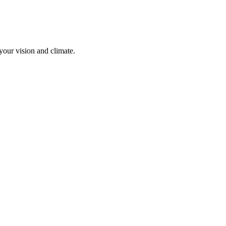
your vision and climate.