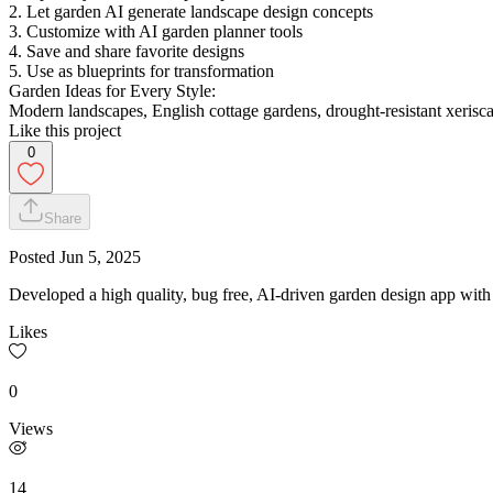
2. Let garden AI generate landscape design concepts
3. Customize with AI garden planner tools
4. Save and share favorite designs
5. Use as blueprints for transformation
Garden Ideas for Every Style:
Modern landscapes, English cottage gardens, drought-resistant xerisca
Like this project
0
Share
Posted
Jun 5, 2025
Developed a high quality, bug free, AI-driven garden design app wit
Likes
0
Views
14