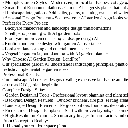
• Multiple Garden Styles - Modern zen, tropical landscapes, cottage g
• Smart Plant Recommendations - Garden AI suggests plants that thriv
• Hardscape Integration - Add paths, patios, retaining walls, and water
• Seasonal Design Preview - See how your AI garden design looks y
Perfect for Every Project:
- Backyard makeovers and landscape design transformations
- Small patio planning with AI garden tools
- Front yard improvements using landscape design AI
- Rooftop and terrace design with garden AI assistance
- Pool area landscaping and entertainment spaces
- Vegetable garden layout planning with AI garden planner
Why Choose AI Garden Design: LandPro?
Our specialized garden AI understands landscaping principles, plant c
realistic, implementable garden ideas.
Professional Results:
Our landscape AI creates designs rivaling expensive landscape archite
or use as DIY garden inspiration.
Complete Design Suite:
• Garden Design AI Tools - Professional layout planning and plant sel
• Backyard Design Features - Outdoor kitchens, fire pits, seating area
• Landscape Design Elements - Pergolas, arbors, fountains, decorative
• Free Garden Design Templates - Start with proven layouts, customi
• High-Resolution Exports - Share-ready images for contractors and s
From Concept to Reality:
1. Upload your outdoor space photo