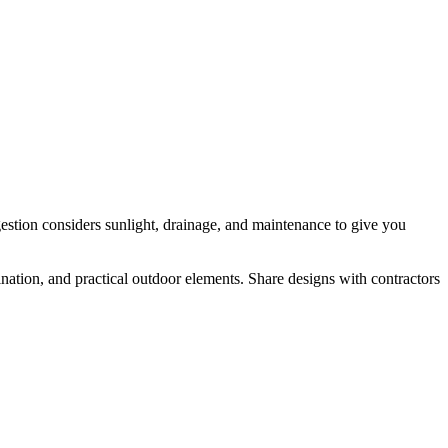
gestion considers sunlight, drainage, and maintenance to give you
nation, and practical outdoor elements. Share designs with contractors