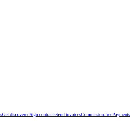
bs
Get discovered
Sign contracts
Send invoices
Commission-free
Payments