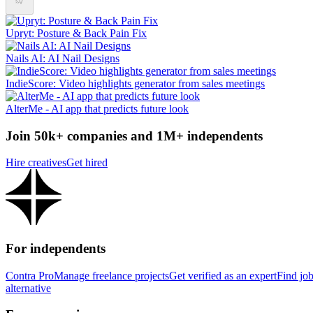
Upryt: Posture & Back Pain Fix
‎Nails AI: AI Nail Designs
IndieScore: Video highlights generator from sales meetings
AlterMe - AI app that predicts future look
Join 50k+ companies and 1M+ independents
Hire creatives
Get hired
For independents
Contra Pro
Manage freelance projects
Get verified as an expert
Find jo
alternative