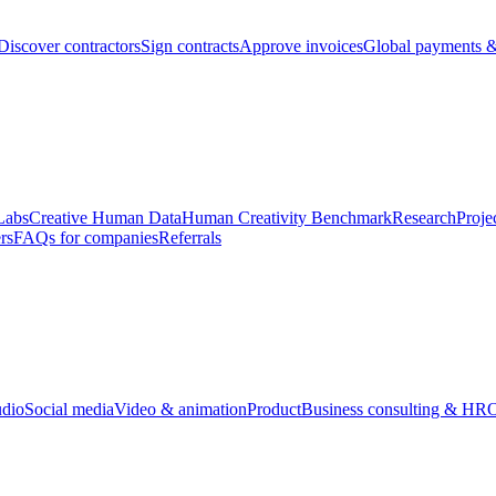
Discover contractors
Sign contracts
Approve invoices
Global payments &
Labs
Creative Human Data
Human Creativity Benchmark
Research
Proje
rs
FAQs for companies
Referrals
udio
Social media
Video & animation
Product
Business consulting & HR
O