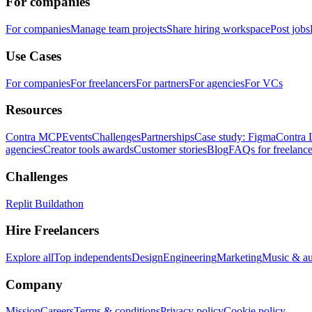
For companies
For companies
Manage team projects
Share hiring workspace
Post jobs
Use Cases
For companies
For freelancers
For partners
For agencies
For VCs
Resources
Contra MCP
Events
Challenges
Partnerships
Case study: Figma
Contra 
agencies
Creator tools awards
Customer stories
Blog
FAQs for freelance
Challenges
Replit Buildathon
Hire Freelancers
Explore all
Top independents
Design
Engineering
Marketing
Music & a
Company
Mission
Careers
Terms & conditions
Privacy policy
Cookie policy