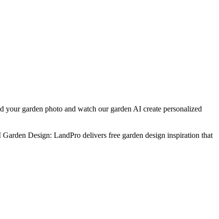
ad your garden photo and watch our garden AI create personalized
I Garden Design: LandPro delivers free garden design inspiration that