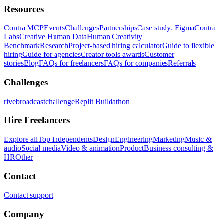
Resources
Contra MCP
Events
Challenges
Partnerships
Case study: Figma
Contra
Labs
Creative Human Data
Human Creativity
Benchmark
Research
Project-based hiring calculator
Guide to flexible
hiring
Guide for agencies
Creator tools awards
Customer
stories
Blog
FAQs for freelancers
FAQs for companies
Referrals
Challenges
rivebroadcastchallenge
Replit Buildathon
Hire Freelancers
Explore all
Top independents
Design
Engineering
Marketing
Music &
audio
Social media
Video & animation
Product
Business consulting &
HR
Other
Contact
Contact support
Company