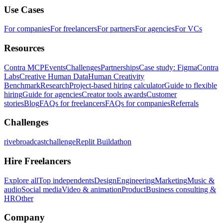
Use Cases
For companies
For freelancers
For partners
For agencies
For VCs
Resources
Contra MCP
Events
Challenges
Partnerships
Case study: Figma
Contra
Labs
Creative Human Data
Human Creativity
Benchmark
Research
Project-based hiring calculator
Guide to flexible
hiring
Guide for agencies
Creator tools awards
Customer
stories
Blog
FAQs for freelancers
FAQs for companies
Referrals
Challenges
rivebroadcastchallenge
Replit Buildathon
Hire Freelancers
Explore all
Top independents
Design
Engineering
Marketing
Music &
audio
Social media
Video & animation
Product
Business consulting &
HR
Other
Company