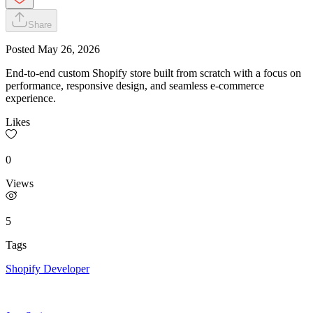
Share
Posted
May 26, 2026
End-to-end custom Shopify store built from scratch with a focus on
performance, responsive design, and seamless e-commerce
experience.
Likes
0
Views
5
Tags
Shopify Developer