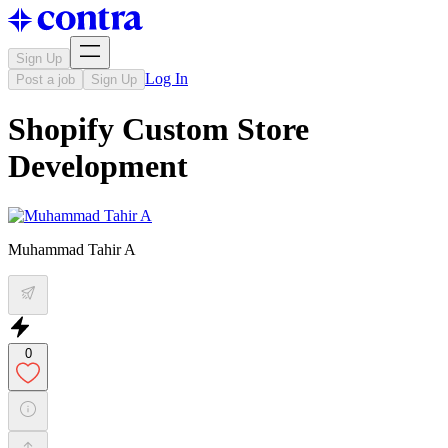
Sign Up
Log In
Post a job
Sign Up
Shopify Custom Store
Development
Muhammad Tahir A
0