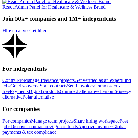
React Admin Panel for Healthcare & Wellness Brand
Join 50k+ companies and 1M+ independents
Hire creatives
Get hired
For independents
Contra Pro
Manage freelance projects
Get verified as an expert
Find
jobs
Get discovered
Sign contracts
Send invoices
Commission-
free
Payments
Digital products
Gumroad alternative
Lemon Squeezy
alternative
Polar alternative
For companies
For companies
Manage team projects
Share hiring workspace
Post
jobs
Discover contractors
Sign contracts
Approve invoices
Global
payments & tax compliance