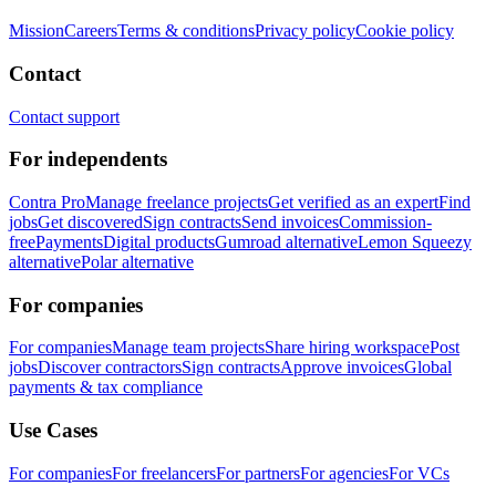
Mission
Careers
Terms & conditions
Privacy policy
Cookie policy
Contact
Contact support
For independents
Contra Pro
Manage freelance projects
Get verified as an expert
Find
jobs
Get discovered
Sign contracts
Send invoices
Commission-
free
Payments
Digital products
Gumroad alternative
Lemon Squeezy
alternative
Polar alternative
For companies
For companies
Manage team projects
Share hiring workspace
Post
jobs
Discover contractors
Sign contracts
Approve invoices
Global
payments & tax compliance
Use Cases
For companies
For freelancers
For partners
For agencies
For VCs