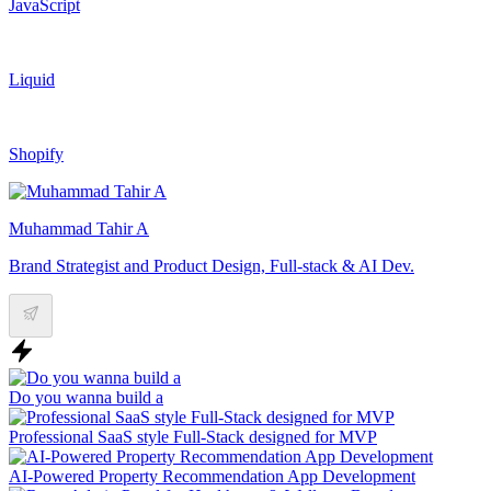
JavaScript
Liquid
Shopify
Muhammad Tahir A
Brand Strategist and Product Design, Full-stack & AI Dev.
Do you wanna build a
Professional SaaS style Full-Stack designed for MVP
AI-Powered Property Recommendation App Development