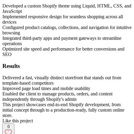
Developed a custom Shopify theme using Liquid, HTML, CSS, and
JavaScript
Implemented responsive design for seamless shopping across all
devices
Configured product catalogs, collections, and navigation for intuitive
browsing
Integrated third-party apps and payment gateways to streamline
operations
Optimized site speed and performance for better conversions and
SEO
Results
Delivered a fast, visually distinct storefront that stands out from
template-based competitors
Improved page load times and mobile usability
Enabled the client to manage products, orders, and content
independently through Shopify's admin
This project showcases end-to-end Shopify development, from
initial concept through to a production-ready, fully custom online
store.
Like this project
0