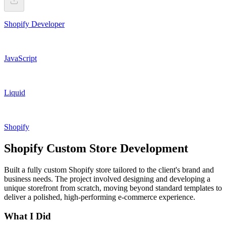
Shopify Developer
JavaScript
Liquid
Shopify
Shopify Custom Store Development
Built a fully custom Shopify store tailored to the client's brand and
business needs. The project involved designing and developing a
unique storefront from scratch, moving beyond standard templates to
deliver a polished, high-performing e-commerce experience.
What I Did