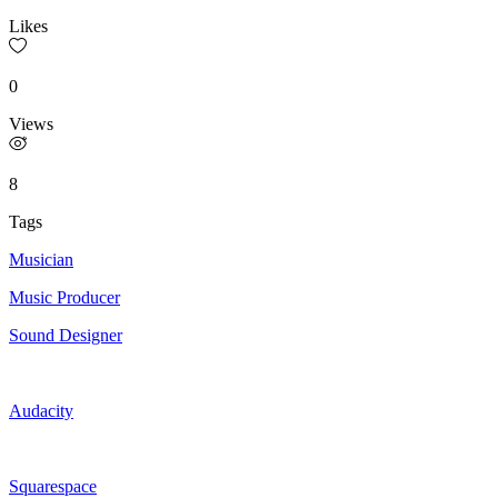
Likes
0
Views
8
Tags
Musician
Music Producer
Sound Designer
Audacity
Squarespace