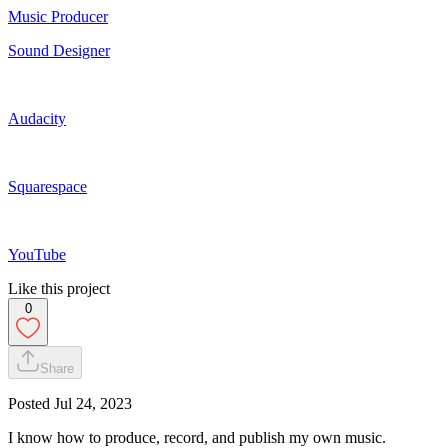
Music Producer
Sound Designer
Audacity
Squarespace
YouTube
Like this project
0
Share
Posted
Jul 24, 2023
I know how to produce, record, and publish my own music.