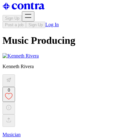
Sign Up
Log In
Post a job
Sign Up
Music Producing
Kenneth Rivera
0
Musician