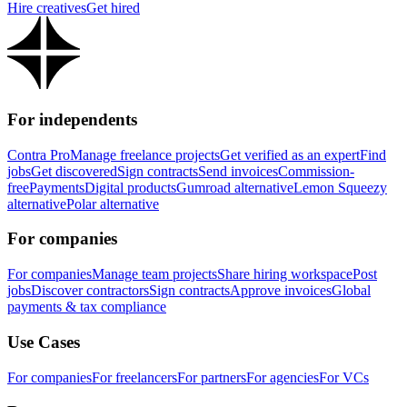
Hire creatives
Get hired
For independents
Contra Pro
Manage freelance projects
Get verified as an expert
Find
jobs
Get discovered
Sign contracts
Send invoices
Commission-
free
Payments
Digital products
Gumroad alternative
Lemon Squeezy
alternative
Polar alternative
For companies
For companies
Manage team projects
Share hiring workspace
Post
jobs
Discover contractors
Sign contracts
Approve invoices
Global
payments & tax compliance
Use Cases
For companies
For freelancers
For partners
For agencies
For VCs