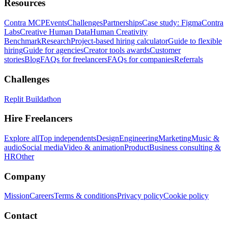
Resources
Contra MCP
Events
Challenges
Partnerships
Case study: Figma
Contra
Labs
Creative Human Data
Human Creativity
Benchmark
Research
Project-based hiring calculator
Guide to flexible
hiring
Guide for agencies
Creator tools awards
Customer
stories
Blog
FAQs for freelancers
FAQs for companies
Referrals
Challenges
Replit Buildathon
Hire Freelancers
Explore all
Top independents
Design
Engineering
Marketing
Music &
audio
Social media
Video & animation
Product
Business consulting &
HR
Other
Company
Mission
Careers
Terms & conditions
Privacy policy
Cookie policy
Contact