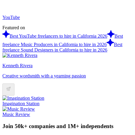
YouTube
Featured on
Best YouTube freelancers to hire in California 2026
Best
freelance Music Producers in California to hire in 2026
Best
freelance Sound Designers in California to hire in 2026
Kenneth Rivera
Creative wordsmith with a yearning passion
Imagination Station
Music Review
Join 50k+ companies and 1M+ independents