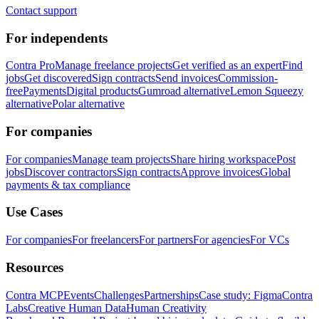
Contact support
For independents
Contra Pro
Manage freelance projects
Get verified as an expert
Find
jobs
Get discovered
Sign contracts
Send invoices
Commission-
free
Payments
Digital products
Gumroad alternative
Lemon Squeezy
alternative
Polar alternative
For companies
For companies
Manage team projects
Share hiring workspace
Post
jobs
Discover contractors
Sign contracts
Approve invoices
Global
payments & tax compliance
Use Cases
For companies
For freelancers
For partners
For agencies
For VCs
Resources
Contra MCP
Events
Challenges
Partnerships
Case study: Figma
Contra
Labs
Creative Human Data
Human Creativity