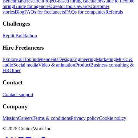
Benchmark
Research
Project-based hiring calculator
Guide to flexible
hiring
Guide for agencies
Creator tools awards
Customer
stories
Blog
FAQs for freelancers
FAQs for companies
Referrals
Challenges
Replit Buildathon
Hire Freelancers
Explore all
Top independents
Design
Engineering
Marketing
Music &
audio
Social media
Video & animation
Product
Business consulting &
HR
Other
Contact
Contact support
Company
Mission
Careers
Terms & conditions
Privacy policy
Cookie policy
© 2026 Contra.Work Inc