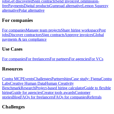
jobs
Get discovered
Sign contracts
Send invoices
Commission-
free
Payments
Digital products
Gumroad alternative
Lemon Squeezy
alternative
Polar alternative
For companies
For companies
Manage team projects
Share hiring workspace
Post
jobs
Discover contractors
Sign contracts
Approve invoices
Global
payments & tax compliance
Use Cases
For companies
For freelancers
For partners
For agencies
For VCs
Resources
Contra MCP
Events
Challenges
Partnerships
Case study: Figma
Contra
Labs
Creative Human Data
Human Creativity
Benchmark
Research
Project-based hiring calculator
Guide to flexible
hiring
Guide for agencies
Creator tools awards
Customer
stories
Blog
FAQs for freelancers
FAQs for companies
Referrals
Challenges