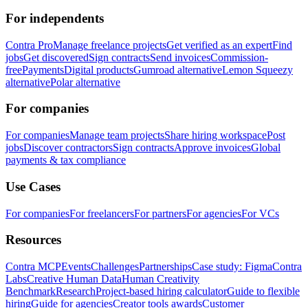
For independents
Contra Pro
Manage freelance projects
Get verified as an expert
Find
jobs
Get discovered
Sign contracts
Send invoices
Commission-
free
Payments
Digital products
Gumroad alternative
Lemon Squeezy
alternative
Polar alternative
For companies
For companies
Manage team projects
Share hiring workspace
Post
jobs
Discover contractors
Sign contracts
Approve invoices
Global
payments & tax compliance
Use Cases
For companies
For freelancers
For partners
For agencies
For VCs
Resources
Contra MCP
Events
Challenges
Partnerships
Case study: Figma
Contra
Labs
Creative Human Data
Human Creativity
Benchmark
Research
Project-based hiring calculator
Guide to flexible
hiring
Guide for agencies
Creator tools awards
Customer