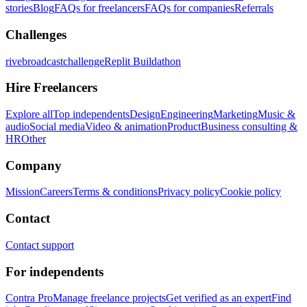
stories
Blog
FAQs for freelancers
FAQs for companies
Referrals
Challenges
rivebroadcastchallenge
Replit Buildathon
Hire Freelancers
Explore all
Top independents
Design
Engineering
Marketing
Music &
audio
Social media
Video & animation
Product
Business consulting &
HR
Other
Company
Mission
Careers
Terms & conditions
Privacy policy
Cookie policy
Contact
Contact support
For independents
Contra Pro
Manage freelance projects
Get verified as an expert
Find