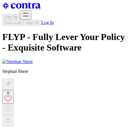
Sign Up
Log In
Post a job
Sign Up
FLYP - Fully Lever Your Policy
- Exquisite Software
Stephan Shere
0