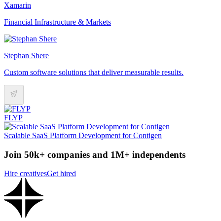
Xamarin
Financial Infrastructure & Markets
Stephan Shere
Custom software solutions that deliver measurable results.
FLYP
Scalable SaaS Platform Development for Contigen
Join 50k+ companies and 1M+ independents
Hire creatives
Get hired