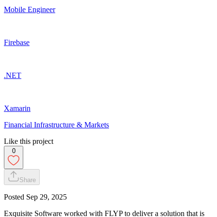
Mobile Engineer
Firebase
.NET
Xamarin
Financial Infrastructure & Markets
Like this project
0
Share
Posted
Sep 29, 2025
Exquisite Software worked with FLYP to deliver a solution that is