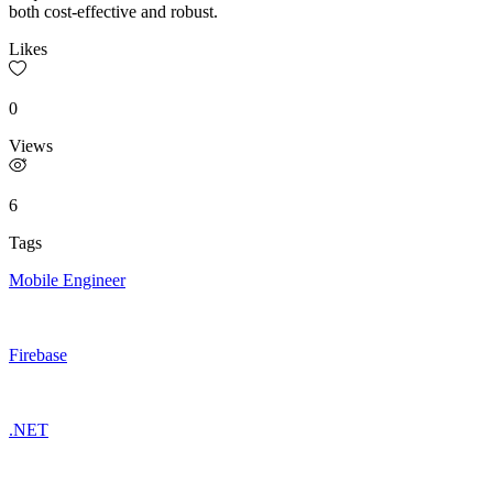
both cost-effective and robust.
Likes
0
Views
6
Tags
Mobile Engineer
Firebase
.NET