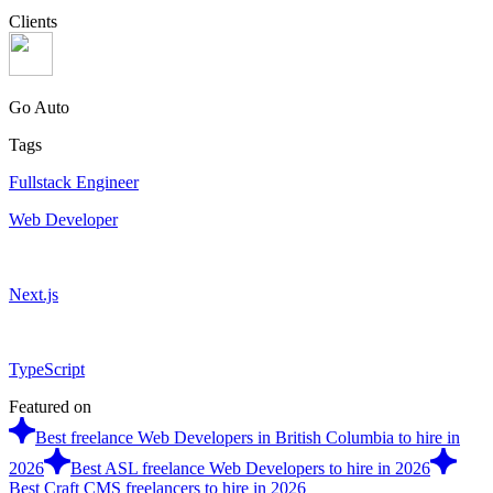
Clients
Go Auto
Tags
Fullstack Engineer
Web Developer
Next.js
TypeScript
Featured on
Best freelance Web Developers in British Columbia to hire in
2026
Best ASL freelance Web Developers to hire in 2026
Best Craft CMS freelancers to hire in 2026