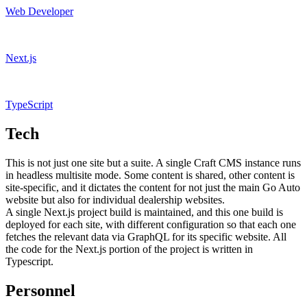
Web Developer
Next.js
TypeScript
Tech
This is not just one site but a suite. A single Craft CMS instance runs
in headless multisite mode. Some content is shared, other content is
site-specific, and it dictates the content for not just the main Go Auto
website but also for individual dealership websites.
A single Next.js project build is maintained, and this one build is
deployed for each site, with different configuration so that each one
fetches the relevant data via GraphQL for its specific website. All
the code for the Next.js portion of the project is written in
Typescript.
Personnel