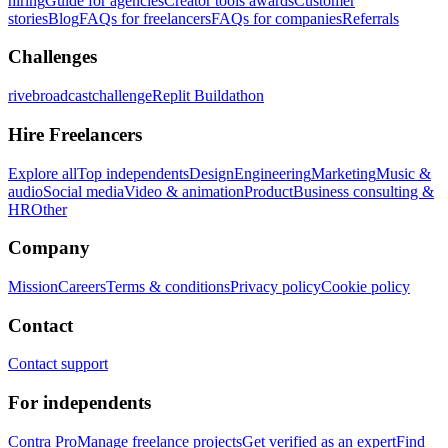
hiring
Guide for agencies
Creator tools awards
Customer
stories
Blog
FAQs for freelancers
FAQs for companies
Referrals
Challenges
rivebroadcastchallenge
Replit Buildathon
Hire Freelancers
Explore all
Top independents
Design
Engineering
Marketing
Music &
audio
Social media
Video & animation
Product
Business consulting &
HR
Other
Company
Mission
Careers
Terms & conditions
Privacy policy
Cookie policy
Contact
Contact support
For independents
Contra Pro
Manage freelance projects
Get verified as an expert
Find