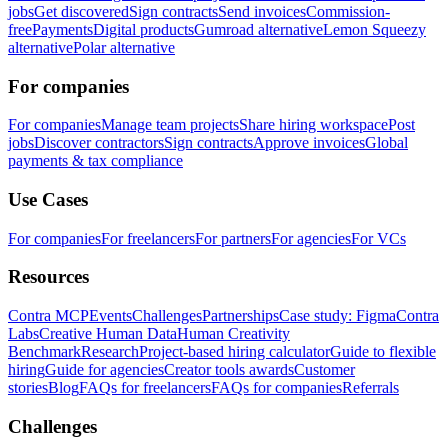
jobs
Get discovered
Sign contracts
Send invoices
Commission-
free
Payments
Digital products
Gumroad alternative
Lemon Squeezy
alternative
Polar alternative
For companies
For companies
Manage team projects
Share hiring workspace
Post
jobs
Discover contractors
Sign contracts
Approve invoices
Global
payments & tax compliance
Use Cases
For companies
For freelancers
For partners
For agencies
For VCs
Resources
Contra MCP
Events
Challenges
Partnerships
Case study: Figma
Contra
Labs
Creative Human Data
Human Creativity
Benchmark
Research
Project-based hiring calculator
Guide to flexible
hiring
Guide for agencies
Creator tools awards
Customer
stories
Blog
FAQs for freelancers
FAQs for companies
Referrals
Challenges