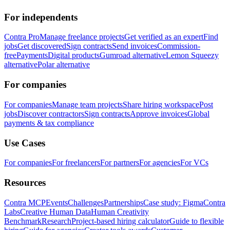
For independents
Contra Pro
Manage freelance projects
Get verified as an expert
Find
jobs
Get discovered
Sign contracts
Send invoices
Commission-
free
Payments
Digital products
Gumroad alternative
Lemon Squeezy
alternative
Polar alternative
For companies
For companies
Manage team projects
Share hiring workspace
Post
jobs
Discover contractors
Sign contracts
Approve invoices
Global
payments & tax compliance
Use Cases
For companies
For freelancers
For partners
For agencies
For VCs
Resources
Contra MCP
Events
Challenges
Partnerships
Case study: Figma
Contra
Labs
Creative Human Data
Human Creativity
Benchmark
Research
Project-based hiring calculator
Guide to flexible