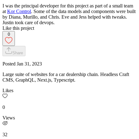
I was the principal developer for this project as part of a small team
at
Kor Control
. Some of the data models and components were built
by Diana, Murillo, and Chris. Eve and Jess helped with tweaks.
Justin took care of devops.
Like this project
0
Share
Posted
Jan 31, 2023
Large suite of websites for a car dealership chain. Headless Craft
CMS, GraphQL, Next.js, Typescript.
Likes
0
Views
32