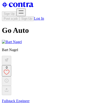
Sign Up
Log In
Post a job
Sign Up
Go Auto
Bart Nagel
0
Fullstack Engineer