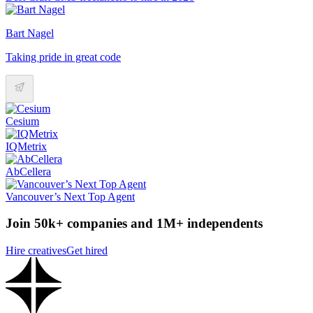
Bart Nagel
Taking pride in great code
Cesium
IQMetrix
AbCellera
Vancouver’s Next Top Agent
Join 50k+ companies and 1M+ independents
Hire creatives
Get hired