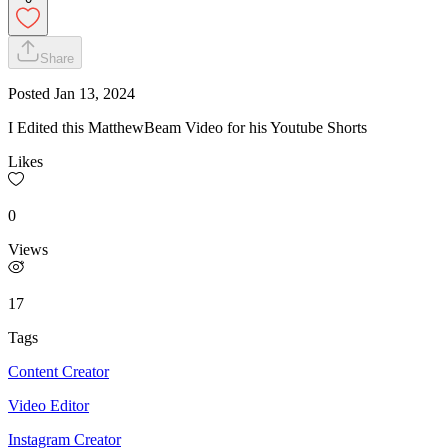
Share
Posted
Jan 13, 2024
I Edited this MatthewBeam Video for his Youtube Shorts
Likes
0
Views
17
Tags
Content Creator
Video Editor
Instagram Creator