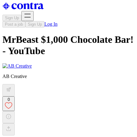
Sign Up
Log In
Post a job
Sign Up
MrBeast $1,000 Chocolate Bar!
- YouTube
AB Creative
0