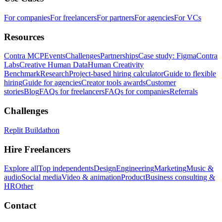
For companies
For freelancers
For partners
For agencies
For VCs
Resources
Contra MCP
Events
Challenges
Partnerships
Case study: Figma
Contra
Labs
Creative Human Data
Human Creativity
Benchmark
Research
Project-based hiring calculator
Guide to flexible
hiring
Guide for agencies
Creator tools awards
Customer
stories
Blog
FAQs for freelancers
FAQs for companies
Referrals
Challenges
Replit Buildathon
Hire Freelancers
Explore all
Top independents
Design
Engineering
Marketing
Music &
audio
Social media
Video & animation
Product
Business consulting &
HR
Other
Contact