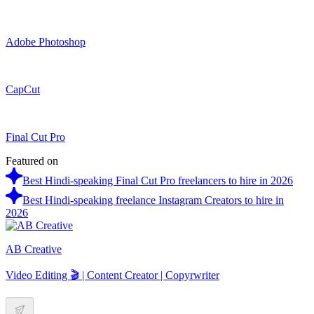
Adobe Photoshop
CapCut
Final Cut Pro
Featured on
Best Hindi-speaking Final Cut Pro freelancers to hire in 2026
Best Hindi-speaking freelance Instagram Creators to hire in
2026
AB Creative
Video Editing 🎬 | Content Creator | Copyrwriter