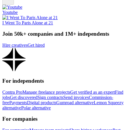
Youtube
I Went To Paris Alone at 21
Join 50k+ companies and 1M+ independents
Hire creatives
Get hired
For independents
Contra Pro
Manage freelance projects
Get verified as an expert
Find
jobs
Get discovered
Sign contracts
Send invoices
Commission-
free
Payments
Digital products
Gumroad alternative
Lemon Squeezy
alternative
Polar alternative
For companies