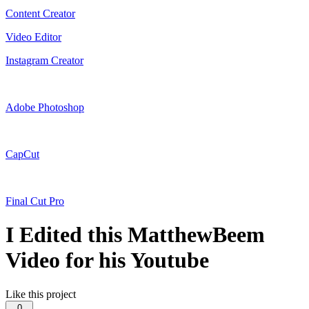
Content Creator
Video Editor
Instagram Creator
Adobe Photoshop
CapCut
Final Cut Pro
I Edited this MatthewBeem
Video for his Youtube
Like this project
0