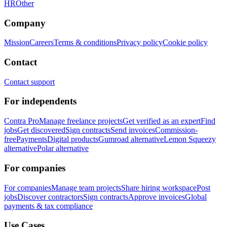
HR
Other
Company
Mission
Careers
Terms & conditions
Privacy policy
Cookie policy
Contact
Contact support
For independents
Contra Pro
Manage freelance projects
Get verified as an expert
Find
jobs
Get discovered
Sign contracts
Send invoices
Commission-
free
Payments
Digital products
Gumroad alternative
Lemon Squeezy
alternative
Polar alternative
For companies
For companies
Manage team projects
Share hiring workspace
Post
jobs
Discover contractors
Sign contracts
Approve invoices
Global
payments & tax compliance
Use Cases