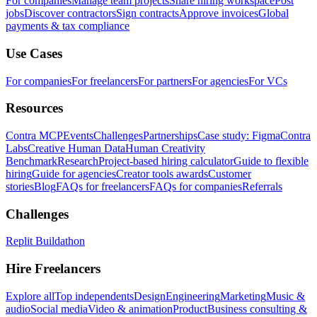
For companies
Manage team projects
Share hiring workspace
Post
jobs
Discover contractors
Sign contracts
Approve invoices
Global
payments & tax compliance
Use Cases
For companies
For freelancers
For partners
For agencies
For VCs
Resources
Contra MCP
Events
Challenges
Partnerships
Case study: Figma
Contra
Labs
Creative Human Data
Human Creativity
Benchmark
Research
Project-based hiring calculator
Guide to flexible
hiring
Guide for agencies
Creator tools awards
Customer
stories
Blog
FAQs for freelancers
FAQs for companies
Referrals
Challenges
Replit Buildathon
Hire Freelancers
Explore all
Top independents
Design
Engineering
Marketing
Music &
audio
Social media
Video & animation
Product
Business consulting &