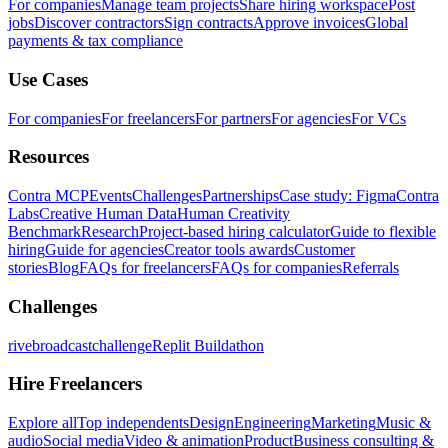
For companies
Manage team projects
Share hiring workspace
Post
jobs
Discover contractors
Sign contracts
Approve invoices
Global
payments & tax compliance
Use Cases
For companies
For freelancers
For partners
For agencies
For VCs
Resources
Contra MCP
Events
Challenges
Partnerships
Case study: Figma
Contra
Labs
Creative Human Data
Human Creativity
Benchmark
Research
Project-based hiring calculator
Guide to flexible
hiring
Guide for agencies
Creator tools awards
Customer
stories
Blog
FAQs for freelancers
FAQs for companies
Referrals
Challenges
rivebroadcastchallenge
Replit Buildathon
Hire Freelancers
Explore all
Top independents
Design
Engineering
Marketing
Music &
audio
Social media
Video & animation
Product
Business consulting &