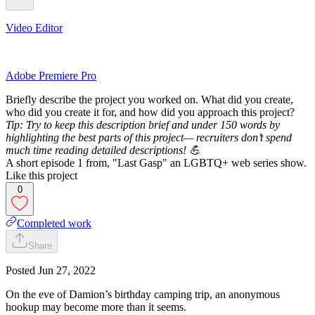
Video Editor
Adobe Premiere Pro
Briefly describe the project you worked on. What did you create,
who did you create it for, and how did you approach this project?
Tip: Try to keep this description brief and under 150 words by
highlighting the best parts of this project— recruiters don’t spend
much time reading detailed descriptions! 💪
A short episode 1 from, "Last Gasp" an LGBTQ+ web series show.
Like this project
0
Completed work
Share
Posted
Jun 27, 2022
On the eve of Damion’s birthday camping trip, an anonymous
hookup may become more than it seems.