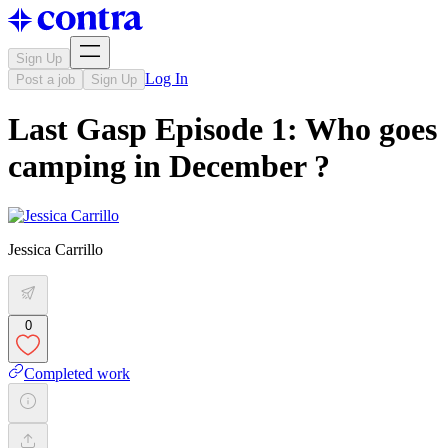
Sign Up
Log In
Post a job
Sign Up
Last Gasp Episode 1: Who goes
camping in December ?
Jessica Carrillo
0
Completed work