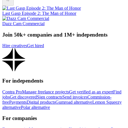
Last Gasp Episode 2: The Man of Honor
Dazz Cam Commercial
Join 50k+ companies and 1M+ independents
Hire creatives
Get hired
For independents
Contra Pro
Manage freelance projects
Get verified as an expert
Find
jobs
Get discovered
Sign contracts
Send invoices
Commission-
free
Payments
Digital products
Gumroad alternative
Lemon Squeezy
alternative
Polar alternative
For companies