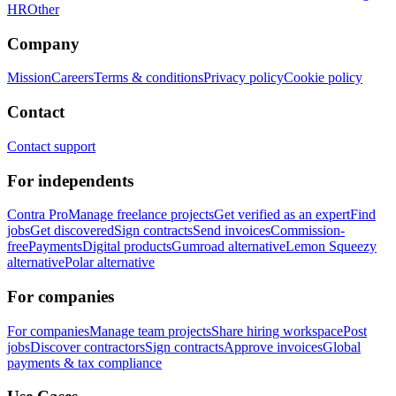
HR
Other
Company
Mission
Careers
Terms & conditions
Privacy policy
Cookie policy
Contact
Contact support
For independents
Contra Pro
Manage freelance projects
Get verified as an expert
Find
jobs
Get discovered
Sign contracts
Send invoices
Commission-
free
Payments
Digital products
Gumroad alternative
Lemon Squeezy
alternative
Polar alternative
For companies
For companies
Manage team projects
Share hiring workspace
Post
jobs
Discover contractors
Sign contracts
Approve invoices
Global
payments & tax compliance