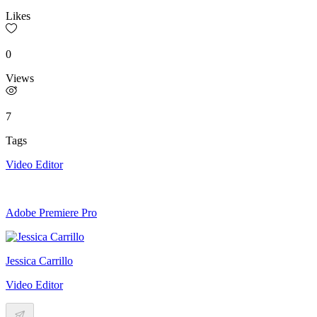
Likes
0
Views
7
Tags
Video Editor
Adobe Premiere Pro
Jessica Carrillo
Video Editor