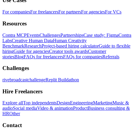
Use Cases
For companies
For freelancers
For partners
For agencies
For VCs
Resources
Contra MCP
Events
Challenges
Partnerships
Case study: Figma
Contra
Labs
Creative Human Data
Human Creativity
Benchmark
Research
Project-based hiring calculator
Guide to flexible
hiring
Guide for agencies
Creator tools awards
Customer
stories
Blog
FAQs for freelancers
FAQs for companies
Referrals
Challenges
rivebroadcastchallenge
Replit Buildathon
Hire Freelancers
Explore all
Top independents
Design
Engineering
Marketing
Music &
audio
Social media
Video & animation
Product
Business consulting &
HR
Other
Contact