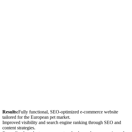
Results:
Fully functional, SEO-optimized e-commerce website
tailored for the European pet market.
Improved visibility and search engine ranking through SEO and
content strategies.