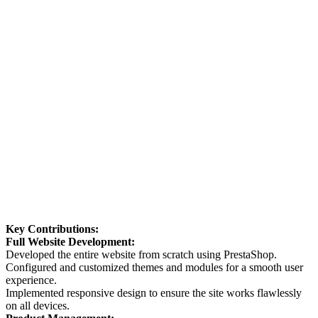
Key Contributions:
Full Website Development:
Developed the entire website from scratch using PrestaShop.
Configured and customized themes and modules for a smooth user
experience.
Implemented responsive design to ensure the site works flawlessly
on all devices.