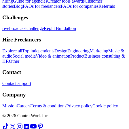
hiring
Guide for agencies
Creator tools awards
Customer
stories
Blog
FAQs for freelancers
FAQs for companies
Referrals
Challenges
rivebroadcastchallenge
Replit Buildathon
Hire Freelancers
Explore all
Top independents
Design
Engineering
Marketing
Music &
audio
Social media
Video & animation
Product
Business consulting &
HR
Other
Contact
Contact support
Company
Mission
Careers
Terms & conditions
Privacy policy
Cookie policy
© 2026 Contra.Work Inc