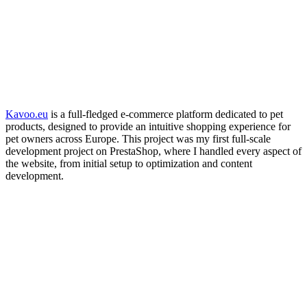
Kavoo.eu
is a full-fledged e-commerce platform dedicated to pet
products, designed to provide an intuitive shopping experience for
pet owners across Europe. This project was my first full-scale
development project on PrestaShop, where I handled every aspect of
the website, from initial setup to optimization and content
development.