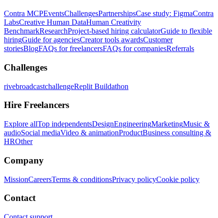
Contra MCP
Events
Challenges
Partnerships
Case study: Figma
Contra
Labs
Creative Human Data
Human Creativity
Benchmark
Research
Project-based hiring calculator
Guide to flexible
hiring
Guide for agencies
Creator tools awards
Customer
stories
Blog
FAQs for freelancers
FAQs for companies
Referrals
Challenges
rivebroadcastchallenge
Replit Buildathon
Hire Freelancers
Explore all
Top independents
Design
Engineering
Marketing
Music &
audio
Social media
Video & animation
Product
Business consulting &
HR
Other
Company
Mission
Careers
Terms & conditions
Privacy policy
Cookie policy
Contact
Contact support