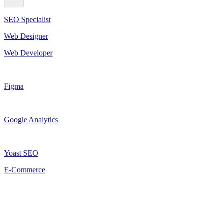
SEO Specialist
Web Designer
Web Developer
Figma
Google Analytics
Yoast SEO
E-Commerce