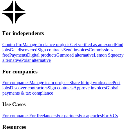
For independents
Contra Pro
Manage freelance projects
Get verified as an expert
Find
jobs
Get discovered
Sign contracts
Send invoices
Commission-
free
Payments
Digital products
Gumroad alternative
Lemon Squeezy
alternative
Polar alternative
For companies
For companies
Manage team projects
Share hiring workspace
Post
jobs
Discover contractors
Sign contracts
Approve invoices
Global
payments & tax compliance
Use Cases
For companies
For freelancers
For partners
For agencies
For VCs
Resources