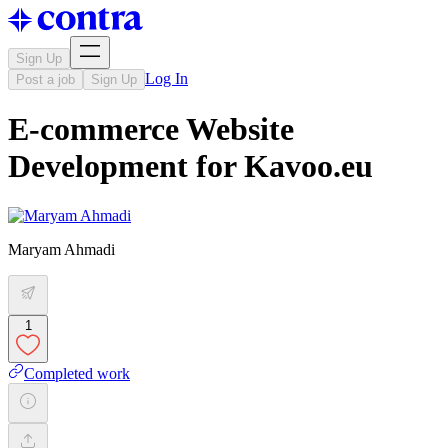
Sign Up
Log In
Post a job
Sign Up
E-commerce Website
Development for Kavoo.eu
Maryam Ahmadi
1
Completed work