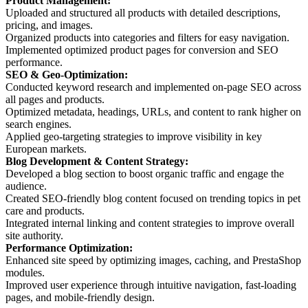
Product Management:
Uploaded and structured all products with detailed descriptions,
pricing, and images.
Organized products into categories and filters for easy navigation.
Implemented optimized product pages for conversion and SEO
performance.
SEO & Geo-Optimization:
Conducted keyword research and implemented on-page SEO across
all pages and products.
Optimized metadata, headings, URLs, and content to rank higher on
search engines.
Applied geo-targeting strategies to improve visibility in key
European markets.
Blog Development & Content Strategy:
Developed a blog section to boost organic traffic and engage the
audience.
Created SEO-friendly blog content focused on trending topics in pet
care and products.
Integrated internal linking and content strategies to improve overall
site authority.
Performance Optimization:
Enhanced site speed by optimizing images, caching, and PrestaShop
modules.
Improved user experience through intuitive navigation, fast-loading
pages, and mobile-friendly design.