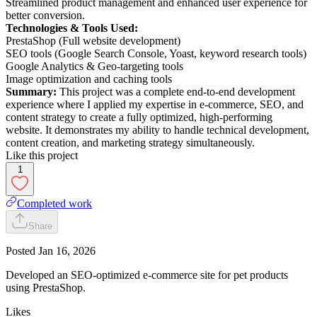
Streamlined product management and enhanced user experience for
better conversion.
Technologies & Tools Used:
PrestaShop (Full website development)
SEO tools (Google Search Console, Yoast, keyword research tools)
Google Analytics & Geo-targeting tools
Image optimization and caching tools
Summary:
This project was a complete end-to-end development
experience where I applied my expertise in e-commerce, SEO, and
content strategy to create a fully optimized, high-performing
website. It demonstrates my ability to handle technical development,
content creation, and marketing strategy simultaneously.
Like this project
1
Completed work
Share
Posted
Jan 16, 2026
Developed an SEO-optimized e-commerce site for pet products
using PrestaShop.
Likes