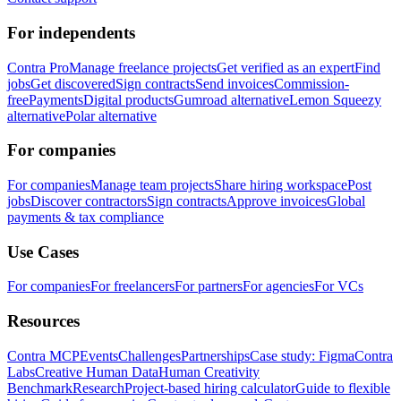
For independents
Contra Pro
Manage freelance projects
Get verified as an expert
Find
jobs
Get discovered
Sign contracts
Send invoices
Commission-
free
Payments
Digital products
Gumroad alternative
Lemon Squeezy
alternative
Polar alternative
For companies
For companies
Manage team projects
Share hiring workspace
Post
jobs
Discover contractors
Sign contracts
Approve invoices
Global
payments & tax compliance
Use Cases
For companies
For freelancers
For partners
For agencies
For VCs
Resources
Contra MCP
Events
Challenges
Partnerships
Case study: Figma
Contra
Labs
Creative Human Data
Human Creativity
Benchmark
Research
Project-based hiring calculator
Guide to flexible