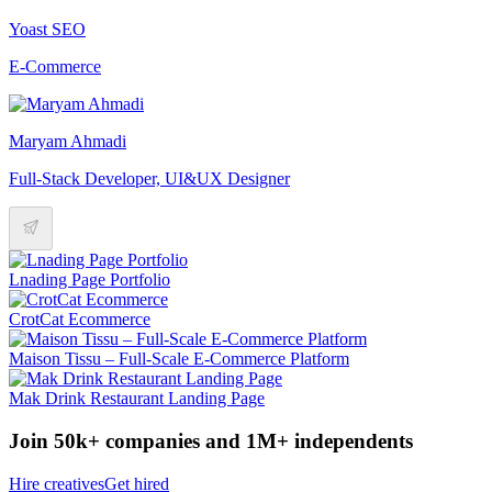
Yoast SEO
E-Commerce
Maryam Ahmadi
Full-Stack Developer, UI&UX Designer
Lnading Page Portfolio
CrotCat Ecommerce
Maison Tissu – Full-Scale E-Commerce Platform
Mak Drink Restaurant Landing Page
Join 50k+ companies and 1M+ independents
Hire creatives
Get hired