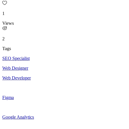
1
Views
2
Tags
SEO Specialist
Web Designer
Web Developer
Figma
Google Analytics