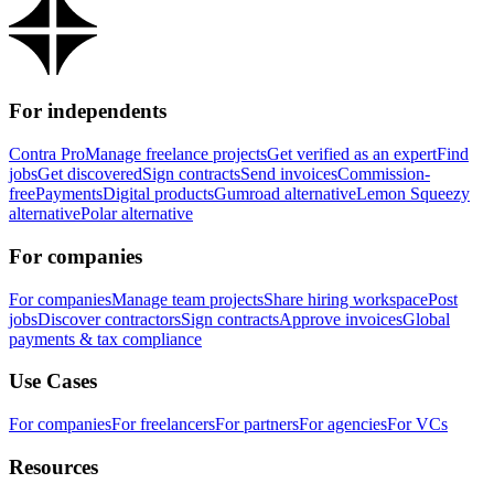
For independents
Contra Pro
Manage freelance projects
Get verified as an expert
Find
jobs
Get discovered
Sign contracts
Send invoices
Commission-
free
Payments
Digital products
Gumroad alternative
Lemon Squeezy
alternative
Polar alternative
For companies
For companies
Manage team projects
Share hiring workspace
Post
jobs
Discover contractors
Sign contracts
Approve invoices
Global
payments & tax compliance
Use Cases
For companies
For freelancers
For partners
For agencies
For VCs
Resources