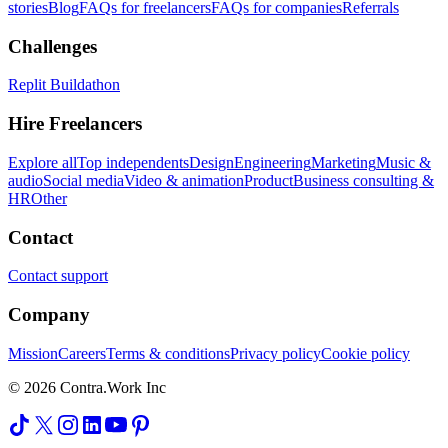
stories
Blog
FAQs for freelancers
FAQs for companies
Referrals
Challenges
Replit Buildathon
Hire Freelancers
Explore all
Top independents
Design
Engineering
Marketing
Music &
audio
Social media
Video & animation
Product
Business consulting &
HR
Other
Contact
Contact support
Company
Mission
Careers
Terms & conditions
Privacy policy
Cookie policy
© 2026 Contra.Work Inc