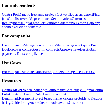
For independents
Contra Pro
Manage freelance projects
Get verified as an expert
Find
jobs
Get discovered
Sign contracts
Send invoices
Commission-
free
Payments
Digital products
Gumroad alternative
Lemon Squeezy
alternative
Polar alternative
For companies
For companies
Manage team projects
Share hiring workspace
Post
jobs
Discover contractors
Sign contracts
Approve invoices
Global
payments & tax compliance
Use Cases
For companies
For freelancers
For partners
For agencies
For VCs
Resources
Contra MCP
Events
Challenges
Partnerships
Case study: Figma
Contra
Labs
Creative Human Data
Human Creativity
Benchmark
Research
Project-based hiring calculator
Guide to flexible
hiring
Guide for agencies
Creator tools awards
Customer