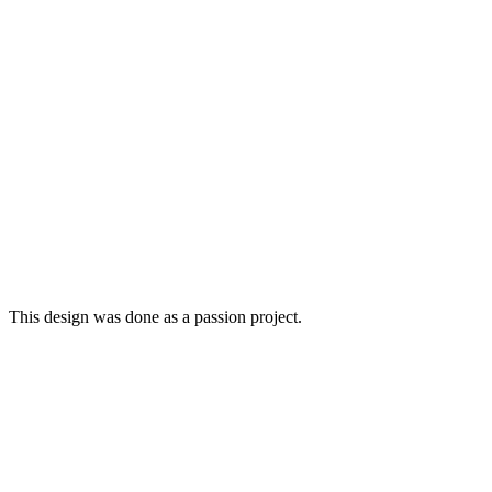
This design was done as a passion project.