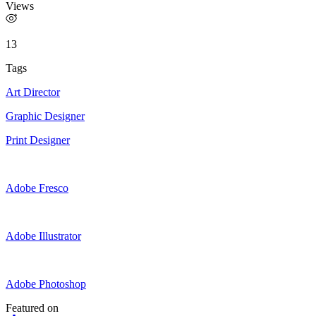
Views
13
Tags
Art Director
Graphic Designer
Print Designer
Adobe Fresco
Adobe Illustrator
Adobe Photoshop
Featured on