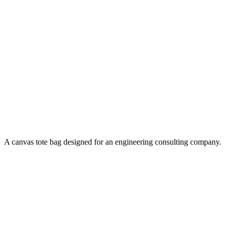
A canvas tote bag designed for an engineering consulting company.