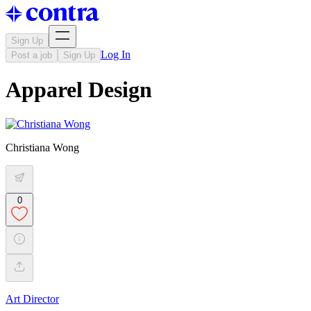
Sign Up
Log In
Post a job
Sign Up
Apparel Design
Christiana Wong
0
Art Director