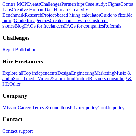
Contra MCP
Events
Challenges
Partnerships
Case study: Figma
Contra
Labs
Creative Human Data
Human Creativity
Benchmark
Research
Project-based hiring calculator
Guide to flexible
hiring
Guide for agencies
Creator tools awards
Customer
stories
Blog
FAQs for freelancers
FAQs for companies
Referrals
Challenges
Replit Buildathon
Hire Freelancers
Explore all
Top independents
Design
Engineering
Marketing
Music &
audio
Social media
Video & animation
Product
Business consulting &
HR
Other
Company
Mission
Careers
Terms & conditions
Privacy policy
Cookie policy
Contact
Contact support