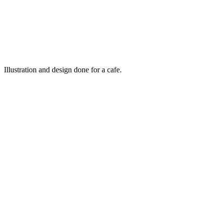
Illustration and design done for a cafe.