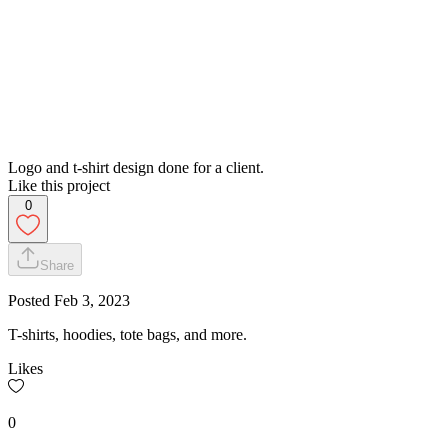
Logo and t-shirt design done for a client.
Like this project
0
Share
Posted
Feb 3, 2023
T-shirts, hoodies, tote bags, and more.
Likes
0