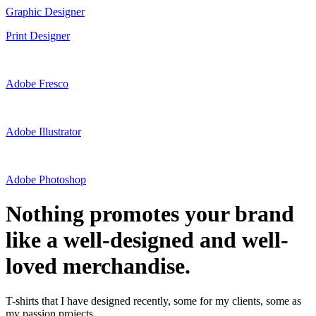
Graphic Designer
Print Designer
Adobe Fresco
Adobe Illustrator
Adobe Photoshop
Nothing promotes your brand
like a well-designed and well-
loved merchandise.
T-shirts that I have designed recently, some for my clients, some as
my passion projects.