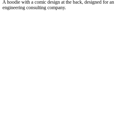
A hoodie with a comic design at the back, designed for an
engineering consulting company.