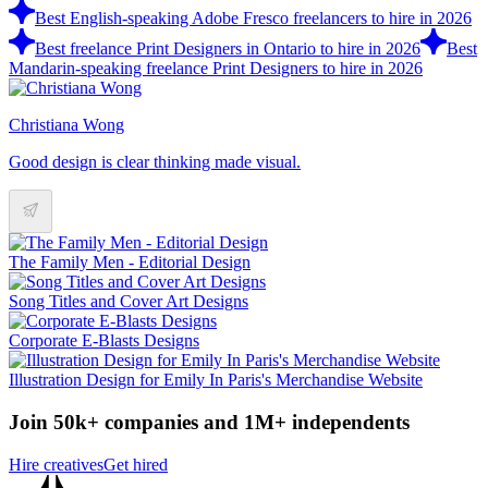
Best English-speaking Adobe Fresco freelancers to hire in 2026
Best freelance Print Designers in Ontario to hire in 2026
Best
Mandarin-speaking freelance Print Designers to hire in 2026
Christiana Wong
Good design is clear thinking made visual.
The Family Men - Editorial Design
Song Titles and Cover Art Designs
Corporate E-Blasts Designs
Illustration Design for Emily In Paris's Merchandise Website
Join 50k+ companies and 1M+ independents
Hire creatives
Get hired