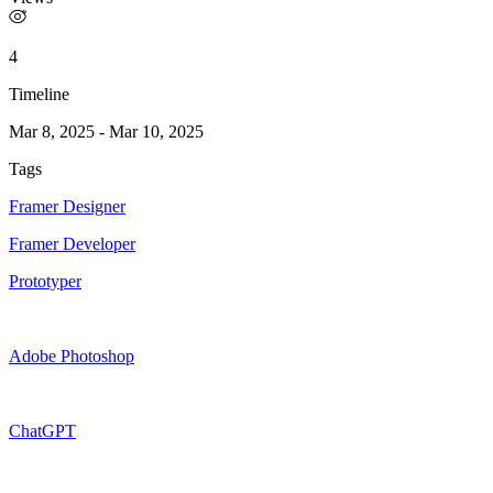
4
Timeline
Mar 8, 2025
-
Mar 10, 2025
Tags
Framer Designer
Framer Developer
Prototyper
Adobe Photoshop
ChatGPT