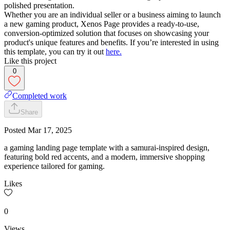
polished presentation.
Whether you are an individual seller or a business aiming to launch
a new gaming product, Xenos Page provides a ready-to-use,
conversion-optimized solution that focuses on showcasing your
product's unique features and benefits. If you’re interested in using
this template, you can try it out
here.
Like this project
0
Completed work
Share
Posted
Mar 17, 2025
a gaming landing page template with a samurai-inspired design,
featuring bold red accents, and a modern, immersive shopping
experience tailored for gaming.
Likes
0
Views