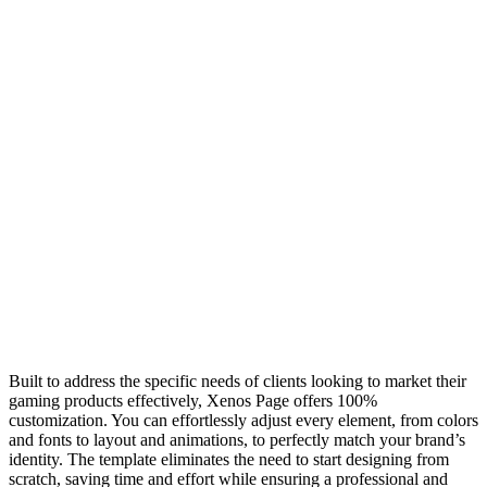
Built to address the specific needs of clients looking to market their
gaming products effectively, Xenos Page offers 100%
customization. You can effortlessly adjust every element, from colors
and fonts to layout and animations, to perfectly match your brand’s
identity. The template eliminates the need to start designing from
scratch, saving time and effort while ensuring a professional and