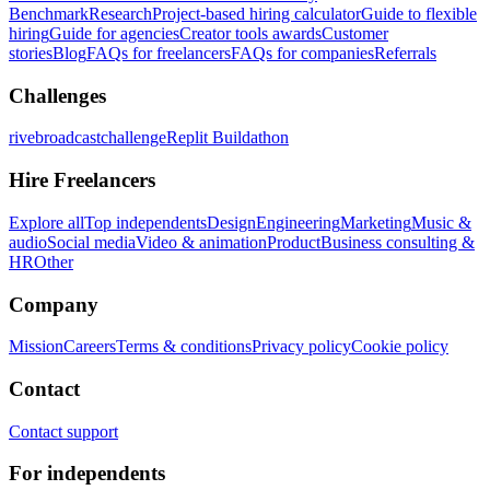
Benchmark
Research
Project-based hiring calculator
Guide to flexible
hiring
Guide for agencies
Creator tools awards
Customer
stories
Blog
FAQs for freelancers
FAQs for companies
Referrals
Challenges
rivebroadcastchallenge
Replit Buildathon
Hire Freelancers
Explore all
Top independents
Design
Engineering
Marketing
Music &
audio
Social media
Video & animation
Product
Business consulting &
HR
Other
Company
Mission
Careers
Terms & conditions
Privacy policy
Cookie policy
Contact
Contact support
For independents