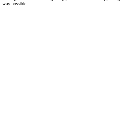
way possible.