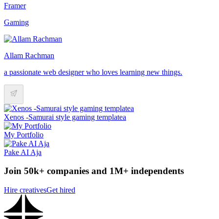
Framer
Gaming
Allam Rachman
a passionate web designer who loves learning new things.
Xenos -Samurai style gaming templatea
My Portfolio
Pake AI Aja
Join 50k+ companies and 1M+ independents
Hire creatives
Get hired