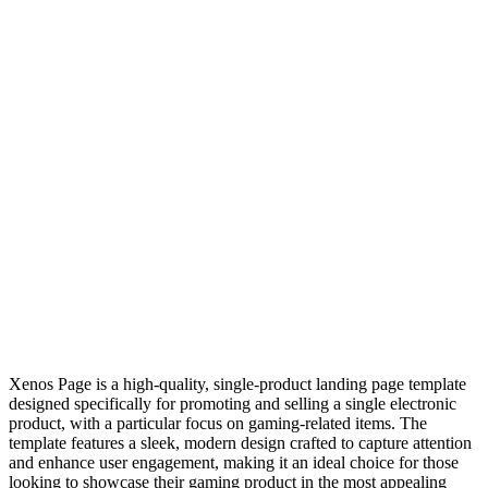
Xenos Page is a high-quality, single-product landing page template
designed specifically for promoting and selling a single electronic
product, with a particular focus on gaming-related items. The
template features a sleek, modern design crafted to capture attention
and enhance user engagement, making it an ideal choice for those
looking to showcase their gaming product in the most appealing