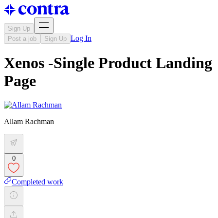
Sign Up
Log In
Post a job
Sign Up
Xenos -Single Product Landing
Page
Allam Rachman
0
Completed work