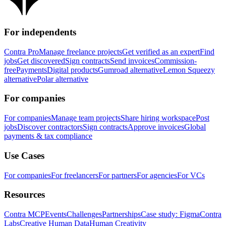
For independents
Contra Pro
Manage freelance projects
Get verified as an expert
Find
jobs
Get discovered
Sign contracts
Send invoices
Commission-
free
Payments
Digital products
Gumroad alternative
Lemon Squeezy
alternative
Polar alternative
For companies
For companies
Manage team projects
Share hiring workspace
Post
jobs
Discover contractors
Sign contracts
Approve invoices
Global
payments & tax compliance
Use Cases
For companies
For freelancers
For partners
For agencies
For VCs
Resources
Contra MCP
Events
Challenges
Partnerships
Case study: Figma
Contra
Labs
Creative Human Data
Human Creativity