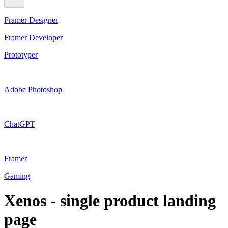
Framer Designer
Framer Developer
Prototyper
Adobe Photoshop
ChatGPT
Framer
Gaming
Xenos - single product landing
page