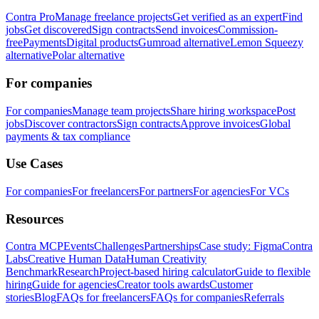
Contra Pro
Manage freelance projects
Get verified as an expert
Find
jobs
Get discovered
Sign contracts
Send invoices
Commission-
free
Payments
Digital products
Gumroad alternative
Lemon Squeezy
alternative
Polar alternative
For companies
For companies
Manage team projects
Share hiring workspace
Post
jobs
Discover contractors
Sign contracts
Approve invoices
Global
payments & tax compliance
Use Cases
For companies
For freelancers
For partners
For agencies
For VCs
Resources
Contra MCP
Events
Challenges
Partnerships
Case study: Figma
Contra
Labs
Creative Human Data
Human Creativity
Benchmark
Research
Project-based hiring calculator
Guide to flexible
hiring
Guide for agencies
Creator tools awards
Customer
stories
Blog
FAQs for freelancers
FAQs for companies
Referrals