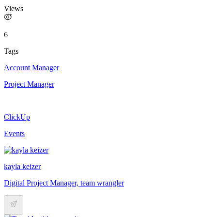
Views
6
Tags
Account Manager
Project Manager
ClickUp
Events
kayla keizer
Digital Project Manager, team wrangler