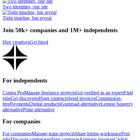
Two identities, one site
Tight timeline, big reveal
Join 50k+ companies and 1M+ independents
Hire creatives
Get hired
For independents
Contra Pro
Manage freelance projects
Get verified as an expert
Find
jobs
Get discovered
Sign contracts
Send invoices
Commission-
free
Payments
Digital products
Gumroad alternative
Lemon Squeezy
alternative
Polar alternative
For companies
For companies
Manage team projects
Share hiring workspace
Post
jobs
Discover contractors
Sign contracts
Approve invoices
Global