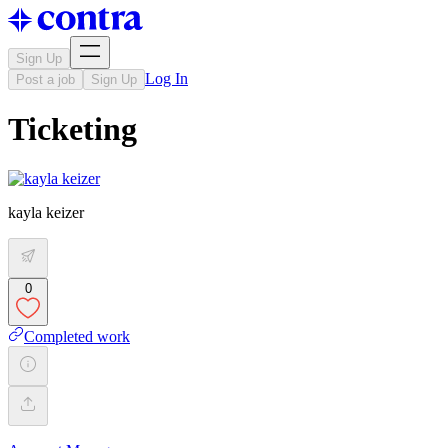
Sign Up
Log In
Post a job
Sign Up
Ticketing
kayla keizer
0
Completed work