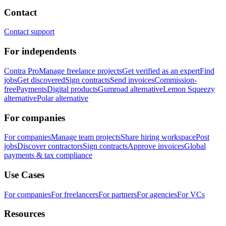
Contact
Contact support
For independents
Contra Pro
Manage freelance projects
Get verified as an expert
Find
jobs
Get discovered
Sign contracts
Send invoices
Commission-
free
Payments
Digital products
Gumroad alternative
Lemon Squeezy
alternative
Polar alternative
For companies
For companies
Manage team projects
Share hiring workspace
Post
jobs
Discover contractors
Sign contracts
Approve invoices
Global
payments & tax compliance
Use Cases
For companies
For freelancers
For partners
For agencies
For VCs
Resources