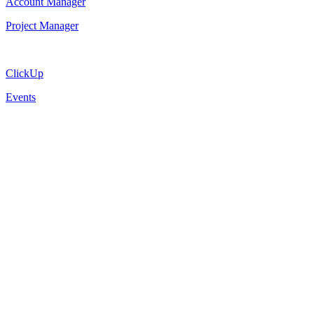
Account Manager
Project Manager
ClickUp
Events