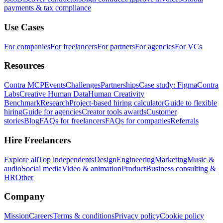
payments & tax compliance
Use Cases
For companies
For freelancers
For partners
For agencies
For VCs
Resources
Contra MCP
Events
Challenges
Partnerships
Case study: Figma
Contra
Labs
Creative Human Data
Human Creativity
Benchmark
Research
Project-based hiring calculator
Guide to flexible
hiring
Guide for agencies
Creator tools awards
Customer
stories
Blog
FAQs for freelancers
FAQs for companies
Referrals
Hire Freelancers
Explore all
Top independents
Design
Engineering
Marketing
Music &
audio
Social media
Video & animation
Product
Business consulting &
HR
Other
Company
Mission
Careers
Terms & conditions
Privacy policy
Cookie policy