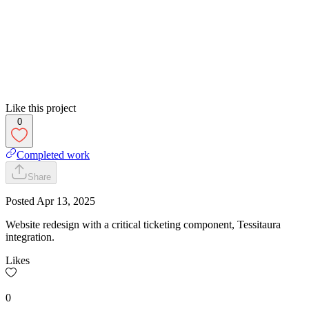
Like this project
0
Completed work
Share
Posted
Apr 13, 2025
Website redesign with a critical ticketing component, Tessitaura
integration.
Likes
0