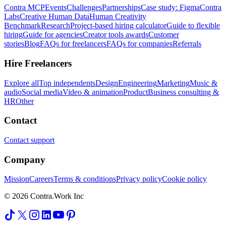
Contra MCP
Events
Challenges
Partnerships
Case study: Figma
Contra
Labs
Creative Human Data
Human Creativity
Benchmark
Research
Project-based hiring calculator
Guide to flexible
hiring
Guide for agencies
Creator tools awards
Customer
stories
Blog
FAQs for freelancers
FAQs for companies
Referrals
Hire Freelancers
Explore all
Top independents
Design
Engineering
Marketing
Music &
audio
Social media
Video & animation
Product
Business consulting &
HR
Other
Contact
Contact support
Company
Mission
Careers
Terms & conditions
Privacy policy
Cookie policy
© 2026 Contra.Work Inc