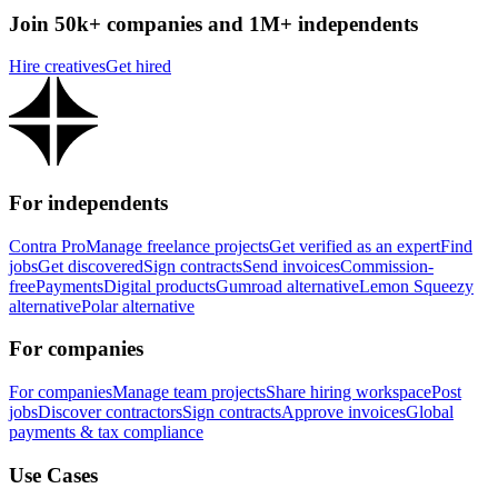
Join 50k+ companies and 1M+ independents
Hire creatives
Get hired
For independents
Contra Pro
Manage freelance projects
Get verified as an expert
Find
jobs
Get discovered
Sign contracts
Send invoices
Commission-
free
Payments
Digital products
Gumroad alternative
Lemon Squeezy
alternative
Polar alternative
For companies
For companies
Manage team projects
Share hiring workspace
Post
jobs
Discover contractors
Sign contracts
Approve invoices
Global
payments & tax compliance
Use Cases