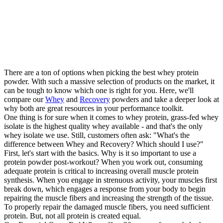
There are a ton of options when picking the best whey protein
powder. With such a massive selection of products on the market, it
can be tough to know which one is right for you. Here, we'll
compare our
Whey
and
Recovery
powders and take a deeper look at
why both are great resources in your performance toolkit.
One thing is for sure when it comes to whey protein, grass-fed whey
isolate is the highest quality whey available - and that's the only
whey isolate we use. Still, customers often ask: "What's the
difference between Whey and Recovery? Which should I use?"
First, let's start with the basics. Why is it so important to use a
protein powder post-workout? When you work out, consuming
adequate protein is critical to increasing overall muscle protein
synthesis. When you engage in strenuous activity, your muscles first
break down, which engages a response from your body to begin
repairing the muscle fibers and increasing the strength of the tissue.
To properly repair the damaged muscle fibers, you need sufficient
protein. But, not all protein is created equal.