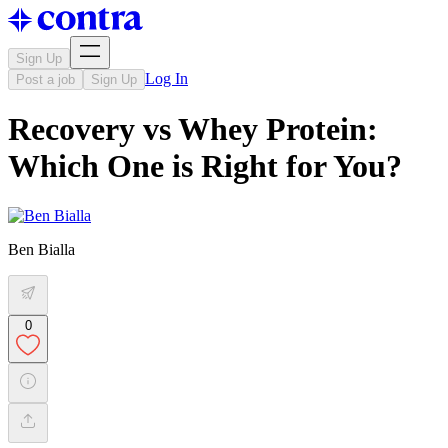
Sign Up
Log In
Post a job
Sign Up
Recovery vs Whey Protein:
Which One is Right for You?
Ben Bialla
0