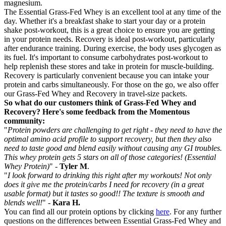
magnesium.
The Essential Grass-Fed Whey is an excellent tool at any time of the
day. Whether it's a breakfast shake to start your day or a protein
shake post-workout, this is a great choice to ensure you are getting
in your protein needs. Recovery is ideal post-workout, particularly
after endurance training. During exercise, the body uses glycogen as
its fuel. It's important to consume carbohydrates post-workout to
help replenish these stores and take in protein for muscle-building.
Recovery is particularly convenient because you can intake your
protein and carbs simultaneously. For those on the go, we also offer
our Grass-Fed Whey and Recovery in travel-size packets.
So what do our customers think of Grass-Fed Whey and
Recovery? Here's some feedback from the Momentous
community:
"
Protein powders are challenging to get right - they need to have the
optimal amino acid profile to support recovery, but then they also
need to taste good and blend easily without causing any GI troubles.
This whey protein gets 5 stars on all of those categories! (Essential
Whey Protein)
" -
Tyler M
.
"
I look forward to drinking this right after my workouts! Not only
does it give me the protein/carbs I need for recovery (in a great
usable format) but it tastes so good!! The texture is smooth and
blends well!
" -
Kara H.
You can find all our protein options by clicking
here
. For any further
questions on the differences between Essential Grass-Fed Whey and