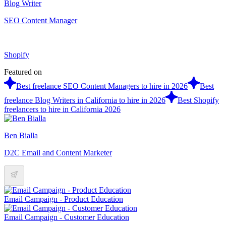
Blog Writer
SEO Content Manager
Shopify
Featured on
Best freelance SEO Content Managers to hire in 2026
Best
freelance Blog Writers in California to hire in 2026
Best Shopify
freelancers to hire in California 2026
Ben Bialla
D2C Email and Content Marketer
Email Campaign - Product Education
Email Campaign - Customer Education