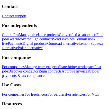
Contact
Contact support
For independents
Contra Pro
Manage freelance projects
Get verified as an expert
Find
jobs
Get discovered
Sign contracts
Send invoices
Commission-
free
Payments
Digital products
Gumroad alternative
Lemon Squeezy
alternative
Polar alternative
For companies
For companies
Manage team projects
Share hiring workspace
Post
jobs
Discover contractors
Sign contracts
Approve invoices
Global
payments & tax compliance
Use Cases
For companies
For freelancers
For partners
For agencies
For VCs
Resources