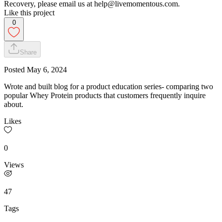
Recovery, please email us at help@livemomentous.com.
Like this project
0
Share
Posted
May 6, 2024
Wrote and built blog for a product education series- comparing two
popular Whey Protein products that customers frequently inquire
about.
Likes
0
Views
47
Tags