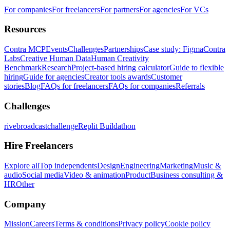
For companies
For freelancers
For partners
For agencies
For VCs
Resources
Contra MCP
Events
Challenges
Partnerships
Case study: Figma
Contra
Labs
Creative Human Data
Human Creativity
Benchmark
Research
Project-based hiring calculator
Guide to flexible
hiring
Guide for agencies
Creator tools awards
Customer
stories
Blog
FAQs for freelancers
FAQs for companies
Referrals
Challenges
rivebroadcastchallenge
Replit Buildathon
Hire Freelancers
Explore all
Top independents
Design
Engineering
Marketing
Music &
audio
Social media
Video & animation
Product
Business consulting &
HR
Other
Company
Mission
Careers
Terms & conditions
Privacy policy
Cookie policy