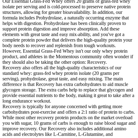
Our Essential Grass-Fed Whey offers 20 grams of grass-fed whey
isolate per serving and is cold-processed to preserve native protein
structures, allowing for greater bioavailability. In addition, our
formula includes Prohydrolase, a naturally occurring enzyme that
helps with digestion. Prohydrolase has been clinically proven to
support protein digestion and improve absorption. Add these
elements with great taste and easy mix-ability, and you've got a
complete protein powder that delivers the high-quality protein your
body needs to recover and replenish from tough workouts.
However, Essential Grass-Fed Whey isn't our only whey protein
product, and athletes in the Momentous community often wonder if
they should also be taking the other option: Recovery.
Recovery also offers all the high-quality characteristics of our
standard whey: grass-fed whey protein isolate (20 grams per
serving), prohydrolase, great taste, and easy mixing. The main
difference is that Recovery has extra carbohydrates to aid muscle
glycogen storage. The extra carbs help to replace that glycogen and
provide essential nutrients to the body, making it great to take after a
long endurance workout.
Recovery is typically for anyone concerned with getting more
carbohydrates post-exercise and offers a 2:1 ratio of protein to carbs.
While most other recovery protein products on the market overload
you with sugar, 10 grams of carbs is enough to raise blood sugar and
improve recovery. Our Recovery also includes additional amino
acids and electrolytes like L-Carnitine, L-Glutamine, and