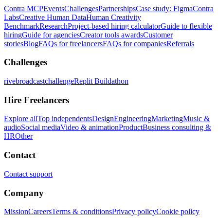
Contra MCP
Events
Challenges
Partnerships
Case study: Figma
Contra
Labs
Creative Human Data
Human Creativity
Benchmark
Research
Project-based hiring calculator
Guide to flexible
hiring
Guide for agencies
Creator tools awards
Customer
stories
Blog
FAQs for freelancers
FAQs for companies
Referrals
Challenges
rivebroadcastchallenge
Replit Buildathon
Hire Freelancers
Explore all
Top independents
Design
Engineering
Marketing
Music &
audio
Social media
Video & animation
Product
Business consulting &
HR
Other
Contact
Contact support
Company
Mission
Careers
Terms & conditions
Privacy policy
Cookie policy