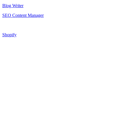
Blog Writer
SEO Content Manager
Shopify