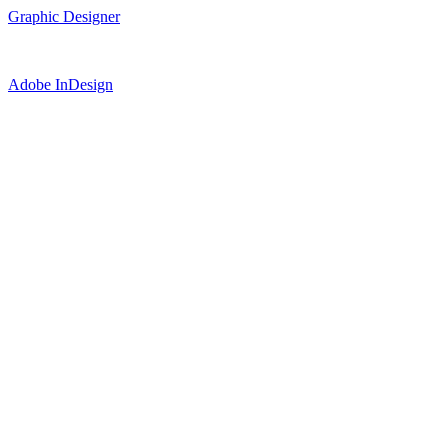
Graphic Designer
Adobe InDesign