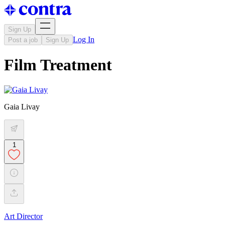
Sign Up
Log In
Post a job
Sign Up
Film Treatment
Gaia Livay
1
Art Director