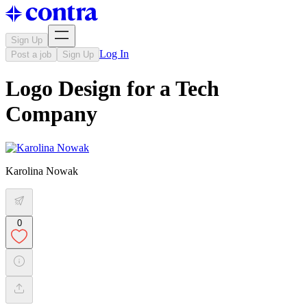
Sign Up
Log In
Post a job
Sign Up
Logo Design for a Tech
Company
Karolina Nowak
0