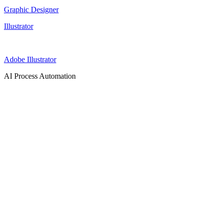
Graphic Designer
Illustrator
Adobe Illustrator
AI Process Automation