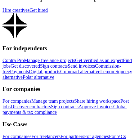
Hire creatives
Get hired
For independents
Contra Pro
Manage freelance projects
Get verified as an expert
Find
jobs
Get discovered
Sign contracts
Send invoices
Commission-
free
Payments
Digital products
Gumroad alternative
Lemon Squeezy
alternative
Polar alternative
For companies
For companies
Manage team projects
Share hiring workspace
Post
jobs
Discover contractors
Sign contracts
Approve invoices
Global
payments & tax compliance
Use Cases
For companies
For freelancers
For partners
For agencies
For VCs