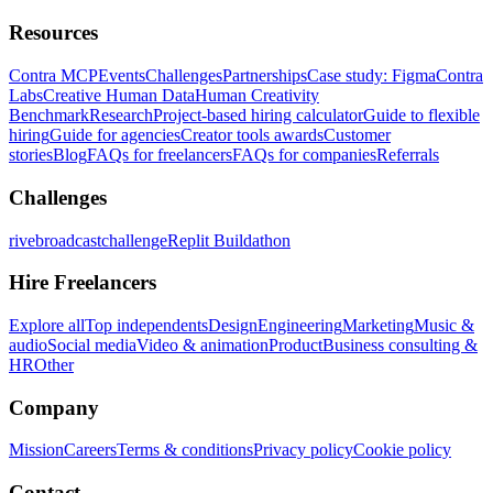
Resources
Contra MCP
Events
Challenges
Partnerships
Case study: Figma
Contra
Labs
Creative Human Data
Human Creativity
Benchmark
Research
Project-based hiring calculator
Guide to flexible
hiring
Guide for agencies
Creator tools awards
Customer
stories
Blog
FAQs for freelancers
FAQs for companies
Referrals
Challenges
rivebroadcastchallenge
Replit Buildathon
Hire Freelancers
Explore all
Top independents
Design
Engineering
Marketing
Music &
audio
Social media
Video & animation
Product
Business consulting &
HR
Other
Company
Mission
Careers
Terms & conditions
Privacy policy
Cookie policy
Contact