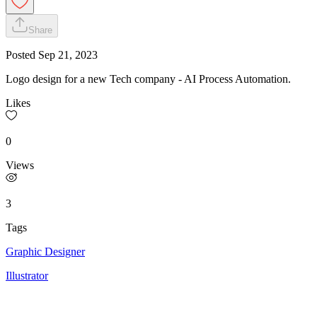
Share
Posted
Sep 21, 2023
Logo design for a new Tech company - AI Process Automation.
Likes
0
Views
3
Tags
Graphic Designer
Illustrator