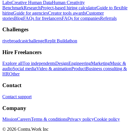
Labs
Creative Human Data
Human Creativity
Benchmark
Research
Project-based hiring calculator
Guide to flexible
hiring
Guide for agencies
Creator tools awards
Customer
stories
Blog
FAQs for freelancers
FAQs for companies
Referrals
Challenges
rivebroadcastchallenge
Replit Buildathon
Hire Freelancers
Explore all
Top independents
Design
Engineering
Marketing
Music &
audio
Social media
Video & animation
Product
Business consulting &
HR
Other
Contact
Contact support
Company
Mission
Careers
Terms & conditions
Privacy policy
Cookie policy
© 2026 Contra.Work Inc