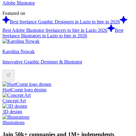
Adobe Illustrator
Featured on
Best freelance Graphic Designers in Lazio to hire in 2026
Best Adobe Illustrator freelancers to hire in Lazio 2026
Best
freelance Illustrators in Lazio to hire in 2026
Karolina Nowak
Innovative Graphic Designer & Illustrator
HurtComp logo design
Concept Art
3D design
Illustrations
Join 50k+ companies and 1M+ independents