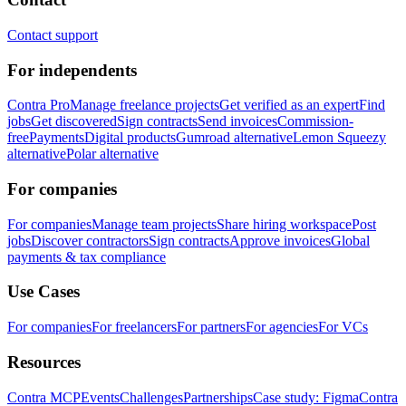
Contact support
For independents
Contra Pro
Manage freelance projects
Get verified as an expert
Find
jobs
Get discovered
Sign contracts
Send invoices
Commission-
free
Payments
Digital products
Gumroad alternative
Lemon Squeezy
alternative
Polar alternative
For companies
For companies
Manage team projects
Share hiring workspace
Post
jobs
Discover contractors
Sign contracts
Approve invoices
Global
payments & tax compliance
Use Cases
For companies
For freelancers
For partners
For agencies
For VCs
Resources
Contra MCP
Events
Challenges
Partnerships
Case study: Figma
Contra