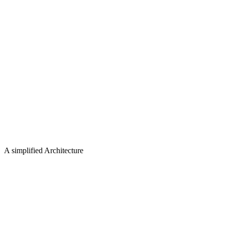
A simplified Architecture