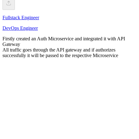
Fullstack Engineer
DevOps Engineer
Firstly created an Auth Microservice and integrated it with API
Gateway
All traffic goes through the API gateway and if authorizes
successfully it will be passed to the respective Microservice