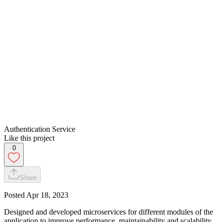
Authentication Service
Like this project
0
Share
Posted
Apr 18, 2023
Designed and developed microservices for different modules of the
application to improve performance, maintainability and scalability.