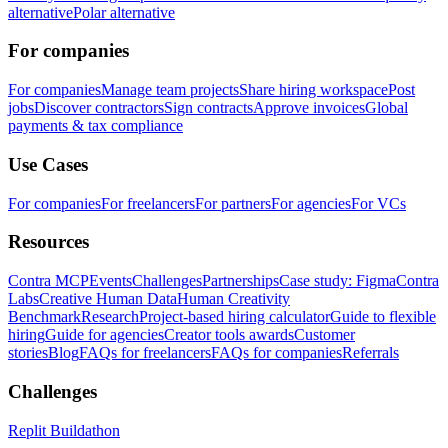
alternative
Polar alternative
For companies
For companies
Manage team projects
Share hiring workspace
Post
jobs
Discover contractors
Sign contracts
Approve invoices
Global
payments & tax compliance
Use Cases
For companies
For freelancers
For partners
For agencies
For VCs
Resources
Contra MCP
Events
Challenges
Partnerships
Case study: Figma
Contra
Labs
Creative Human Data
Human Creativity
Benchmark
Research
Project-based hiring calculator
Guide to flexible
hiring
Guide for agencies
Creator tools awards
Customer
stories
Blog
FAQs for freelancers
FAQs for companies
Referrals
Challenges
Replit Buildathon