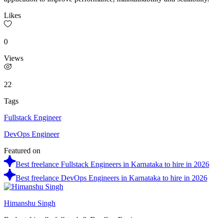
Likes
0
Views
22
Tags
Fullstack Engineer
DevOps Engineer
Featured on
Best freelance Fullstack Engineers in Karnataka to hire in 2026
Best freelance DevOps Engineers in Karnataka to hire in 2026
Himanshu Singh