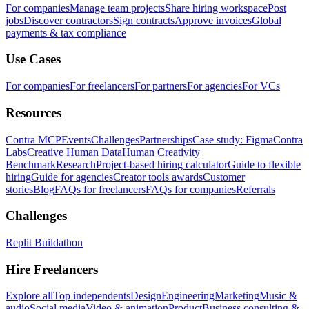
For companies
Manage team projects
Share hiring workspace
Post
jobs
Discover contractors
Sign contracts
Approve invoices
Global
payments & tax compliance
Use Cases
For companies
For freelancers
For partners
For agencies
For VCs
Resources
Contra MCP
Events
Challenges
Partnerships
Case study: Figma
Contra
Labs
Creative Human Data
Human Creativity
Benchmark
Research
Project-based hiring calculator
Guide to flexible
hiring
Guide for agencies
Creator tools awards
Customer
stories
Blog
FAQs for freelancers
FAQs for companies
Referrals
Challenges
Replit Buildathon
Hire Freelancers
Explore all
Top independents
Design
Engineering
Marketing
Music &
audio
Social media
Video & animation
Product
Business consulting &