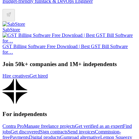
Budget-friendly fullstack & DevOps Engineer
SabStore
GST Billing Software Free Download | Best GST Bill Software
for…
Join 50k+ companies and 1M+ independents
Hire creatives
Get hired
For independents
Contra Pro
Manage freelance projects
Get verified as an expert
Find
jobs
Get discovered
Sign contracts
Send invoices
Commission-
free
Payments
Digital products
Gumroad alternative
Lemon Squeezy