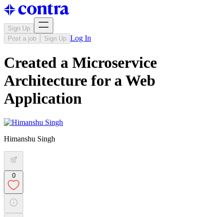
Sign Up
Log In
Post a job
Sign Up
Created a Microservice
Architecture for a Web
Application
Himanshu Singh
0