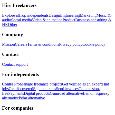
Hire Freelancers
Explore all
Top independents
Design
Engineering
Marketing
Music &
audio
Social media
Video & animation
Product
Business consulting &
HR
Other
Company
Mission
Careers
Terms & conditions
Privacy policy
Cookie policy
Contact
Contact support
For independents
Contra Pro
Manage freelance projects
Get verified as an expert
Find
jobs
Get discovered
Sign contracts
Send invoices
Commission-
free
Payments
Digital products
Gumroad alternative
Lemon Squeezy
alternative
Polar alternative
For companies