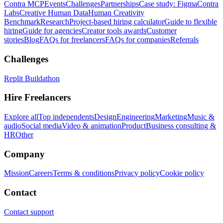
Contra MCP
Events
Challenges
Partnerships
Case study: Figma
Contra
Labs
Creative Human Data
Human Creativity
Benchmark
Research
Project-based hiring calculator
Guide to flexible
hiring
Guide for agencies
Creator tools awards
Customer
stories
Blog
FAQs for freelancers
FAQs for companies
Referrals
Challenges
Replit Buildathon
Hire Freelancers
Explore all
Top independents
Design
Engineering
Marketing
Music &
audio
Social media
Video & animation
Product
Business consulting &
HR
Other
Company
Mission
Careers
Terms & conditions
Privacy policy
Cookie policy
Contact
Contact support