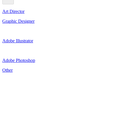
Art Director
Graphic Designer
Adobe Illustrator
Adobe Photoshop
Other