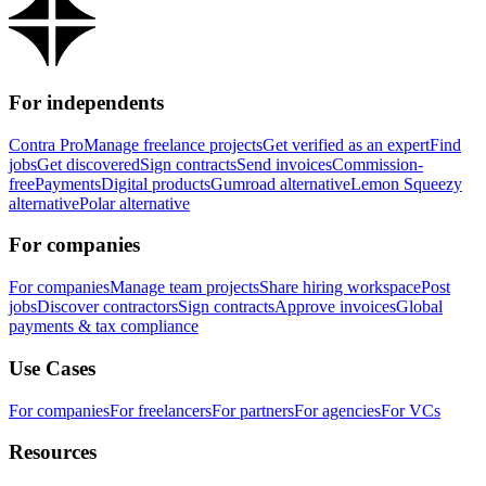
For independents
Contra Pro
Manage freelance projects
Get verified as an expert
Find
jobs
Get discovered
Sign contracts
Send invoices
Commission-
free
Payments
Digital products
Gumroad alternative
Lemon Squeezy
alternative
Polar alternative
For companies
For companies
Manage team projects
Share hiring workspace
Post
jobs
Discover contractors
Sign contracts
Approve invoices
Global
payments & tax compliance
Use Cases
For companies
For freelancers
For partners
For agencies
For VCs
Resources