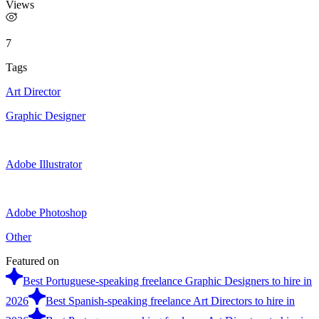
Views
7
Tags
Art Director
Graphic Designer
Adobe Illustrator
Adobe Photoshop
Other
Featured on
Best Portuguese-speaking freelance Graphic Designers to hire in
2026
Best Spanish-speaking freelance Art Directors to hire in