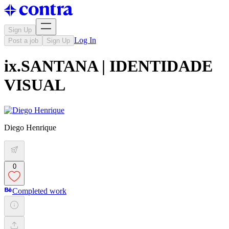
Sign Up
Log In
Post a job
Sign Up
ix.SANTANA | IDENTIDADE
VISUAL
Diego Henrique
0
Completed work