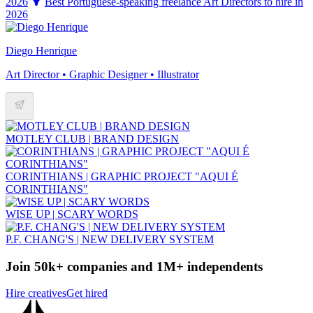
2026
Best Portuguese-speaking freelance Art Directors to hire in
2026
Diego Henrique
Art Director • Graphic Designer • Illustrator
MOTLEY CLUB | BRAND DESIGN
CORINTHIANS | GRAPHIC PROJECT "AQUI É
CORINTHIANS"
WISE UP | SCARY WORDS
P.F. CHANG'S | NEW DELIVERY SYSTEM
Join 50k+ companies and 1M+ independents
Hire creatives
Get hired