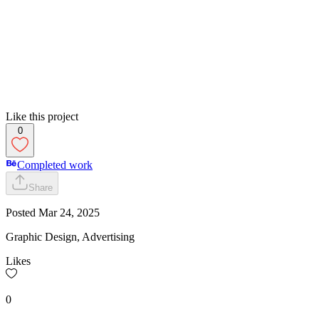
Like this project
0
Completed work
Share
Posted
Mar 24, 2025
Graphic Design, Advertising
Likes
0