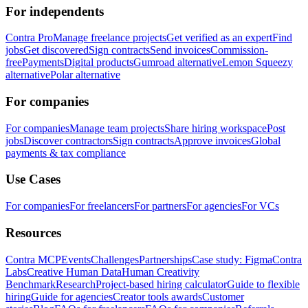
For independents
Contra Pro
Manage freelance projects
Get verified as an expert
Find
jobs
Get discovered
Sign contracts
Send invoices
Commission-
free
Payments
Digital products
Gumroad alternative
Lemon Squeezy
alternative
Polar alternative
For companies
For companies
Manage team projects
Share hiring workspace
Post
jobs
Discover contractors
Sign contracts
Approve invoices
Global
payments & tax compliance
Use Cases
For companies
For freelancers
For partners
For agencies
For VCs
Resources
Contra MCP
Events
Challenges
Partnerships
Case study: Figma
Contra
Labs
Creative Human Data
Human Creativity
Benchmark
Research
Project-based hiring calculator
Guide to flexible
hiring
Guide for agencies
Creator tools awards
Customer