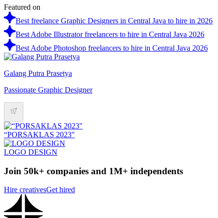
Featured on
Best freelance Graphic Designers in Central Java to hire in 2026
Best Adobe Illustrator freelancers to hire in Central Java 2026
Best Adobe Photoshop freelancers to hire in Central Java 2026
Galang Putra Prasetya
Passionate Graphic Designer
“PORSAKLAS 2023″
LOGO DESIGN
Join 50k+ companies and 1M+ independents
Hire creatives
Get hired