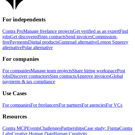
For independents
Contra Pro
Manage freelance projects
Get verified as an expert
Find
jobs
Get discovered
Sign contracts
Send invoices
Commission-
free
Payments
Digital products
Gumroad alternative
Lemon Squeezy
alternative
Polar alternative
For companies
For companies
Manage team projects
Share hiring workspace
Post
jobs
Discover contractors
Sign contracts
Approve invoices
Global
payments & tax compliance
Use Cases
For companies
For freelancers
For partners
For agencies
For VCs
Resources
Contra MCP
Events
Challenges
Partnerships
Case study: Figma
Contra
Labs
Creative Human Data
Human Creativity