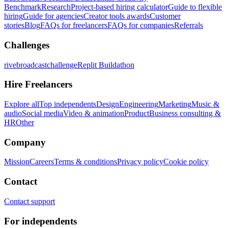
Benchmark
Research
Project-based hiring calculator
Guide to flexible
hiring
Guide for agencies
Creator tools awards
Customer
stories
Blog
FAQs for freelancers
FAQs for companies
Referrals
Challenges
rivebroadcastchallenge
Replit Buildathon
Hire Freelancers
Explore all
Top independents
Design
Engineering
Marketing
Music &
audio
Social media
Video & animation
Product
Business consulting &
HR
Other
Company
Mission
Careers
Terms & conditions
Privacy policy
Cookie policy
Contact
Contact support
For independents