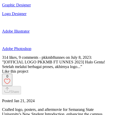
Graphic Designer
Logo Designer
Adobe Illustrator
Adobe Photoshop
314 likes, 9 comments - pkkmbftunnes on July 8, 2023:
”[OFFICIAL LOGO PKKMB FT UNNES 2023] Halo Genta!
Setelah melalui berbagai proses, akhirnya logo...”
Like this project
0
Share
Posted
Jan 21, 2024
Crafted logo, posters, and aftermovie for Semarang State
University's New Student Introduction, enhancing the campus