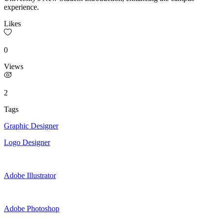
experience.
Likes
0
Views
2
Tags
Graphic Designer
Logo Designer
Adobe Illustrator
Adobe Photoshop