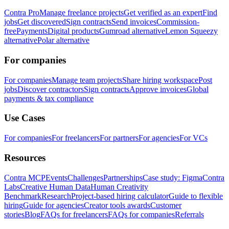
Contra Pro
Manage freelance projects
Get verified as an expert
Find
jobs
Get discovered
Sign contracts
Send invoices
Commission-
free
Payments
Digital products
Gumroad alternative
Lemon Squeezy
alternative
Polar alternative
For companies
For companies
Manage team projects
Share hiring workspace
Post
jobs
Discover contractors
Sign contracts
Approve invoices
Global
payments & tax compliance
Use Cases
For companies
For freelancers
For partners
For agencies
For VCs
Resources
Contra MCP
Events
Challenges
Partnerships
Case study: Figma
Contra
Labs
Creative Human Data
Human Creativity
Benchmark
Research
Project-based hiring calculator
Guide to flexible
hiring
Guide for agencies
Creator tools awards
Customer
stories
Blog
FAQs for freelancers
FAQs for companies
Referrals