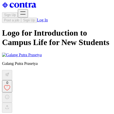
Sign Up
Log In
Post a job
Sign Up
Logo for Introduction to
Campus Life for New Students
Galang Putra Prasetya
0