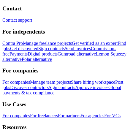
Contact
Contact support
For independents
Contra Pro
Manage freelance projects
Get verified as an expert
Find
jobs
Get discovered
Sign contracts
Send invoices
Commission-
free
Payments
Digital products
Gumroad alternative
Lemon Squeezy
alternative
Polar alternative
For companies
For companies
Manage team projects
Share hiring workspace
Post
jobs
Discover contractors
Sign contracts
Approve invoices
Global
payments & tax compliance
Use Cases
For companies
For freelancers
For partners
For agencies
For VCs
Resources