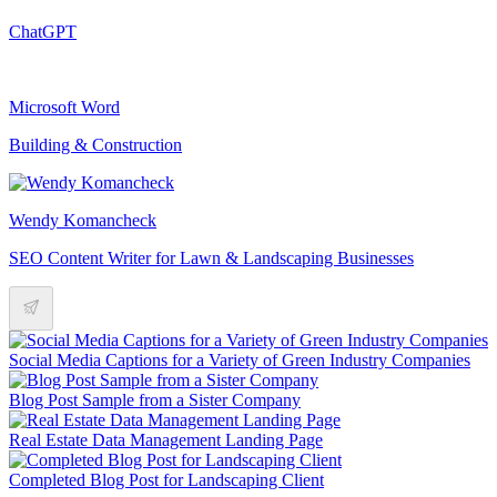
ChatGPT
Microsoft Word
Building & Construction
Wendy Komancheck
SEO Content Writer for Lawn & Landscaping Businesses
Social Media Captions for a Variety of Green Industry Companies
Blog Post Sample from a Sister Company
Real Estate Data Management Landing Page
Completed Blog Post for Landscaping Client