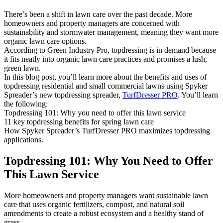
There’s been a shift in lawn care over the past decade. More
homeowners and property managers are concerned with
sustainability and stormwater management, meaning they want more
organic lawn care options.
According to Green Industry Pro, topdressing is in demand because
it fits neatly into organic lawn care practices and promises a lush,
green lawn.
In this blog post, you’ll learn more about the benefits and uses of
topdressing residential and small commercial lawns using Spyker
Spreader’s new topdressing spreader,
TurfDresser PRO
. You’ll learn
the following:
Topdressing 101: Why you need to offer this lawn service
11 key topdressing benefits for spring lawn care
How Spyker Spreader’s TurfDresser PRO maximizes topdressing
applications.
Topdressing 101: Why You Need to Offer
This Lawn Service
More homeowners and property managers want sustainable lawn
care that uses organic fertilizers, compost, and natural soil
amendments to create a robust ecosystem and a healthy stand of
grass.