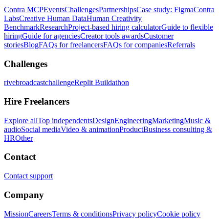
Contra MCP
Events
Challenges
Partnerships
Case study: Figma
Contra
Labs
Creative Human Data
Human Creativity
Benchmark
Research
Project-based hiring calculator
Guide to flexible
hiring
Guide for agencies
Creator tools awards
Customer
stories
Blog
FAQs for freelancers
FAQs for companies
Referrals
Challenges
rivebroadcastchallenge
Replit Buildathon
Hire Freelancers
Explore all
Top independents
Design
Engineering
Marketing
Music &
audio
Social media
Video & animation
Product
Business consulting &
HR
Other
Contact
Contact support
Company
Mission
Careers
Terms & conditions
Privacy policy
Cookie policy