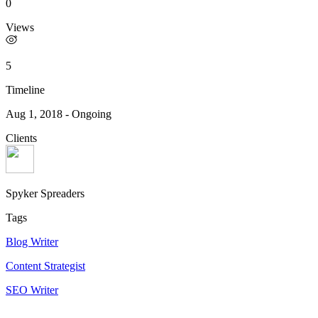
0
Views
5
Timeline
Aug 1, 2018
-
Ongoing
Clients
Spyker Spreaders
Tags
Blog Writer
Content Strategist
SEO Writer