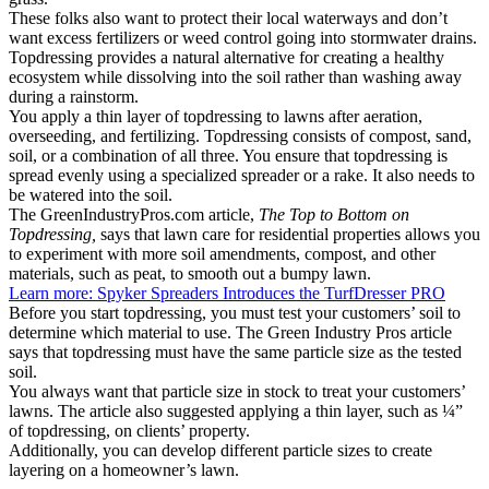
These folks also want to protect their local waterways and don’t
want excess fertilizers or weed control going into stormwater drains.
Topdressing provides a natural alternative for creating a healthy
ecosystem while dissolving into the soil rather than washing away
during a rainstorm.
You apply a thin layer of topdressing to lawns after aeration,
overseeding, and fertilizing. Topdressing consists of compost, sand,
soil, or a combination of all three. You ensure that topdressing is
spread evenly using a specialized spreader or a rake. It also needs to
be watered into the soil.
The GreenIndustryPros.com article,
The Top to Bottom on
Topdressing,
says that lawn care for residential properties allows you
to experiment with more soil amendments, compost, and other
materials, such as peat, to smooth out a bumpy lawn.
Learn more: Spyker Spreaders Introduces the TurfDresser PRO
Before you start topdressing, you must test your customers’ soil to
determine which material to use. The Green Industry Pros article
says that topdressing must have the same particle size as the tested
soil.
You always want that particle size in stock to treat your customers’
lawns. The article also suggested applying a thin layer, such as ¼”
of topdressing, on clients’ property.
Additionally, you can develop different particle sizes to create
layering on a homeowner’s lawn.