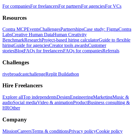
For companies
For freelancers
For partners
For agencies
For VCs
Resources
Contra MCP
Events
Challenges
Partnerships
Case study: Figma
Contra
Labs
Creative Human Data
Human Creativity
Benchmark
Research
Project-based hiring calculator
Guide to flexible
hiring
Guide for agencies
Creator tools awards
Customer
stories
Blog
FAQs for freelancers
FAQs for companies
Referrals
Challenges
rivebroadcastchallenge
Replit Buildathon
Hire Freelancers
Explore all
Top independents
Design
Engineering
Marketing
Music &
audio
Social media
Video & animation
Product
Business consulting &
HR
Other
Company
Mission
Careers
Terms & conditions
Privacy policy
Cookie policy