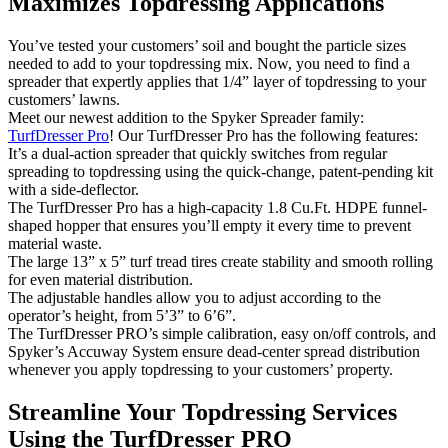
Maximizes Topdressing Applications
You’ve tested your customers’ soil and bought the particle sizes
needed to add to your topdressing mix. Now, you need to find a
spreader that expertly applies that 1/4” layer of topdressing to your
customers’ lawns.
Meet our newest addition to the Spyker Spreader family:
TurfDresser Pro
! Our TurfDresser Pro has the following features:
It’s a dual-action spreader that quickly switches from regular
spreading to topdressing using the quick-change, patent-pending kit
with a side-deflector.
The TurfDresser Pro has a high-capacity 1.8 Cu.Ft. HDPE funnel-
shaped hopper that ensures you’ll empty it every time to prevent
material waste.
The large 13” x 5” turf tread tires create stability and smooth rolling
for even material distribution.
The adjustable handles allow you to adjust according to the
operator’s height, from 5’3” to 6’6”.
The TurfDresser PRO’s simple calibration, easy on/off controls, and
Spyker’s Accuway System ensure dead-center spread distribution
whenever you apply topdressing to your customers’ property.
Streamline Your Topdressing Services
Using the TurfDresser PRO