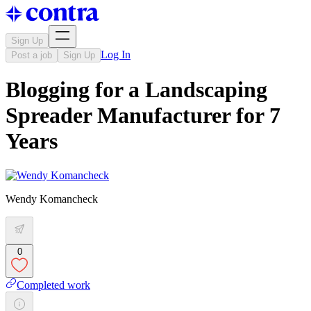
Sign Up
Log In
Post a job
Sign Up
Blogging for a Landscaping
Spreader Manufacturer for 7
Years
Wendy Komancheck
0
Completed work