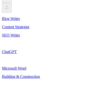
Blog Writer
Content Strategist
SEO Writer
ChatGPT
Microsoft Word
Building & Construction