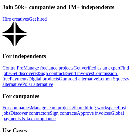
Join 50k+ companies and 1M+ independents
Hire creatives
Get hired
For independents
Contra Pro
Manage freelance projects
Get verified as an expert
Find
jobs
Get discovered
Sign contracts
Send invoices
Commission-
free
Payments
Digital products
Gumroad alternative
Lemon Squeezy
alternative
Polar alternative
For companies
For companies
Manage team projects
Share hiring workspace
Post
jobs
Discover contractors
Sign contracts
Approve invoices
Global
payments & tax compliance
Use Cases