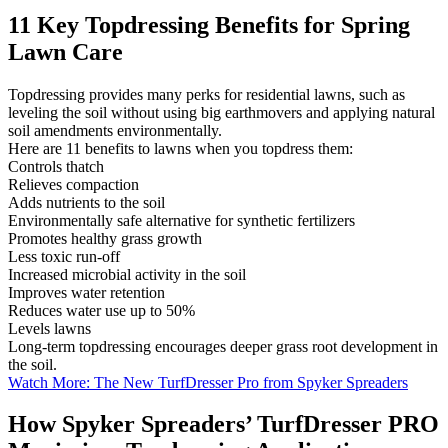
11 Key Topdressing Benefits for Spring
Lawn Care
Topdressing provides many perks for residential lawns, such as
leveling the soil without using big earthmovers and applying natural
soil amendments environmentally.
Here are 11 benefits to lawns when you topdress them:
Controls thatch
Relieves compaction
Adds nutrients to the soil
Environmentally safe alternative for synthetic fertilizers
Promotes healthy grass growth
Less toxic run-off
Increased microbial activity in the soil
Improves water retention
Reduces water use up to 50%
Levels lawns
Long-term topdressing encourages deeper grass root development in
the soil.
Watch More: The New TurfDresser Pro from Spyker Spreaders
How Spyker Spreaders’ TurfDresser PRO