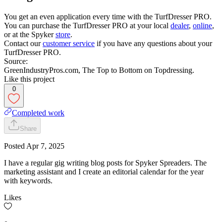
You get an even application every time with the TurfDresser PRO.
You can purchase the TurfDresser PRO at your local
dealer
,
online
,
or at the Spyker
store
.
Contact our
customer service
if you have any questions about your
TurfDresser PRO.
Source:
GreenIndustryPros.com, The Top to Bottom on Topdressing.
Like this project
0
Completed work
Share
Posted
Apr 7, 2025
I have a regular gig writing blog posts for Spyker Spreaders. The
marketing assistant and I create an editorial calendar for the year
with keywords.
Likes