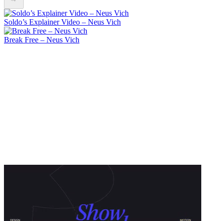
Soldo’s Explainer Video – Neus Vich
Break Free – Neus Vich