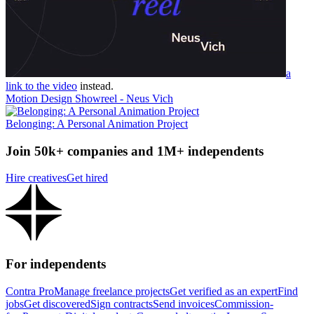
a
link to the video
instead.
Motion Design Showreel - Neus Vich
Belonging: A Personal Animation Project
Join 50k+ companies and 1M+ independents
Hire creatives
Get hired
For independents
Contra Pro
Manage freelance projects
Get verified as an expert
Find
jobs
Get discovered
Sign contracts
Send invoices
Commission-