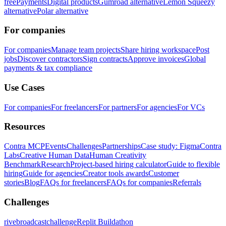
free
Payments
Digital products
Gumroad alternative
Lemon Squeezy
alternative
Polar alternative
For companies
For companies
Manage team projects
Share hiring workspace
Post
jobs
Discover contractors
Sign contracts
Approve invoices
Global
payments & tax compliance
Use Cases
For companies
For freelancers
For partners
For agencies
For VCs
Resources
Contra MCP
Events
Challenges
Partnerships
Case study: Figma
Contra
Labs
Creative Human Data
Human Creativity
Benchmark
Research
Project-based hiring calculator
Guide to flexible
hiring
Guide for agencies
Creator tools awards
Customer
stories
Blog
FAQs for freelancers
FAQs for companies
Referrals
Challenges
rivebroadcastchallenge
Replit Buildathon