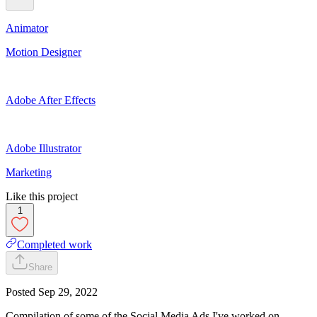
Animator
Motion Designer
Adobe After Effects
Adobe Illustrator
Marketing
Like this project
1
Completed work
Share
Posted
Sep 29, 2022
Compilation of some of the Social Media Ads I've worked on.