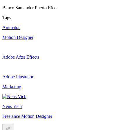
Banco Santander Puerto Rico
Tags
Animator
Motion Designer
Adobe After Effects
Adobe Illustrator
Marketing
Neus Vich
Freelance Motion Designer