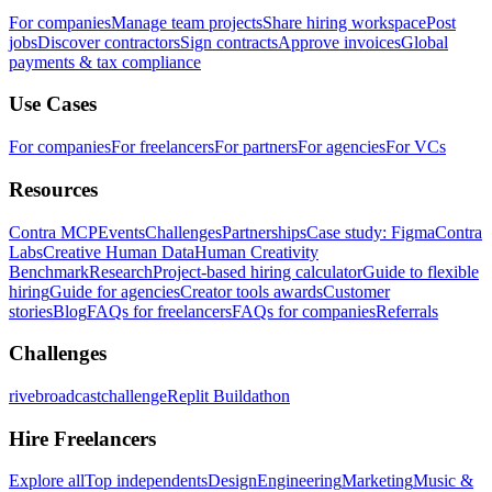
For companies
Manage team projects
Share hiring workspace
Post
jobs
Discover contractors
Sign contracts
Approve invoices
Global
payments & tax compliance
Use Cases
For companies
For freelancers
For partners
For agencies
For VCs
Resources
Contra MCP
Events
Challenges
Partnerships
Case study: Figma
Contra
Labs
Creative Human Data
Human Creativity
Benchmark
Research
Project-based hiring calculator
Guide to flexible
hiring
Guide for agencies
Creator tools awards
Customer
stories
Blog
FAQs for freelancers
FAQs for companies
Referrals
Challenges
rivebroadcastchallenge
Replit Buildathon
Hire Freelancers
Explore all
Top independents
Design
Engineering
Marketing
Music &