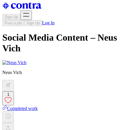
Sign Up
Log In
Post a job
Sign Up
Social Media Content – Neus
Vich
Neus Vich
1
Completed work