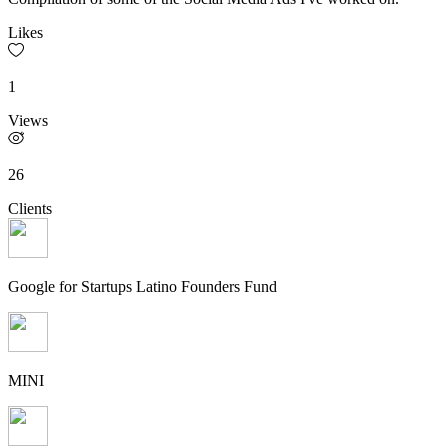
Likes
1
Views
26
Clients
Google for Startups Latino Founders Fund
MINI