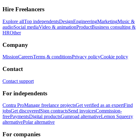
Hire Freelancers
Explore all
Top independents
Design
Engineering
Marketing
Music &
audio
Social media
Video & animation
Product
Business consulting &
HR
Other
Company
Mission
Careers
Terms & conditions
Privacy policy
Cookie policy
Contact
Contact support
For independents
Contra Pro
Manage freelance projects
Get verified as an expert
Find
jobs
Get discovered
Sign contracts
Send invoices
Commission-
free
Payments
Digital products
Gumroad alternative
Lemon Squeezy
alternative
Polar alternative
For companies