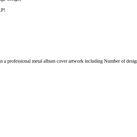
AP!
gn a professional metal album cover artwork including Number of desig