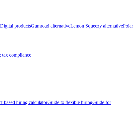
Digital products
Gumroad alternative
Lemon Squeezy alternative
Polar
 tax compliance
ct-based hiring calculator
Guide to flexible hiring
Guide for