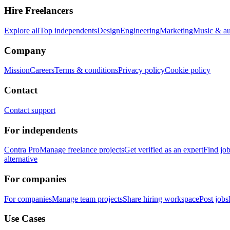
Hire Freelancers
Explore all
Top independents
Design
Engineering
Marketing
Music & a
Company
Mission
Careers
Terms & conditions
Privacy policy
Cookie policy
Contact
Contact support
For independents
Contra Pro
Manage freelance projects
Get verified as an expert
Find jo
alternative
For companies
For companies
Manage team projects
Share hiring workspace
Post jobs
Use Cases