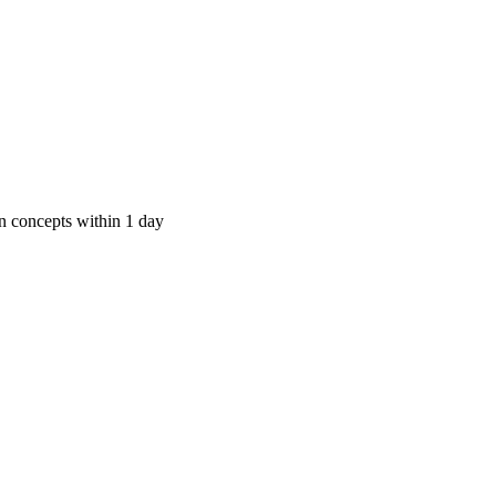
n concepts within 1 day