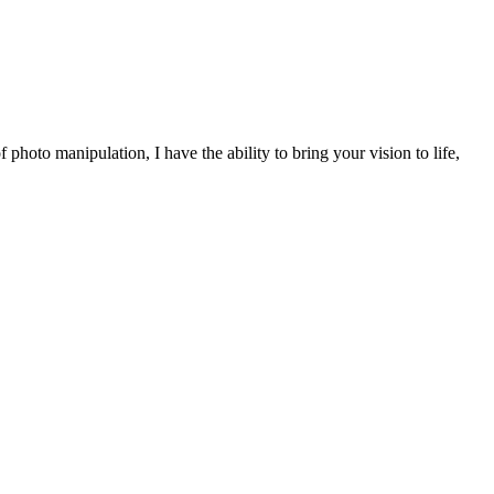
 photo manipulation, I have the ability to bring your vision to life,