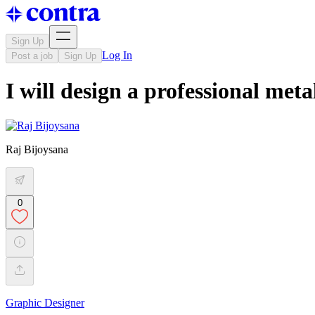
Sign Up
Log In
Post a job
Sign Up
I will design a professional me
Raj Bijoysana
0
Graphic Designer