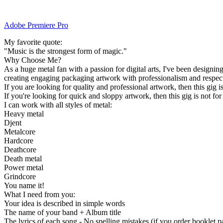
Adobe Premiere Pro
My favorite quote:
"Music is the strongest form of magic."
Why Choose Me?
As a huge metal fan with a passion for digital arts, I've been designing
creating engaging packaging artwork with professionalism and respect
If you are looking for quality and professional artwork, then this gig 
If you're looking for quick and sloppy artwork, then this gig is not for
I can work with all styles of metal:
Heavy metal
Djent
Metalcore
Hardcore
Deathcore
Death metal
Power metal
Grindcore
You name it!
What I need from you:
Your idea is described in simple words
The name of your band + Album title
The lyrics of each song - No spelling mistakes (if you order booklet p