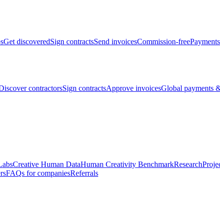
bs
Get discovered
Sign contracts
Send invoices
Commission-free
Payments
Discover contractors
Sign contracts
Approve invoices
Global payments &
Labs
Creative Human Data
Human Creativity Benchmark
Research
Proje
rs
FAQs for companies
Referrals