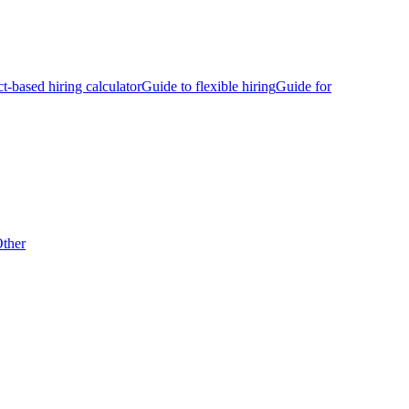
ct-based hiring calculator
Guide to flexible hiring
Guide for
ther