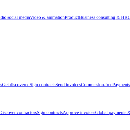
udio
Social media
Video & animation
Product
Business consulting & HR
O
bs
Get discovered
Sign contracts
Send invoices
Commission-free
Payments
Discover contractors
Sign contracts
Approve invoices
Global payments &