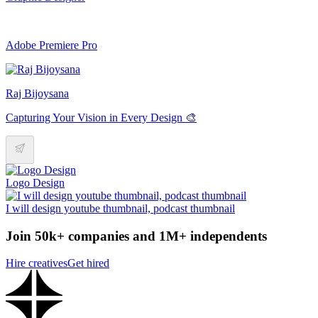
Adobe Premiere Pro
Raj Bijoysana
Capturing Your Vision in Every Design 🎨
Logo Design
I will design youtube thumbnail, podcast thumbnail
Join 50k+ companies and 1M+ independents
Hire creatives
Get hired