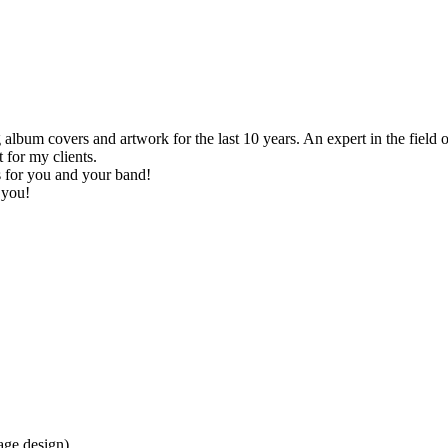
 album covers and artwork for the last 10 years. An expert in the field of
 for my clients.
is for you and your band!
 you!
age design)