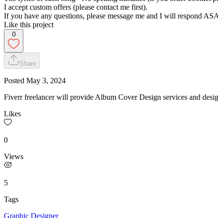
I accept custom offers (please contact me first).
If you have any questions, please message me and I will respond AS
Like this project
0
Share
Posted
May 3, 2024
Fiverr freelancer will provide Album Cover Design services and desi
Likes
0
Views
5
Tags
Graphic Designer