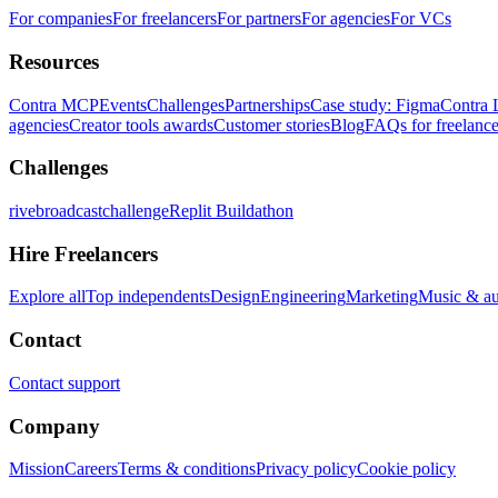
For companies
For freelancers
For partners
For agencies
For VCs
Resources
Contra MCP
Events
Challenges
Partnerships
Case study: Figma
Contra 
agencies
Creator tools awards
Customer stories
Blog
FAQs for freelance
Challenges
rivebroadcastchallenge
Replit Buildathon
Hire Freelancers
Explore all
Top independents
Design
Engineering
Marketing
Music & a
Contact
Contact support
Company
Mission
Careers
Terms & conditions
Privacy policy
Cookie policy