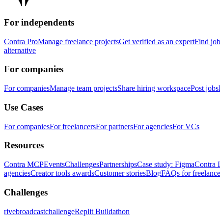
For independents
Contra Pro
Manage freelance projects
Get verified as an expert
Find jo
alternative
For companies
For companies
Manage team projects
Share hiring workspace
Post jobs
Use Cases
For companies
For freelancers
For partners
For agencies
For VCs
Resources
Contra MCP
Events
Challenges
Partnerships
Case study: Figma
Contra 
agencies
Creator tools awards
Customer stories
Blog
FAQs for freelance
Challenges
rivebroadcastchallenge
Replit Buildathon