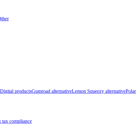
ther
Digital products
Gumroad alternative
Lemon Squeezy alternative
Polar
 tax compliance