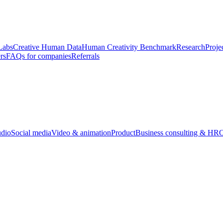
Labs
Creative Human Data
Human Creativity Benchmark
Research
Proje
rs
FAQs for companies
Referrals
udio
Social media
Video & animation
Product
Business consulting & HR
O