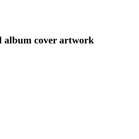
tal album cover artwork